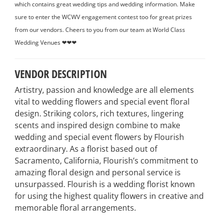
which contains great wedding tips and wedding information. Make
sure to enter the WCWV engagement contest too for great prizes
from our vendors. Cheers to you from our team at World Class
Wedding Venues ❤❤❤
VENDOR DESCRIPTION
Artistry, passion and knowledge are all elements
vital to wedding flowers and special event floral
design. Striking colors, rich textures, lingering
scents and inspired design combine to make
wedding and special event flowers by Flourish
extraordinary. As a florist based out of
Sacramento, California, Flourish’s commitment to
amazing floral design and personal service is
unsurpassed. Flourish is a wedding florist known
for using the highest quality flowers in creative and
memorable floral arrangements.