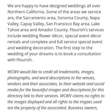
We are happy to have designed weddings all over
Northern California. Some of the areas we service
are, the Sacramento area, Sonoma County, Napa
Valley, Capay Valley, San Fransisco Bay area, Lake
Tahoe area and Amador County. Flourish’s services
include wedding flower décor, special event décor
rentals and complete and full service special event
and wedding decoration. The first step to the
wedding of your dreams is to book a consultation
with Flourish.
WCWV would like to credit all trademarks, images,
photographs, and word descriptions to the venues,
vendors and their associates, to their website and social
media for the beautiful images and descriptions for this
directory link to their services. WCWV claims no rights to
the images displayed and all rights to the imgaes used
are the property of the associated.
Business owners,