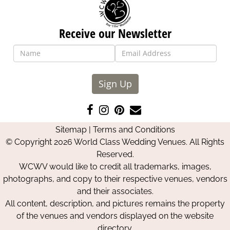
Receive our Newsletter
Sign Up
Like
Follow
Pin
Contact
us
us
us
Us
Sitemap
|
Terms and Conditions
on
on
on
© Copyright 2026 World Class Wedding Venues. All Rights
Facebook
Instagram
Pinterest
Reserved.
WCWV would like to credit all trademarks, images,
photographs, and copy to their respective venues, vendors
and their associates.
All content, description, and pictures remains the property
of the venues and vendors displayed on the website
directory.