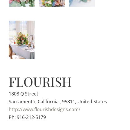
FLOURISH
1808 Q Street
Sacramento, California , 95811, United States
http://www.flourishdesigns.com/
Ph: 916-212-5179