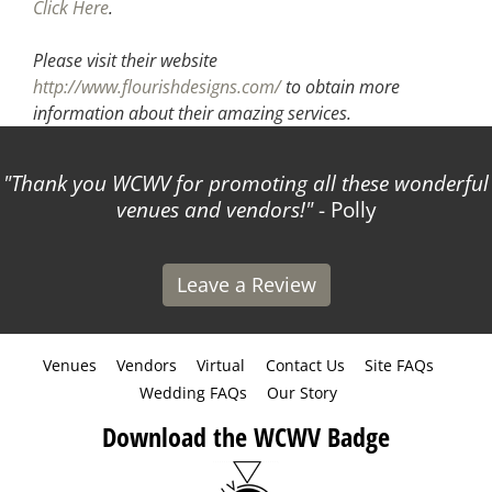
Click Here
.
Please visit their website
http://www.flourishdesigns.com/
to obtain more
information about their amazing services.
Thank you WCWV for promoting all these wonderful
venues and vendors!
- Polly
Leave a Review
Venues
Vendors
Virtual
Contact Us
Site FAQs
Wedding FAQs
Our Story
Download the WCWV Badge