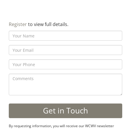
Register
to view full details.
By requesting information, you will receive our WCWV newsletter