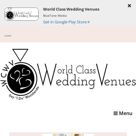
World Class Wedding Venues
BlueTone Media
Get in Google Play Store
Toggle
Menu
navigatio