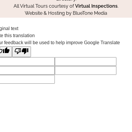
All Virtual Tours courtesy of
Virtual Inspections
.
Website & Hosting by
BlueTone Media
ginal text
e this translation
r feedback will be used to help improve Google Translate