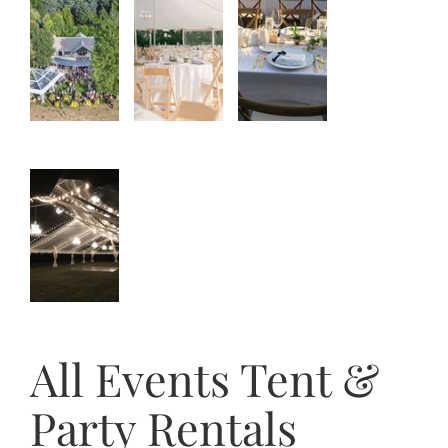
All Events Tent &
Party Rentals