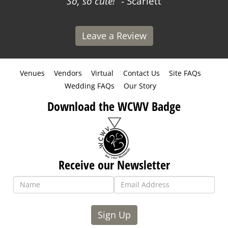
So, so cute!
- Scarlett
Leave a Review
Venues
Vendors
Virtual
Contact Us
Site FAQs
Wedding FAQs
Our Story
Download the WCWV Badge
Receive our Newsletter
Sign Up