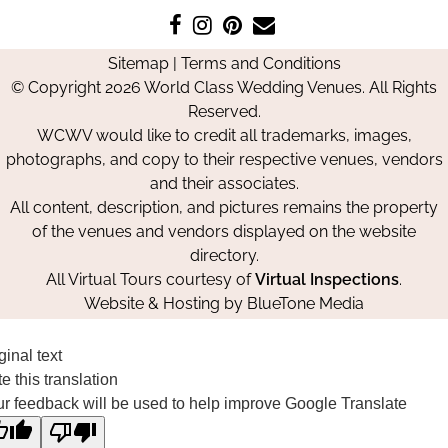
Like
Follow
Pin
Contact
us
us
us
Us
Sitemap
|
Terms and Conditions
on
on
on
© Copyright 2026 World Class Wedding Venues. All Rights
Facebook
Instagram
Pinterest
Reserved.
WCWV would like to credit all trademarks, images,
photographs, and copy to their respective venues, vendors
and their associates.
All content, description, and pictures remains the property
of the venues and vendors displayed on the website
directory.
All Virtual Tours courtesy of
Virtual Inspections
.
Website & Hosting by
BlueTone Media
ginal text
e this translation
r feedback will be used to help improve Google Translate