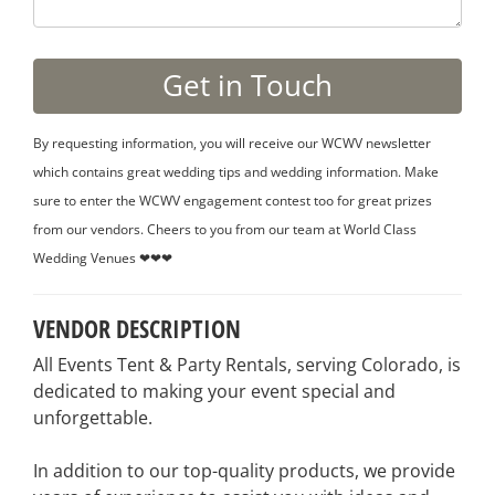
By requesting information, you will receive our WCWV newsletter
which contains great wedding tips and wedding information. Make
sure to enter the WCWV engagement contest too for great prizes
from our vendors. Cheers to you from our team at World Class
Wedding Venues ❤❤❤
VENDOR DESCRIPTION
All Events Tent & Party Rentals, serving Colorado, is
dedicated to making your event special and
unforgettable.
In addition to our top-quality products, we provide