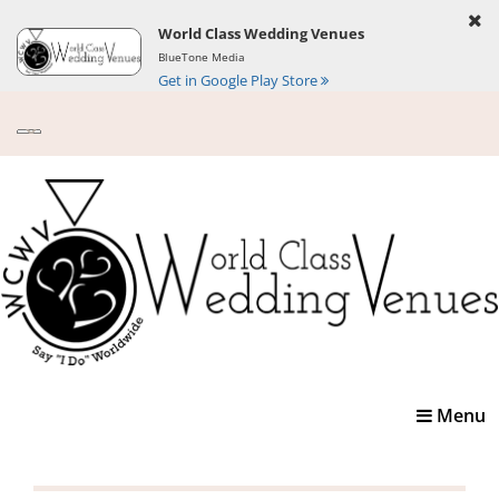
World Class Wedding Venues
BlueTone Media
Get in Google Play Store
Toggle
Menu
navigatio