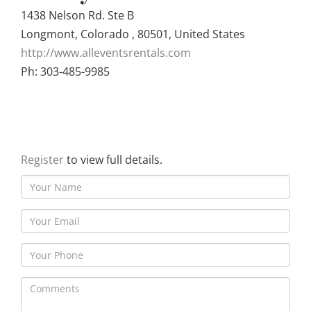
1438 Nelson Rd. Ste B
Longmont, Colorado , 80501, United States
http://www.alleventsrentals.com
Ph: 303-485-9985
Register
to view full details.