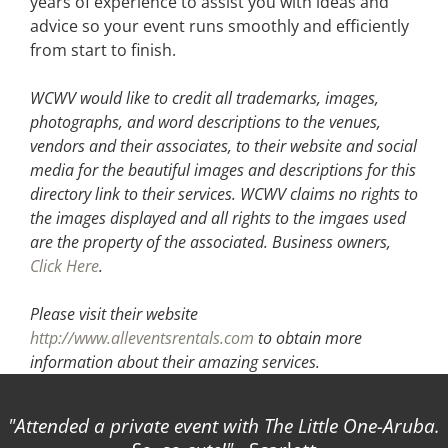
years of experience to assist you with ideas and
advice so your event runs smoothly and efficiently
from start to finish.
WCWV would like to credit all trademarks, images,
photographs, and word descriptions to the venues,
vendors and their associates, to their website and social
media for the beautiful images and descriptions for this
directory link to their services. WCWV claims no rights to
the images displayed and all rights to the imgaes used
are the property of the associated.
Business owners,
Click Here
.
Please visit their website
http://www.alleventsrentals.com
to obtain more
information about their amazing services.
Attended a private event with The Little One-Aruba.