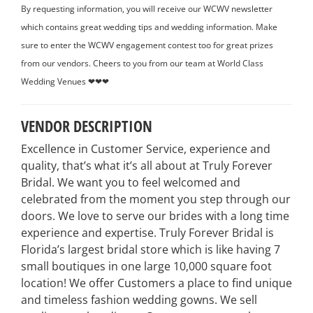
By requesting information, you will receive our WCWV newsletter
which contains great wedding tips and wedding information. Make
sure to enter the WCWV engagement contest too for great prizes
from our vendors. Cheers to you from our team at World Class
Wedding Venues ❤❤❤
VENDOR DESCRIPTION
Excellence in Customer Service, experience and
quality, that’s what it’s all about at Truly Forever
Bridal. We want you to feel welcomed and
celebrated from the moment you step through our
doors. We love to serve our brides with a long time
experience and expertise. Truly Forever Bridal is
Florida’s largest bridal store which is like having 7
small boutiques in one large 10,000 square foot
location! We offer Customers a place to find unique
and timeless fashion wedding gowns. We sell