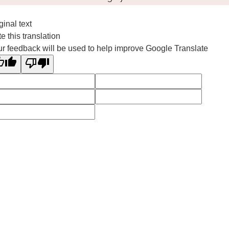
ginal text
e this translation
r feedback will be used to help improve Google Translate