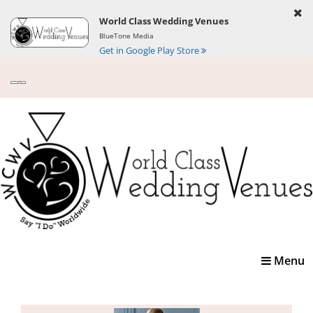
World Class Wedding Venues
BlueTone Media
Get in Google Play Store
Toggle
Menu
navigatio