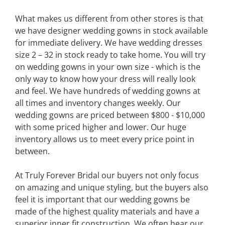
What makes us different from other stores is that
we have designer wedding gowns in stock available
for immediate delivery. We have wedding dresses
size 2 – 32 in stock ready to take home. You will try
on wedding gowns in your own size - which is the
only way to know how your dress will really look
and feel. We have hundreds of wedding gowns at
all times and inventory changes weekly. Our
wedding gowns are priced between $800 - $10,000
with some priced higher and lower. Our huge
inventory allows us to meet every price point in
between.
At Truly Forever Bridal our buyers not only focus
on amazing and unique styling, but the buyers also
feel it is important that our wedding gowns be
made of the highest quality materials and have a
superior inner fit construction. We often hear our