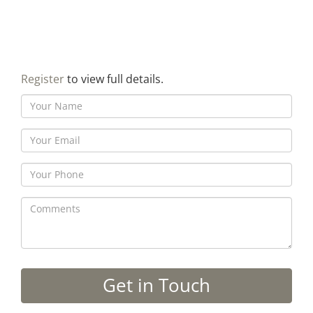
Register
to view full details.