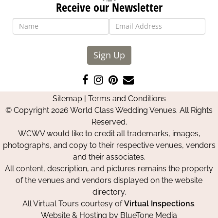
Receive our Newsletter
Sign Up
Like
Follow
Pin
Contact
us
us
us
Us
Sitemap
|
Terms and Conditions
on
on
on
© Copyright 2026 World Class Wedding Venues. All Rights
Facebook
Instagram
Pinterest
Reserved.
WCWV would like to credit all trademarks, images,
photographs, and copy to their respective venues, vendors
and their associates.
All content, description, and pictures remains the property
of the venues and vendors displayed on the website
directory.
All Virtual Tours courtesy of
Virtual Inspections
.
Website & Hosting by
BlueTone Media