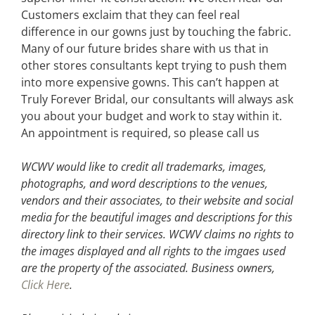
Customers exclaim that they can feel real
difference in our gowns just by touching the fabric.
Many of our future brides share with us that in
other stores consultants kept trying to push them
into more expensive gowns. This can’t happen at
Truly Forever Bridal, our consultants will always ask
you about your budget and work to stay within it.
An appointment is required, so please call us
WCWV would like to credit all trademarks, images,
photographs, and word descriptions to the venues,
vendors and their associates, to their website and social
media for the beautiful images and descriptions for this
directory link to their services. WCWV claims no rights to
the images displayed and all rights to the imgaes used
are the property of the associated.
Business owners,
Click Here
.