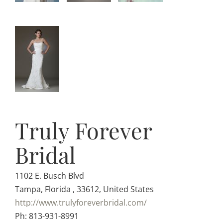
Truly Forever
Bridal
1102 E. Busch Blvd
Tampa, Florida , 33612, United States
http://www.trulyforeverbridal.com/
Ph: 813-931-8991