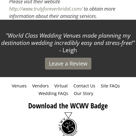
Please visit their website
http://www.trulyforeverbridal.com/
to obtain more
information about their amazing services.
s Wedding Venues made planning my
Attended a p
dding incredibly easy and stress-free!
- Leigh
Leave a Review
Venues
Vendors
Virtual
Contact Us
Site FAQs
Wedding FAQs
Our Story
Download the WCWV Badge