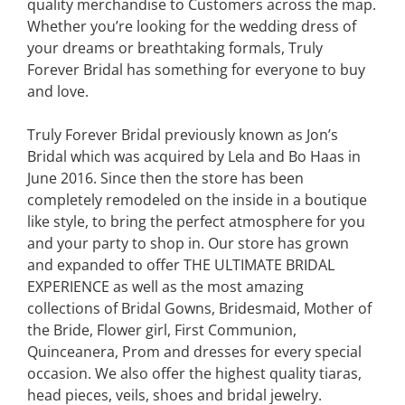
quality merchandise to Customers across the map.
Whether you’re looking for the wedding dress of
your dreams or breathtaking formals, Truly
Forever Bridal has something for everyone to buy
and love.
Truly Forever Bridal previously known as Jon’s
Bridal which was acquired by Lela and Bo Haas in
June 2016. Since then the store has been
completely remodeled on the inside in a boutique
like style, to bring the perfect atmosphere for you
and your party to shop in. Our store has grown
and expanded to offer THE ULTIMATE BRIDAL
EXPERIENCE as well as the most amazing
collections of Bridal Gowns, Bridesmaid, Mother of
the Bride, Flower girl, First Communion,
Quinceanera, Prom and dresses for every special
occasion. We also offer the highest quality tiaras,
head pieces, veils, shoes and bridal jewelry.