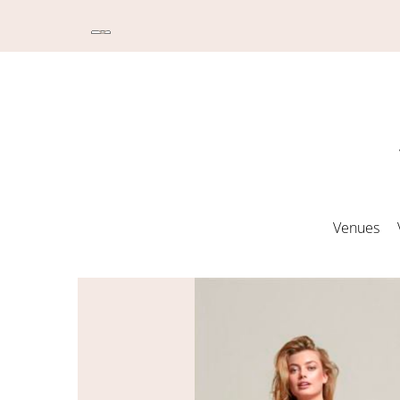
Venues