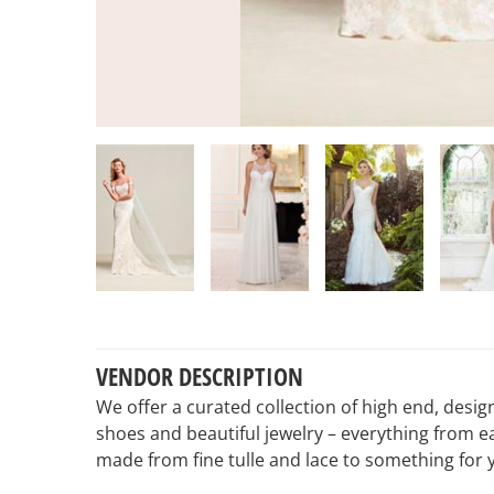
VENDOR DESCRIPTION
We offer a curated collection of high end, design
shoes and beautiful jewelry – everything from e
made from fine tulle and lace to something for 