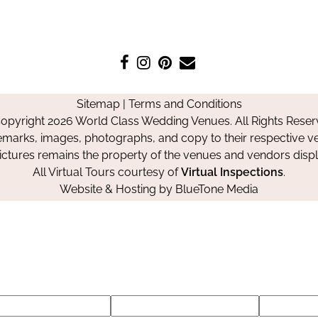
Like
Follow
Pin
Contact
us
us
us
Us
on
on
on
Sitemap
|
Terms and Conditions
Facebook
Instagram
Pinterest
opyright 2026 World Class Wedding Venues. All Rights Reser
emarks, images, photographs, and copy to their respective ve
pictures remains the property of the venues and vendors disp
All Virtual Tours courtesy of
Virtual Inspections
.
Website & Hosting by
BlueTone Media