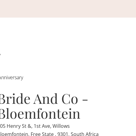
Anniversary
Bride And Co -
Bloemfontein
05 Henry St &, 1st Ave, Willows
loemfontein, Free State , 9301, South Africa