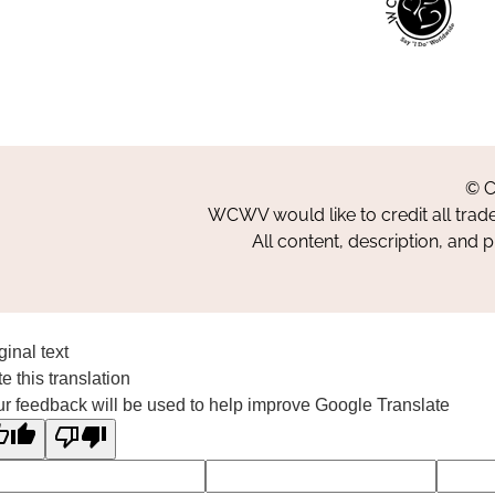
© C
WCWV would like to credit all trad
All content, description, and 
ginal text
e this translation
r feedback will be used to help improve Google Translate