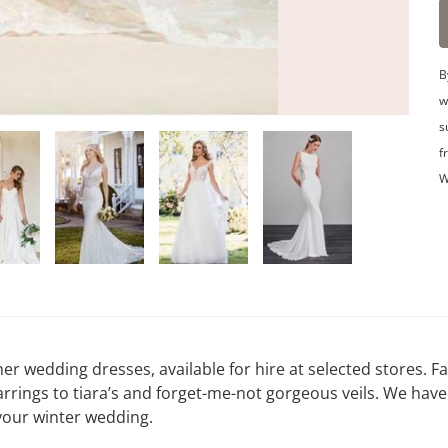
B
w
s
f
W
er wedding dresses, available for hire at selected stores. Fa
arrings to tiara’s and forget-me-not gorgeous veils. We have
your winter wedding.