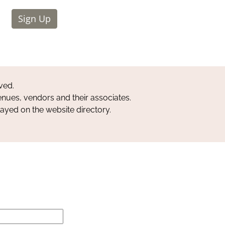
Sign Up
ved.
nues, vendors and their associates.
layed on the website directory.