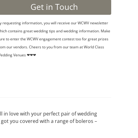
y requesting information, you will receive our WCWV newsletter
hich contains great wedding tips and wedding information. Make
ure to enter the WCWV engagement contest too for great prizes
rom our vendors. Cheers to you from our team at World Class
edding Venues ❤❤❤
ll in love with your perfect pair of wedding
 got you covered with a range of boleros –