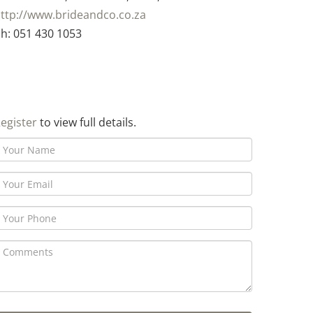
ttp://www.brideandco.co.za
h: 051 430 1053
egister
to view full details.