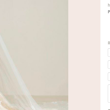
h
P
R