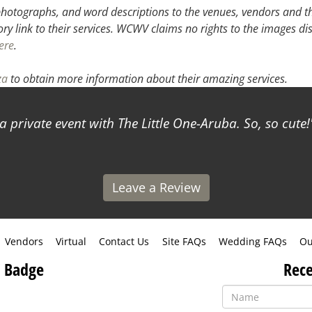
hotographs, and word descriptions to the venues, vendors and the
ory link to their services. WCWV claims no rights to the images di
ere
.
za
to obtain more information about their amazing services.
a private event with The Little One-Aruba. So, so cute!
Leave a Review
Vendors
Virtual
Contact Us
Site FAQs
Wedding FAQs
Ou
 Badge
Rece