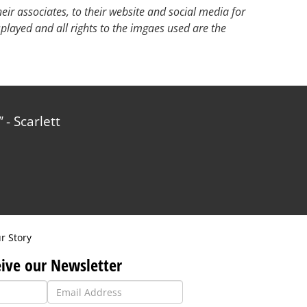
ir associates, to their website and social media for
splayed and all rights to the imgaes used are the
- Scarlett
r Story
ive our Newsletter