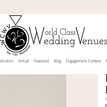
Vendors
Virtual
Featured
Blog
Engagement Contest
1
B