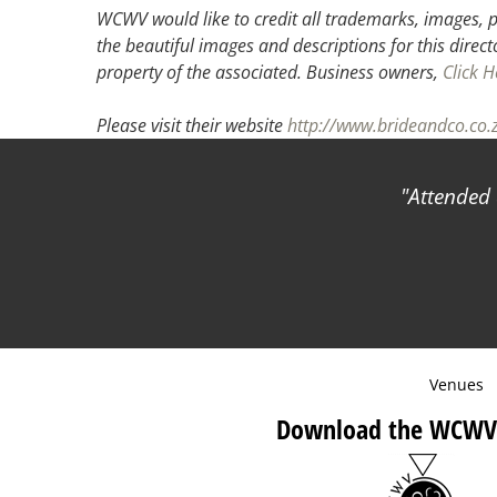
WCWV would like to credit all trademarks, images, p
the beautiful images and descriptions for this direct
property of the associated.
Business owners,
Click H
Please visit their website
http://www.brideandco.co.
Attended 
Venues
Download the WCWV