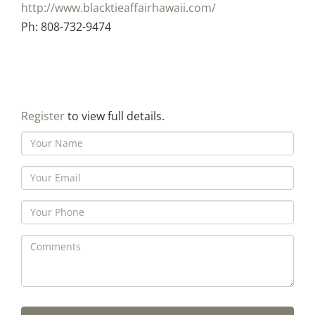
http://www.blacktieaffairhawaii.com/
Ph: 808-732-9474
Register
to view full details.