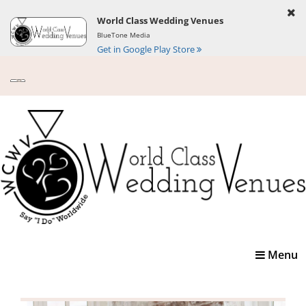
World Class Wedding Venues
BlueTone Media
Get in Google Play Store
Toggle
Menu
navigatio