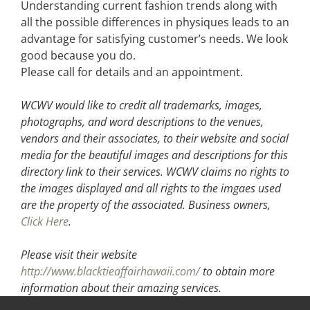
Understanding current fashion trends along with
all the possible differences in physiques leads to an
advantage for satisfying customer’s needs. We look
good because you do.
Please call for details and an appointment.
WCWV would like to credit all trademarks, images,
photographs, and word descriptions to the venues,
vendors and their associates, to their website and social
media for the beautiful images and descriptions for this
directory link to their services. WCWV claims no rights to
the images displayed and all rights to the imgaes used
are the property of the associated.
Business owners,
Click Here
.
Please visit their website
http://www.blacktieaffairhawaii.com/
to obtain more
information about their amazing services.