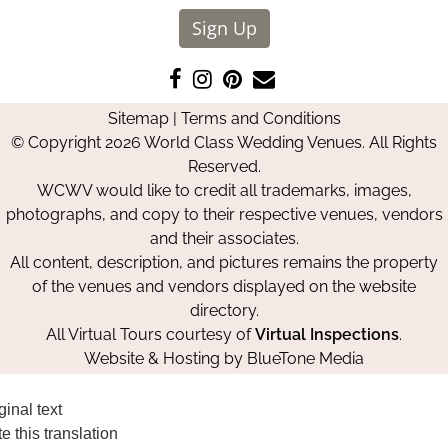
Sign Up
Like
Follow
Pin
Contact
us
us
us
Us
Sitemap
|
Terms and Conditions
on
on
on
© Copyright 2026 World Class Wedding Venues. All Rights
Facebook
Instagram
Pinterest
Reserved.
WCWV would like to credit all trademarks, images,
photographs, and copy to their respective venues, vendors
and their associates.
All content, description, and pictures remains the property
of the venues and vendors displayed on the website
directory.
All Virtual Tours courtesy of
Virtual Inspections
.
Website & Hosting by
BlueTone Media
ginal text
e this translation