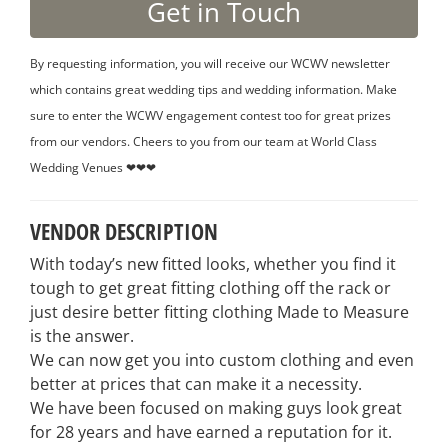
By requesting information, you will receive our WCWV newsletter
which contains great wedding tips and wedding information. Make
sure to enter the WCWV engagement contest too for great prizes
from our vendors. Cheers to you from our team at World Class
Wedding Venues ❤❤❤
VENDOR DESCRIPTION
With today’s new fitted looks, whether you find it
tough to get great fitting clothing off the rack or
just desire better fitting clothing Made to Measure
is the answer.
We can now get you into custom clothing and even
better at prices that can make it a necessity.
We have been focused on making guys look great
for 28 years and have earned a reputation for it.