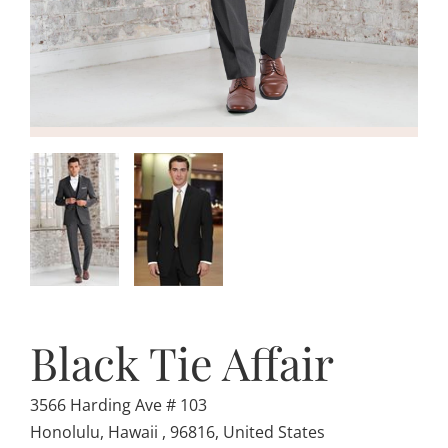
Black Tie Affair
3566 Harding Ave # 103
Honolulu, Hawaii , 96816, United States