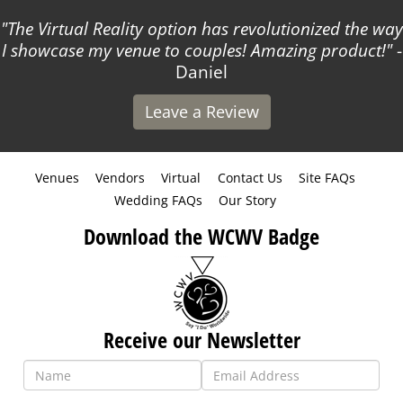
The Virtual Reality option has revolutionized the way
I showcase my venue to couples! Amazing product!
-
Daniel
Leave a Review
Venues
Vendors
Virtual
Contact Us
Site FAQs
Wedding FAQs
Our Story
Download the WCWV Badge
Receive our Newsletter