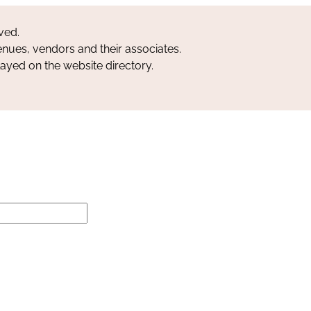
ved.
nues, vendors and their associates.
layed on the website directory.