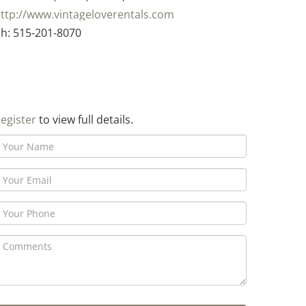
ttp://www.vintageloverentals.com
h: 515-201-8070
egister
to view full details.