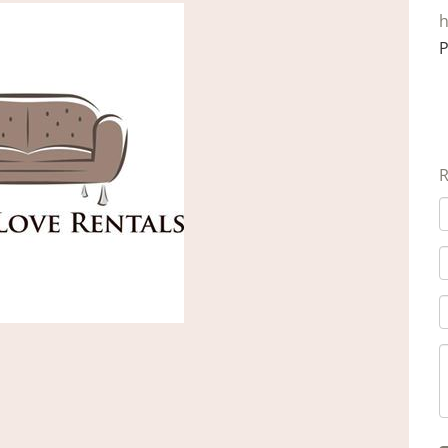
h
P
R