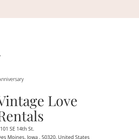
Anniversary
Vintage Love
Rentals
101 SE 14th St.
es Moines, Iowa , 50320, United States