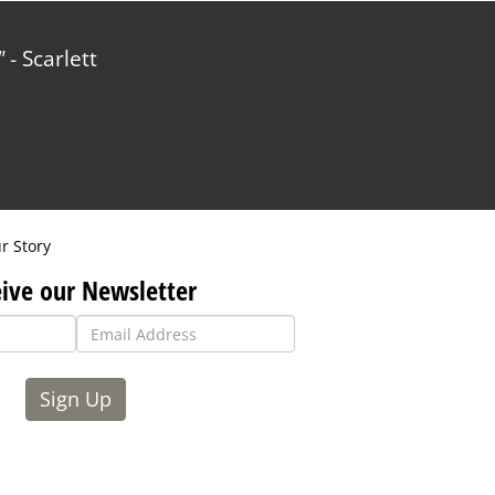
- Scarlett
r Story
ive our Newsletter
Sign Up