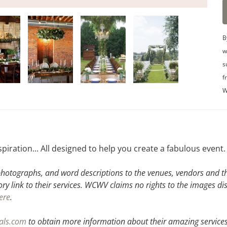
B
w
s
f
W
spiration... All designed to help you create a fabulous event.
hotographs, and word descriptions to the venues, vendors and the
ory link to their services. WCWV claims no rights to the images di
ere
.
tals.com
to obtain more information about their amazing services