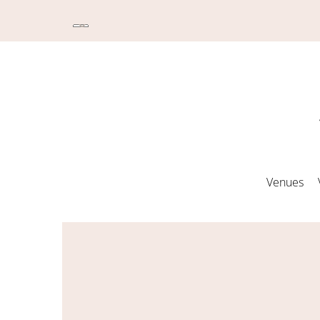
Venues