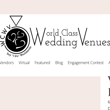
Vendors
Virtual
Featured
Blog
Engagement Contest
6
D