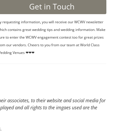
y requesting information, you will receive our WCWV newsletter
hich contains great wedding tips and wedding information. Make
ure to enter the WCWV engagement contest too for great prizes
rom our vendors. Cheers to you from our team at World Class
edding Venues ❤❤❤
ir associates, to their website and social media for
splayed and all rights to the imgaes used are the
.