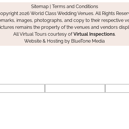
on
on
on
Sitemap
|
Terms and Conditions
Facebook
Instagram
Pinterest
opyright 2026 World Class Wedding Venues. All Rights Reser
emarks, images, photographs, and copy to their respective ve
pictures remains the property of the venues and vendors disp
All Virtual Tours courtesy of
Virtual Inspections
.
Website & Hosting by
BlueTone Media