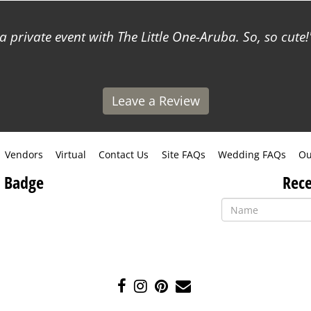
a private event with The Little One-Aruba. So, so cute!
Leave a Review
Vendors
Virtual
Contact Us
Site FAQs
Wedding FAQs
Ou
 Badge
Rece
Like
Follow
Pin
Contact
us
us
us
Us