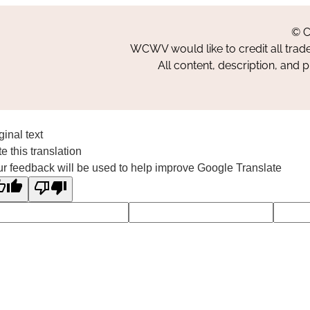
© C
WCWV would like to credit all trad
All content, description, and 
ginal text
e this translation
r feedback will be used to help improve Google Translate