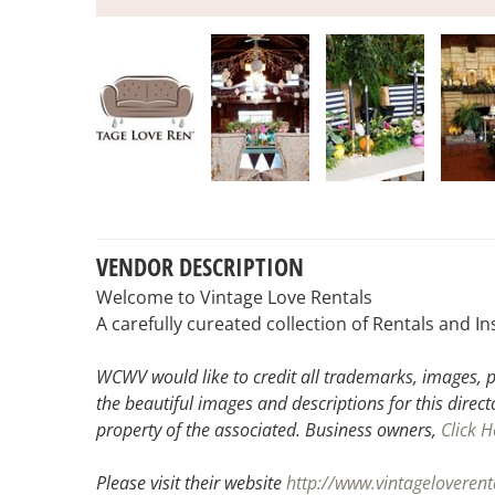
VENDOR DESCRIPTION
Welcome to Vintage Love Rentals
A carefully cureated collection of Rentals and In
WCWV would like to credit all trademarks, images, p
the beautiful images and descriptions for this direct
property of the associated.
Business owners,
Click H
Please visit their website
http://www.vintageloveren