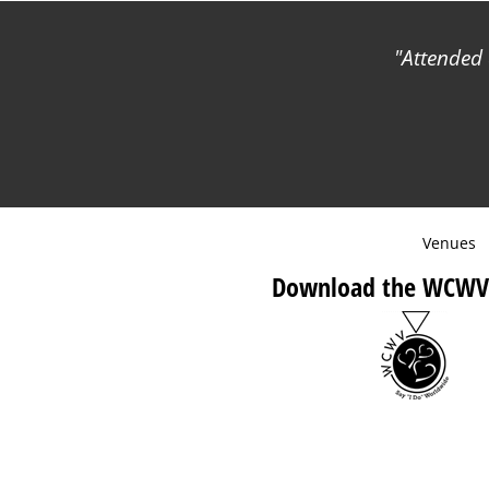
Attended 
Venues
Download the WCWV