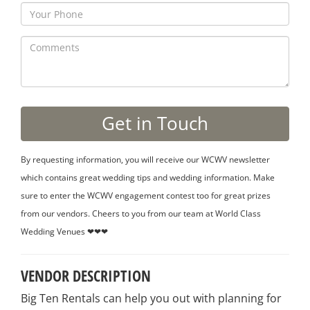
By requesting information, you will receive our WCWV newsletter
which contains great wedding tips and wedding information. Make
sure to enter the WCWV engagement contest too for great prizes
from our vendors. Cheers to you from our team at World Class
Wedding Venues ❤❤❤
VENDOR DESCRIPTION
Big Ten Rentals can help you out with planning for