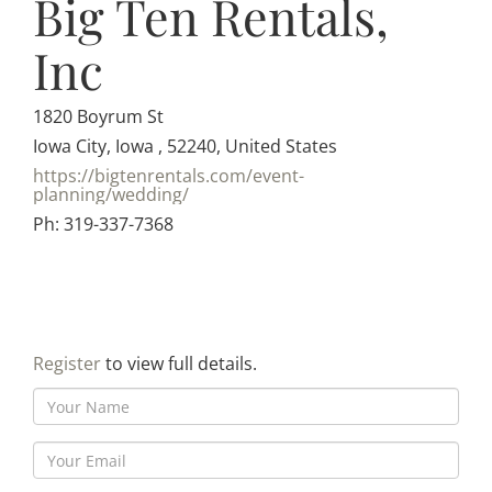
Big Ten Rentals,
Inc
1820 Boyrum St
Iowa City, Iowa , 52240, United States
https://bigtenrentals.com/event-
planning/wedding/
Ph: 319-337-7368
Register
to view full details.