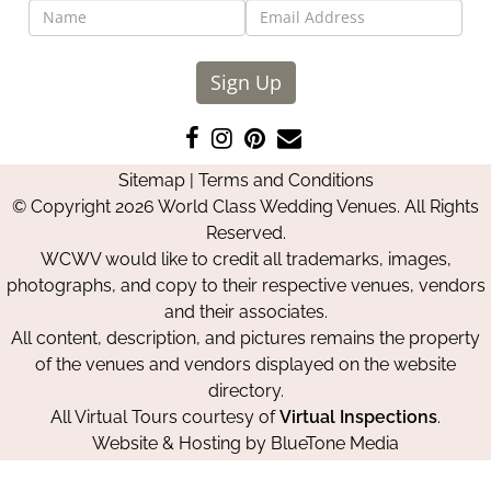
Sign Up
Like
Follow
Pin
Contact
us
us
us
Us
Sitemap
|
Terms and Conditions
on
on
on
© Copyright 2026 World Class Wedding Venues. All Rights
Facebook
Instagram
Pinterest
Reserved.
WCWV would like to credit all trademarks, images,
photographs, and copy to their respective venues, vendors
and their associates.
All content, description, and pictures remains the property
of the venues and vendors displayed on the website
directory.
All Virtual Tours courtesy of
Virtual Inspections
.
Website & Hosting by
BlueTone Media