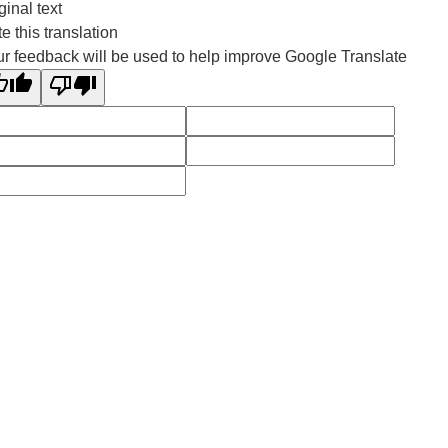
ginal text
e this translation
r feedback will be used to help improve Google Translate