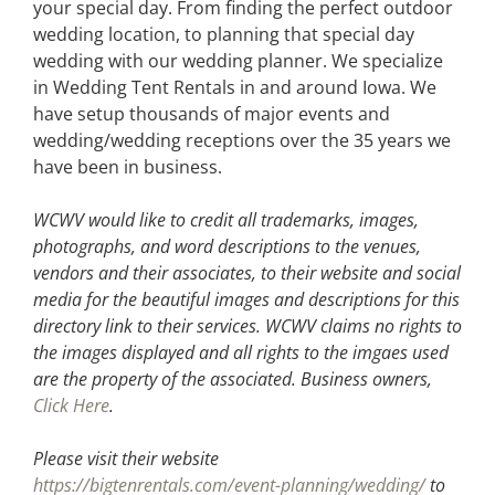
your special day. From finding the perfect outdoor
wedding location, to planning that special day
wedding with our wedding planner. We specialize
in Wedding Tent Rentals in and around Iowa. We
have setup thousands of major events and
wedding/wedding receptions over the 35 years we
have been in business.
WCWV would like to credit all trademarks, images,
photographs, and word descriptions to the venues,
vendors and their associates, to their website and social
media for the beautiful images and descriptions for this
directory link to their services. WCWV claims no rights to
the images displayed and all rights to the imgaes used
are the property of the associated.
Business owners,
Click Here
.
Please visit their website
https://bigtenrentals.com/event-planning/wedding/
to