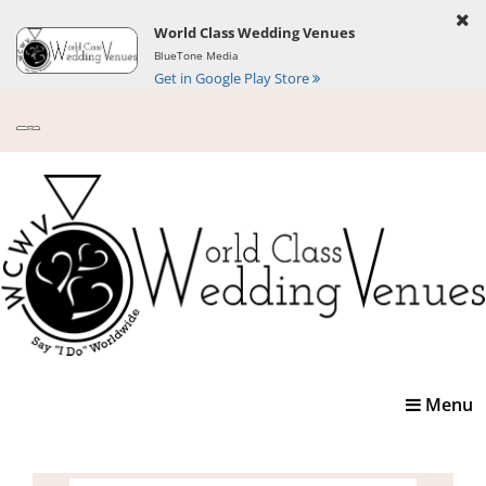
World Class Wedding Venues
BlueTone Media
Get in Google Play Store
Toggle
Menu
navigatio