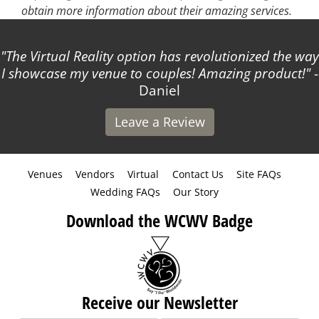
obtain more information about their amazing services.
The Virtual Reality option has revolutionized the way
I showcase my venue to couples! Amazing product!
-
Daniel
Leave a Review
Venues
Vendors
Virtual
Contact Us
Site FAQs
Wedding FAQs
Our Story
Download the WCWV Badge
Receive our Newsletter