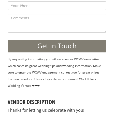
By requesting information, you will receive our WCWV newsletter
which contains great wedding tips and wedding information. Make
sure to enter the WCWV engagement contest too for great prizes
from our vendors. Cheers to you from our team at World Class
Wedding Venues ❤❤❤
VENDOR DESCRIPTION
Thanks for letting us celebrate with you!