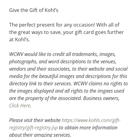
Give the Gift of Kohl’s
The perfect present for any occasion! With all of
the great ways to save, your gift card goes further
at Kohl’s.
WCWV would like to credit all trademarks, images,
photographs, and word descriptions to the venues,
vendors and their associates, to their website and social
media for the beautiful images and descriptions for this
directory link to their services. WCWV claims no rights to
the images displayed and all rights to the imgaes used
are the property of the associated.
Business owners,
Click Here
.
Please visit their website
https://www.kohls.com/gift-
registry/gift-registry.jsp
to obtain more information
about their amazing services.