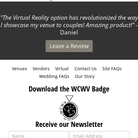
The Virtual Reality option has revolutionized the way
I showcase my venue to couples! Amazing product!
-
Daniel
Leave a Review
Venues
Vendors
Virtual
Contact Us
Site FAQs
Wedding FAQs
Our Story
Download the WCWV Badge
Receive our Newsletter