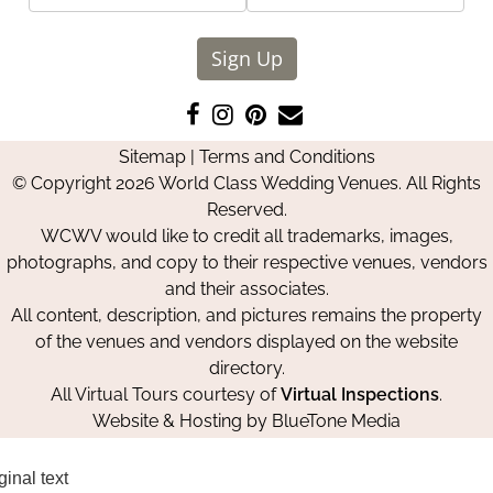
Sign Up
Like
Follow
Pin
Contact
us
us
us
Us
Sitemap
|
Terms and Conditions
on
on
on
© Copyright 2026 World Class Wedding Venues. All Rights
Facebook
Instagram
Pinterest
Reserved.
WCWV would like to credit all trademarks, images,
photographs, and copy to their respective venues, vendors
and their associates.
All content, description, and pictures remains the property
of the venues and vendors displayed on the website
directory.
All Virtual Tours courtesy of
Virtual Inspections
.
Website & Hosting by
BlueTone Media
ginal text