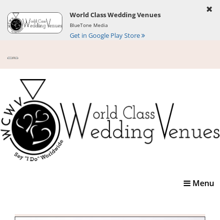
World Class Wedding Venues
BlueTone Media
Get in Google Play Store
Toggle
Menu
navigatio