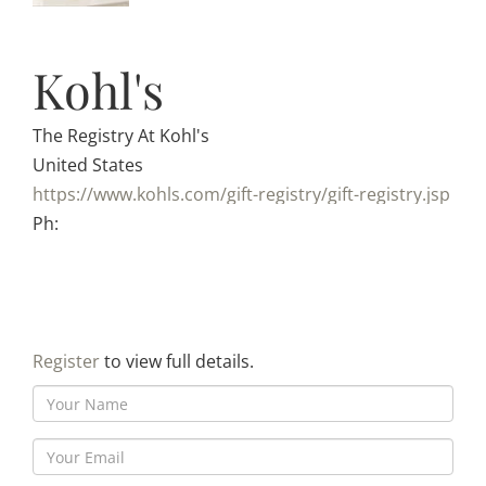
Kohl's
The Registry At Kohl's
United States
https://www.kohls.com/gift-registry/gift-registry.jsp
Ph:
Register
to view full details.