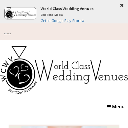
World Class Wedding Venues
BlueTone Media
Get in Google Play Store
Toggle
Menu
navigatio