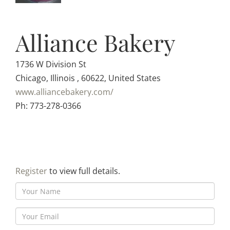
Alliance Bakery
1736 W Division St
Chicago, Illinois , 60622, United States
www.alliancebakery.com/
Ph: 773-278-0366
Register
to view full details.