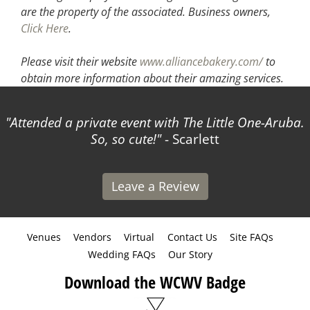
are the property of the associated.
Business owners,
Click Here
.
Please visit their website
www.alliancebakery.com/
to
obtain more information about their amazing services.
Attended a private event with The Little One-Aruba.
So, so cute!
- Scarlett
Leave a Review
Venues
Vendors
Virtual
Contact Us
Site FAQs
Wedding FAQs
Our Story
Download the WCWV Badge