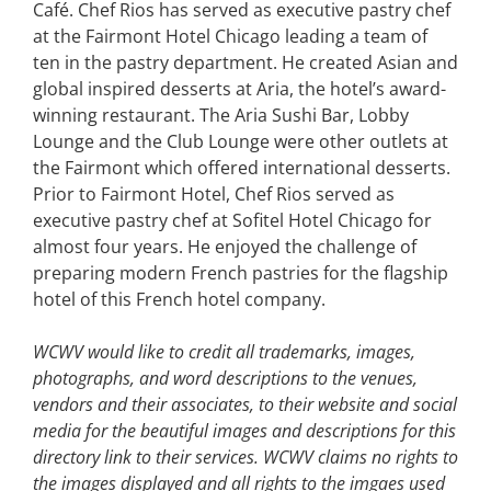
Café. Chef Rios has served as executive pastry chef
at the Fairmont Hotel Chicago leading a team of
ten in the pastry department. He created Asian and
global inspired desserts at Aria, the hotel’s award-
winning restaurant. The Aria Sushi Bar, Lobby
Lounge and the Club Lounge were other outlets at
the Fairmont which offered international desserts.
Prior to Fairmont Hotel, Chef Rios served as
executive pastry chef at Sofitel Hotel Chicago for
almost four years. He enjoyed the challenge of
preparing modern French pastries for the flagship
hotel of this French hotel company.
WCWV would like to credit all trademarks, images,
photographs, and word descriptions to the venues,
vendors and their associates, to their website and social
media for the beautiful images and descriptions for this
directory link to their services. WCWV claims no rights to
the images displayed and all rights to the imgaes used