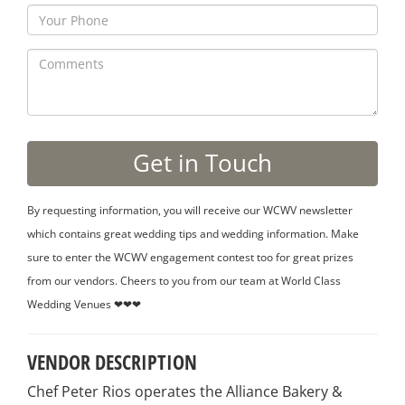
By requesting information, you will receive our WCWV newsletter
which contains great wedding tips and wedding information. Make
sure to enter the WCWV engagement contest too for great prizes
from our vendors. Cheers to you from our team at World Class
Wedding Venues ❤❤❤
VENDOR DESCRIPTION
Chef Peter Rios operates the Alliance Bakery &