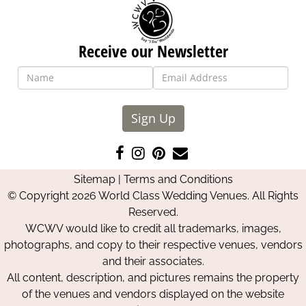
Receive our Newsletter
Sign Up
Like
Follow
Pin
Contact
us
us
us
Us
Sitemap
|
Terms and Conditions
on
on
on
© Copyright 2026 World Class Wedding Venues. All Rights
Facebook
Instagram
Pinterest
Reserved.
WCWV would like to credit all trademarks, images,
photographs, and copy to their respective venues, vendors
and their associates.
All content, description, and pictures remains the property
of the venues and vendors displayed on the website