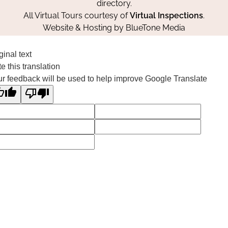
directory.
All Virtual Tours courtesy of
Virtual Inspections
.
Website & Hosting by
BlueTone Media
ginal text
e this translation
r feedback will be used to help improve Google Translate