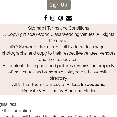
Sign Up
Like
Follow
Pin
Contact
us
us
us
Us
Sitemap
|
Terms and Conditions
on
on
on
© Copyright 2026 World Class Wedding Venues. All Rights
Facebook
Instagram
Pinterest
Reserved.
WCWV would like to credit all trademarks, images,
photographs, and copy to their respective venues, vendors
and their associates.
All content, description, and pictures remains the property
of the venues and vendors displayed on the website
directory.
All Virtual Tours courtesy of
Virtual Inspections
.
Website & Hosting by
BlueTone Media
ginal text
e this translation
r feedback will be used to help improve Google Translate