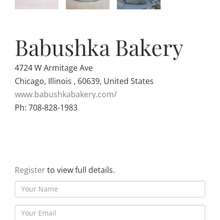
Babushka Bakery
4724 W Armitage Ave
Chicago, Illinois , 60639, United States
www.babushkabakery.com/
Ph: 708-828-1983
Register
to view full details.