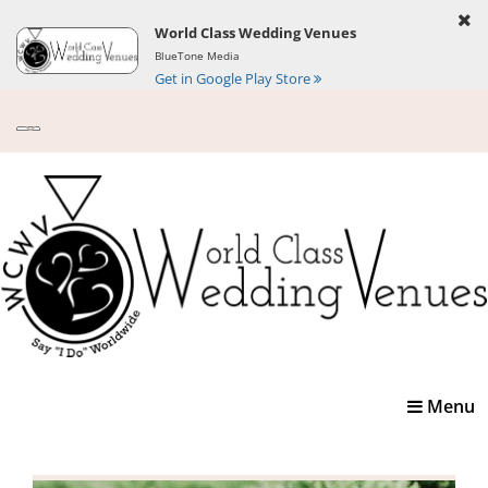
World Class Wedding Venues
BlueTone Media
Get in Google Play Store
Toggle
Menu
navigatio