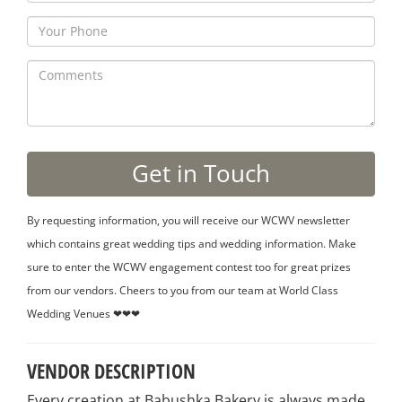
By requesting information, you will receive our WCWV newsletter
which contains great wedding tips and wedding information. Make
sure to enter the WCWV engagement contest too for great prizes
from our vendors. Cheers to you from our team at World Class
Wedding Venues ❤❤❤
VENDOR DESCRIPTION
Every creation at Babushka Bakery is always made