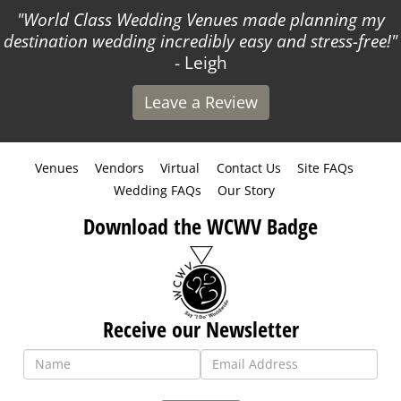
World Class Wedding Venues made planning my
A
stination wedding incredibly easy and stress-free!
- Leigh
Leave a Review
Venues
Vendors
Virtual
Contact Us
Site FAQs
Wedding FAQs
Our Story
Download the WCWV Badge
Receive our Newsletter