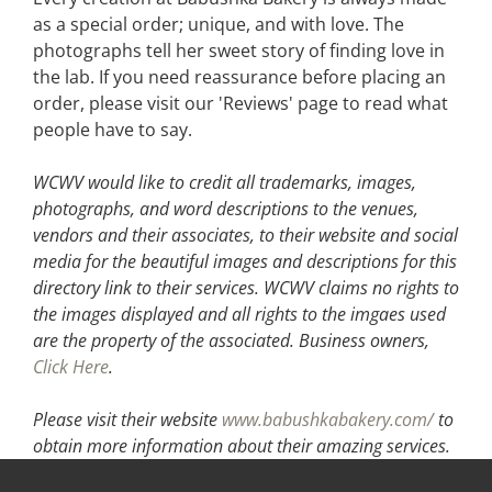
as a special order; unique, and with love. The
photographs tell her sweet story of finding love in
the lab. If you need reassurance before placing an
order, please visit our 'Reviews' page to read what
people have to say.
WCWV would like to credit all trademarks, images,
photographs, and word descriptions to the venues,
vendors and their associates, to their website and social
media for the beautiful images and descriptions for this
directory link to their services. WCWV claims no rights to
the images displayed and all rights to the imgaes used
are the property of the associated.
Business owners,
Click Here
.
Please visit their website
www.babushkabakery.com/
to
obtain more information about their amazing services.