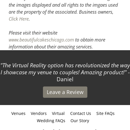
the images displayed and all rights to the imgaes used
are the property of the associated.
Business owners,
Click Here
.
Please visit their website
www.beautifulcakeschicago.com
to obtain more
information about their amazing services.
The Virtual Reality option has revolutionized the way
 showcase my venue to couples! Amazing product!
-
Daniel
Leave a Review
Venues
Vendors
Virtual
Contact Us
Site FAQs
Wedding FAQs
Our Story