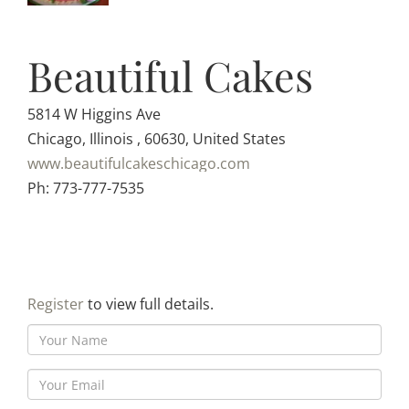
Beautiful Cakes
5814 W Higgins Ave
Chicago, Illinois , 60630, United States
www.beautifulcakeschicago.com
Ph: 773-777-7535
Register
to view full details.