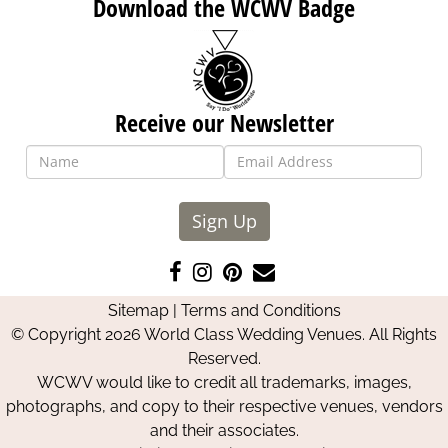
Download the WCWV Badge
Receive our Newsletter
Sign Up
Like
Follow
Pin
Contact
us
us
us
Us
Sitemap
|
Terms and Conditions
on
on
on
© Copyright 2026 World Class Wedding Venues. All Rights
Facebook
Instagram
Pinterest
Reserved.
WCWV would like to credit all trademarks, images,
photographs, and copy to their respective venues, vendors
and their associates.