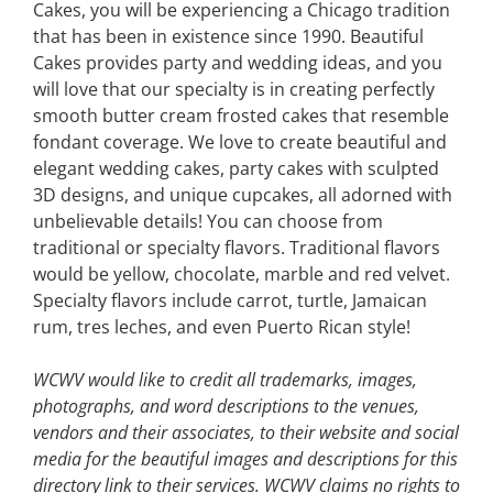
Cakes, you will be experiencing a Chicago tradition
that has been in existence since 1990. Beautiful
Cakes provides party and wedding ideas, and you
will love that our specialty is in creating perfectly
smooth butter cream frosted cakes that resemble
fondant coverage. We love to create beautiful and
elegant wedding cakes, party cakes with sculpted
3D designs, and unique cupcakes, all adorned with
unbelievable details! You can choose from
traditional or specialty flavors. Traditional flavors
would be yellow, chocolate, marble and red velvet.
Specialty flavors include carrot, turtle, Jamaican
rum, tres leches, and even Puerto Rican style!
WCWV would like to credit all trademarks, images,
photographs, and word descriptions to the venues,
vendors and their associates, to their website and social
media for the beautiful images and descriptions for this
directory link to their services. WCWV claims no rights to