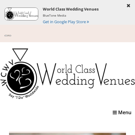
World Class Wedding Venues
BlueTone Media
Get in Google Play Store
Toggle
Menu
navigatio