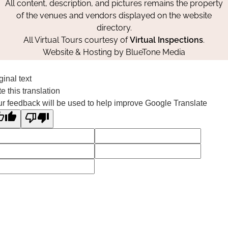
All content, description, and pictures remains the property
of the venues and vendors displayed on the website
directory.
All Virtual Tours courtesy of
Virtual Inspections
.
Website & Hosting by
BlueTone Media
ginal text
e this translation
r feedback will be used to help improve Google Translate