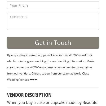
By requesting information, you will receive our WCWV newsletter
which contains great wedding tips and wedding information. Make
sure to enter the WCWV engagement contest too for great prizes
from our vendors. Cheers to you from our team at World Class
Wedding Venues ❤❤❤
VENDOR DESCRIPTION
When you buy a cake or cupcake made by Beautiful