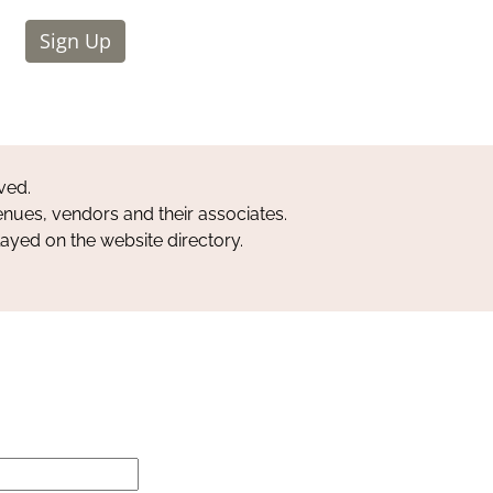
Sign Up
ved.
nues, vendors and their associates.
layed on the website directory.