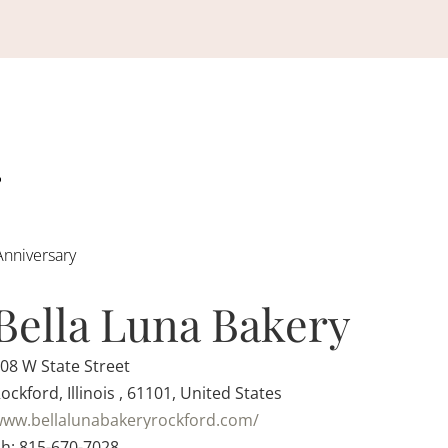
Anniversary
Bella Luna Bakery
08 W State Street
ockford, Illinois , 61101, United States
ww.bellalunabakeryrockford.com/
h: 815-670-7028