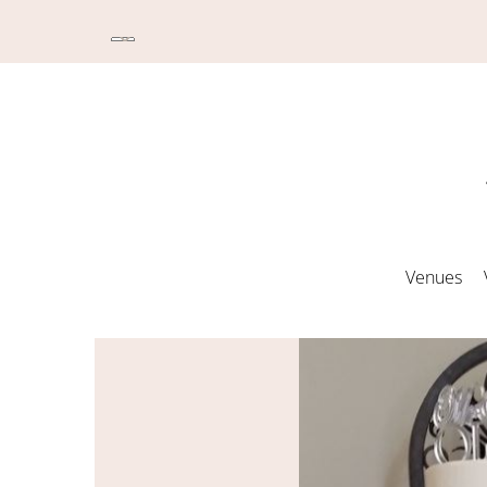
Venues