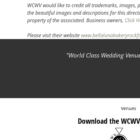
WCWV would like to credit all trademarks, images, p
the beautiful images and descriptions for this direct
property of the associated.
Business owners,
Click H
Please visit their website
www.bellalunabakeryrockf
World Class Wedding Venues
Venues
Download the WCWV