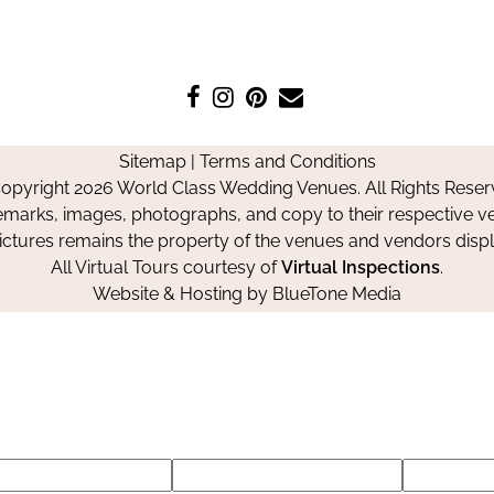
Like
Follow
Pin
Contact
us
us
us
Us
on
on
on
Sitemap
|
Terms and Conditions
Facebook
Instagram
Pinterest
opyright 2026 World Class Wedding Venues. All Rights Reser
emarks, images, photographs, and copy to their respective ve
pictures remains the property of the venues and vendors disp
All Virtual Tours courtesy of
Virtual Inspections
.
Website & Hosting by
BlueTone Media