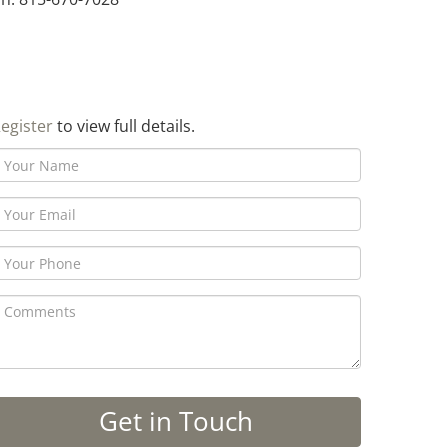
egister
to view full details.