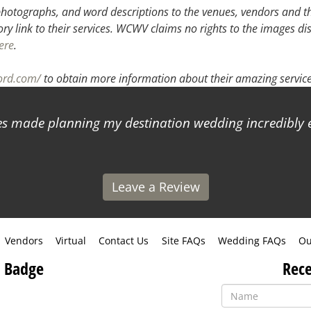
hotographs, and word descriptions to the venues, vendors and the
ory link to their services. WCWV claims no rights to the images di
ere
.
ord.com/
to obtain more information about their amazing service
 made planning my destination wedding incredibly ea
Leave a Review
Vendors
Virtual
Contact Us
Site FAQs
Wedding FAQs
Ou
 Badge
Rece