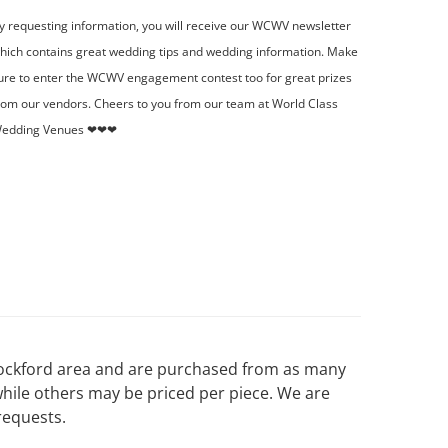
y requesting information, you will receive our WCWV newsletter
hich contains great wedding tips and wedding information. Make
ure to enter the WCWV engagement contest too for great prizes
rom our vendors. Cheers to you from our team at World Class
edding Venues ❤❤❤
 Rockford area and are purchased from as many
while others may be priced per piece. We are
requests.