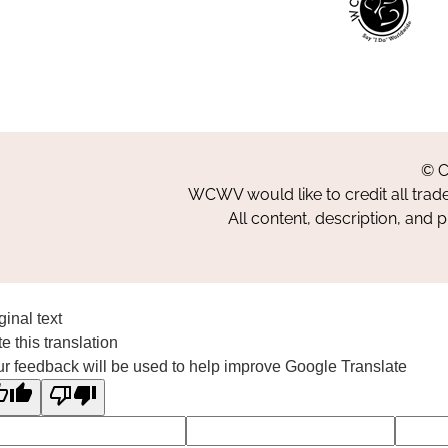
© C
WCWV would like to credit all trad
All content, description, and 
ginal text
e this translation
r feedback will be used to help improve Google Translate