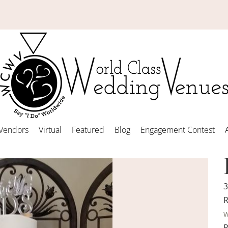
Vendors
Virtual
Featured
Blog
Engagement Contest
3
R
w
P