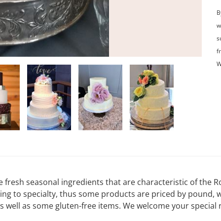
B
w
s
f
W
e fresh seasonal ingredients that are characteristic of the
ding to specialty, thus some products are priced by pound, 
s well as some gluten-free items. We welcome your special 