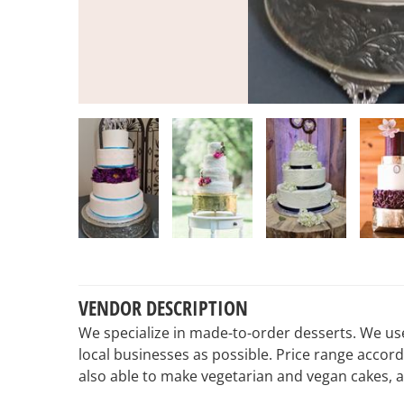
VENDOR DESCRIPTION
We specialize in made-to-order desserts. We us
local businesses as possible. Price range accor
also able to make vegetarian and vegan cakes, a