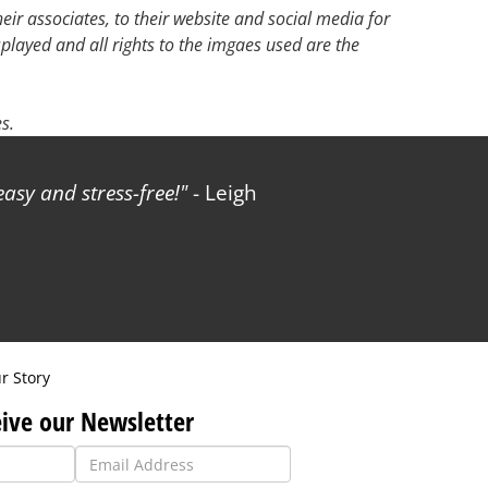
ir associates, to their website and social media for
splayed and all rights to the imgaes used are the
s.
sy and stress-free!
- Leigh
r Story
ive our Newsletter