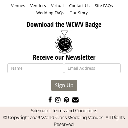
Venues
Vendors
Virtual
Contact Us
Site FAQs
Wedding FAQs
Our Story
Download the WCWV Badge
Receive our Newsletter
Sign Up
Like
Follow
Pin
Contact
us
us
us
Us
Sitemap
|
Terms and Conditions
on
on
on
© Copyright 2026 World Class Wedding Venues. All Rights
Facebook
Instagram
Pinterest
Reserved.