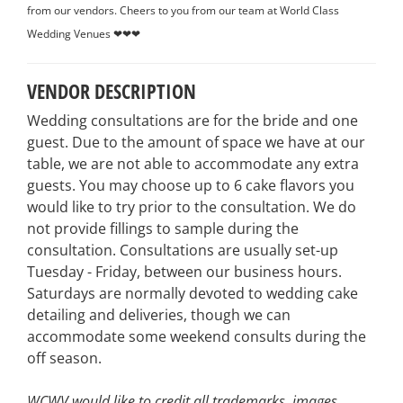
from our vendors. Cheers to you from our team at World Class
Wedding Venues ❤❤❤
VENDOR DESCRIPTION
Wedding consultations are for the bride and one
guest. Due to the amount of space we have at our
table, we are not able to accommodate any extra
guests. You may choose up to 6 cake flavors you
would like to try prior to the consultation. We do
not provide fillings to sample during the
consultation. Consultations are usually set-up
Tuesday - Friday, between our business hours.
Saturdays are normally devoted to wedding cake
detailing and deliveries, though we can
accommodate some weekend consults during the
off season.
WCWV would like to credit all trademarks, images,