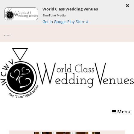
World Class Wedding Venues
BlueTone Media
Get in Google Play Store
Toggle
Menu
navigatio