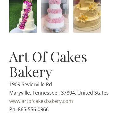
Art Of Cakes
Bakery
1909 Sevierville Rd
Maryville, Tennessee , 37804, United States
www.artofcakesbakery.com
Ph: 865-556-0966