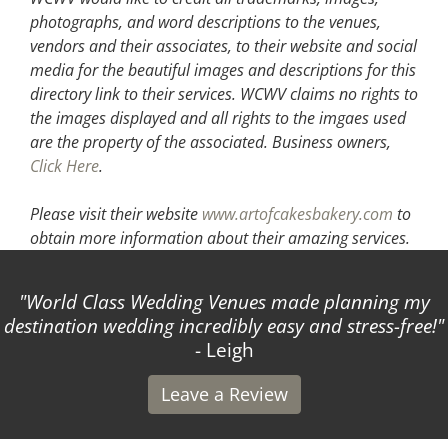
photographs, and word descriptions to the venues,
vendors and their associates, to their website and social
media for the beautiful images and descriptions for this
directory link to their services. WCWV claims no rights to
the images displayed and all rights to the imgaes used
are the property of the associated.
Business owners,
Click Here
.
Please visit their website
www.artofcakesbakery.com
to
obtain more information about their amazing services.
World Class Wedding Venues made planning my
destination wedding incredibly easy and stress-free!
- Leigh
Leave a Review