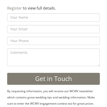
Register
to view full details.
By requesting information, you will receive our WCWV newsletter
which contains great wedding tips and wedding information. Make
sure to enter the WCWV engagement contest too for great prizes