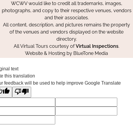
WCWV would like to credit all trademarks, images,
photographs, and copy to their respective venues, vendors
and their associates.
All content, description, and pictures remains the property
of the venues and vendors displayed on the website
directory.
All Virtual Tours courtesy of
Virtual Inspections
.
Website & Hosting by
BlueTone Media
ginal text
e this translation
r feedback will be used to help improve Google Translate