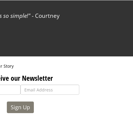
 so simple!
- Courtney
r Story
ive our Newsletter
Sign Up