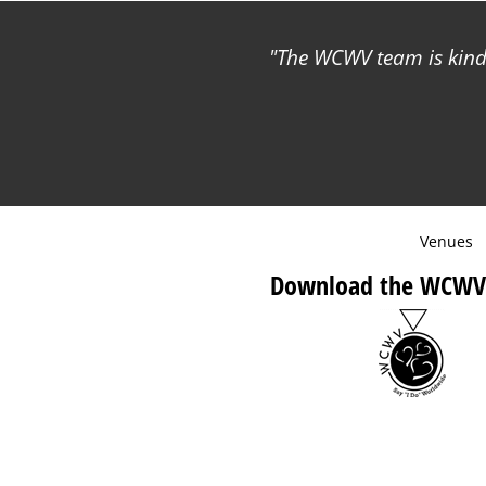
The WCWV team is kind 
Venues
Download the WCWV