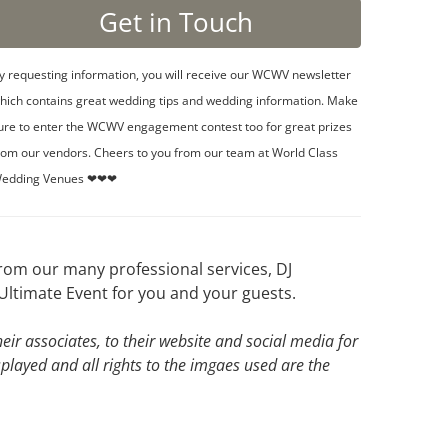
y requesting information, you will receive our WCWV newsletter
hich contains great wedding tips and wedding information. Make
ure to enter the WCWV engagement contest too for great prizes
rom our vendors. Cheers to you from our team at World Class
edding Venues ❤❤❤
rom our many professional services, DJ
Ultimate Event for you and your guests.
ir associates, to their website and social media for
splayed and all rights to the imgaes used are the