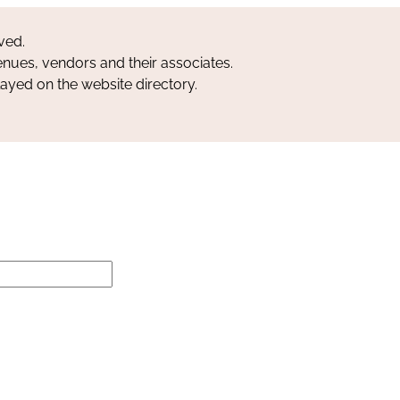
ved.
nues, vendors and their associates.
layed on the website directory.