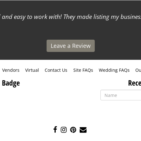
and easy to work with! They made listing my business
Leave a Review
Vendors
Virtual
Contact Us
Site FAQs
Wedding FAQs
Ou
 Badge
Rece
Like
Follow
Pin
Contact
us
us
us
Us