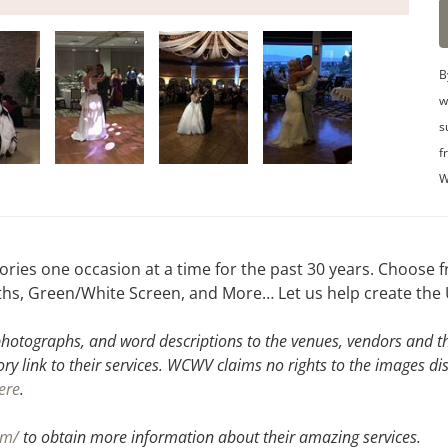
B
w
s
f
W
ies one occasion at a time for the past 30 years. Choose f
hs, Green/White Screen, and More… Let us help create the 
hotographs, and word descriptions to the venues, vendors and the
ory link to their services. WCWV claims no rights to the images di
ere
.
om/
to obtain more information about their amazing services.