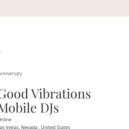
Anniversary
Good Vibrations
Mobile DJs
nline
as Vegas, Nevada , United States