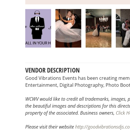
VENDOR DESCRIPTION
Good Vibrations Events has been creating memor
Entertainment, Digital Photography, Photo Boot
WCWV would like to credit all trademarks, images, p
the beautiful images and descriptions for this direct
property of the associated.
Business owners,
Click H
Please visit their website
http://goodvibrationsdjs.c