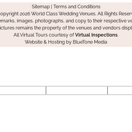
on
on
on
Sitemap
|
Terms and Conditions
Facebook
Instagram
Pinterest
opyright 2026 World Class Wedding Venues. All Rights Reser
emarks, images, photographs, and copy to their respective ve
pictures remains the property of the venues and vendors disp
All Virtual Tours courtesy of
Virtual Inspections
.
Website & Hosting by
BlueTone Media