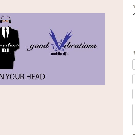
h
P
R