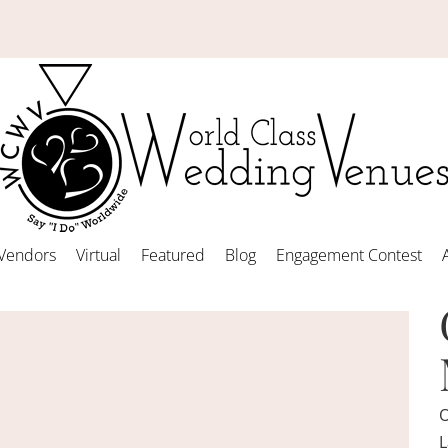
Vendors
Virtual
Featured
Blog
Engagement Contest
O
L