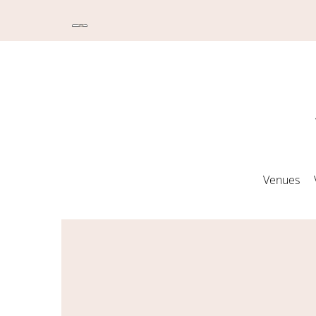
Venues