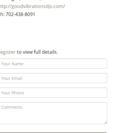
ttp://goodvibrationsdjs.com/
h: 702-438-8091
egister
to view full details.