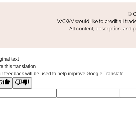
© C
WCWV would like to credit all trad
All content, description, and 
ginal text
e this translation
r feedback will be used to help improve Google Translate