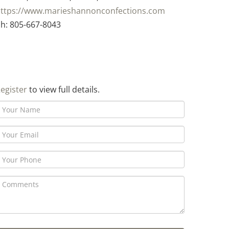
ttps://www.marieshannonconfections.com
h: 805-667-8043
egister
to view full details.