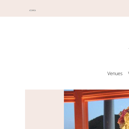
Venues