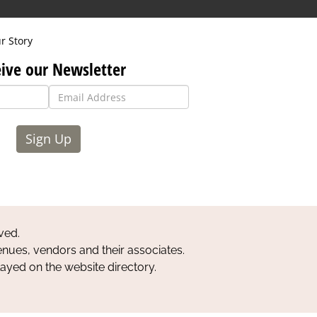
r Story
ive our Newsletter
Sign Up
ved.
nues, vendors and their associates.
layed on the website directory.