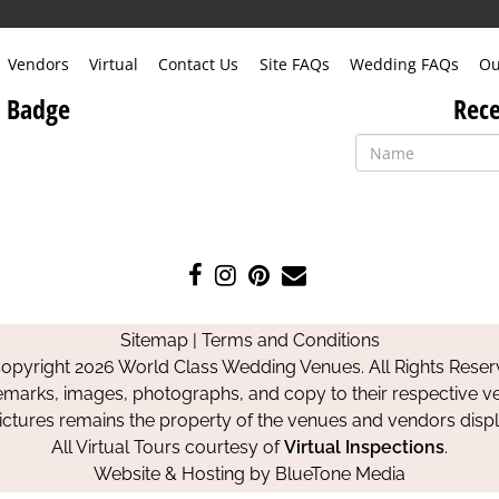
Vendors
Virtual
Contact Us
Site FAQs
Wedding FAQs
Ou
 Badge
Rece
Like
Follow
Pin
Contact
us
us
us
Us
on
on
on
Sitemap
|
Terms and Conditions
Facebook
Instagram
Pinterest
opyright 2026 World Class Wedding Venues. All Rights Reser
emarks, images, photographs, and copy to their respective ve
pictures remains the property of the venues and vendors disp
All Virtual Tours courtesy of
Virtual Inspections
.
Website & Hosting by
BlueTone Media