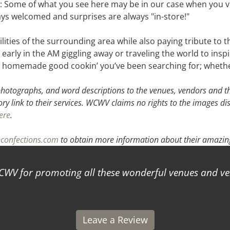
 : Some of what you see here may be in our case when you vi
ays welcomed and surprises are always "in-store!"
bilities of the surrounding area while also paying tribute t
y early in the AM giggling away or traveling the world to ins
 to homemade good cookin’ you’ve been searching for; whethe
hotographs, and word descriptions to the venues, vendors and the
ory link to their services. WCWV claims no rights to the images di
ere
.
confections.com
to obtain more information about their amazing
for promoting all these wonderful venues and vendo
Leave a Review