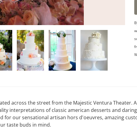
B
w
s
f
W
ted across the street from the Majestic Ventura Theater. A 
ity interpretations of classic american desserts and daring
d for our sensational artisan hors d'oeuvres, amazing cus
our taste buds in mind.