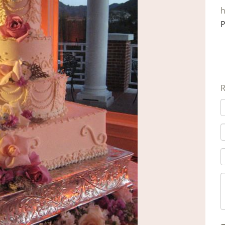
h
P
R