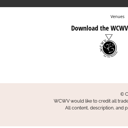
Venues
Download the WCWV
© C
WCWV would like to credit all trad
All content, description, and 