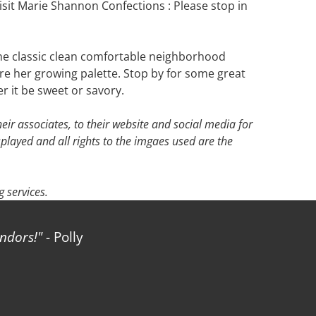
sit Marie Shannon Confections : Please stop in
o the classic clean comfortable neighborhood
pire her growing palette. Stop by for some great
r it be sweet or savory.
ir associates, to their website and social media for
splayed and all rights to the imgaes used are the
 services.
rs!
- Polly