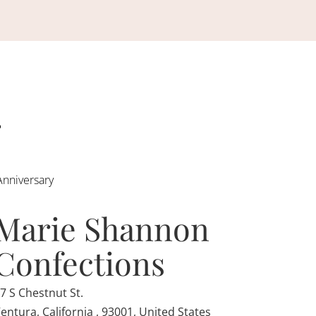
Anniversary
Marie Shannon
Confections
7 S Chestnut St.
entura, California , 93001, United States