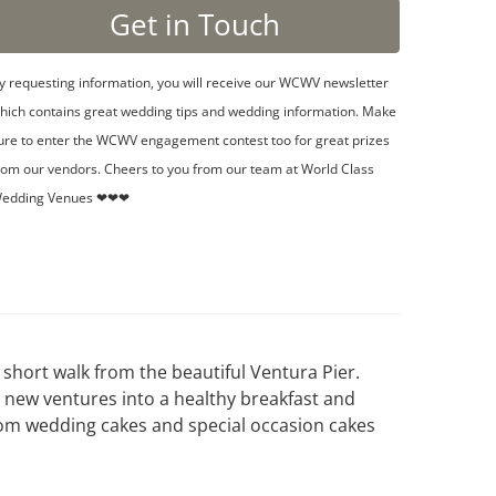
y requesting information, you will receive our WCWV newsletter
hich contains great wedding tips and wedding information. Make
ure to enter the WCWV engagement contest too for great prizes
rom our vendors. Cheers to you from our team at World Class
edding Venues ❤❤❤
short walk from the beautiful Ventura Pier.
 new ventures into a healthy breakfast and
tom wedding cakes and special occasion cakes