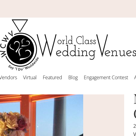
Vendors
Virtual
Featured
Blog
Engagement Contest
2
V