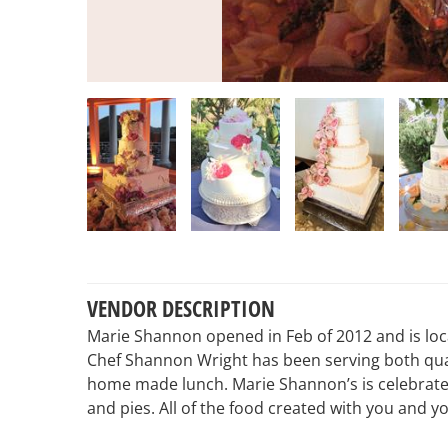
VENDOR DESCRIPTION
Marie Shannon opened in Feb of 2012 and is loca
Chef Shannon Wright has been serving both qual
home made lunch. Marie Shannon’s is celebrate
and pies. All of the food created with you and y