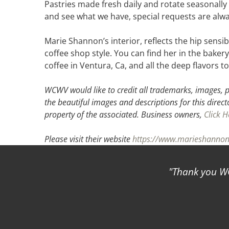
Pastries made fresh daily and rotate seasonally
and see what we have, special requests are alw
Marie Shannon’s interior, reflects the hip sensi
coffee shop style. You can find her in the baker
coffee in Ventura, Ca, and all the deep flavors
WCWV would like to credit all trademarks, images, p
the beautiful images and descriptions for this direct
property of the associated.
Business owners,
Click H
Please visit their website
https://www.marieshannon
Thank you WCWV 