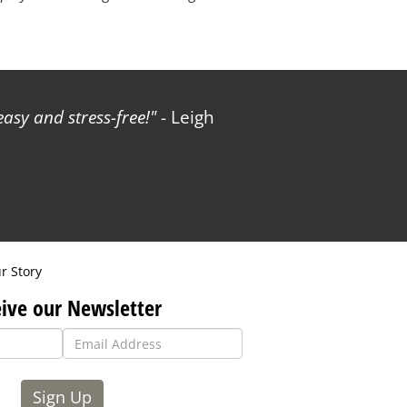
sy and stress-free!
- Leigh
r Story
ive our Newsletter
Sign Up