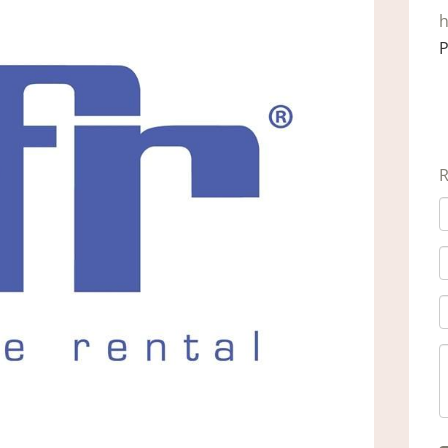
h
P
R