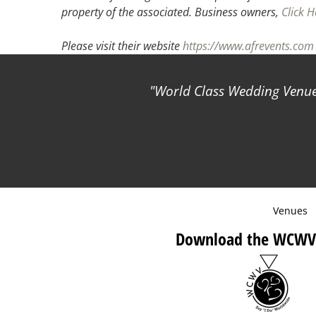
property of the associated.
Business owners,
Click H
Please visit their website
https://www.afrevents.com
World Class Wedding Venues
Venues
Download the WCWV