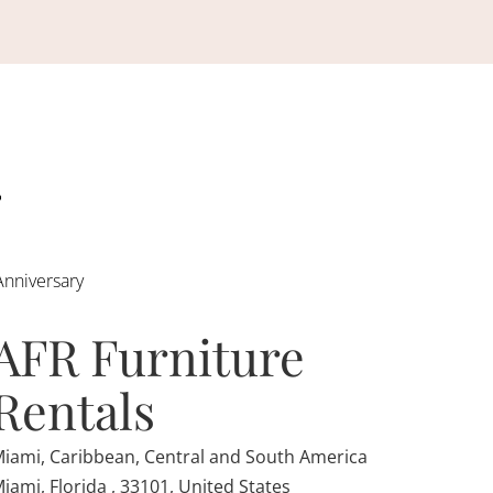
Anniversary
AFR Furniture
Rentals
iami, Caribbean, Central and South America
iami, Florida , 33101, United States