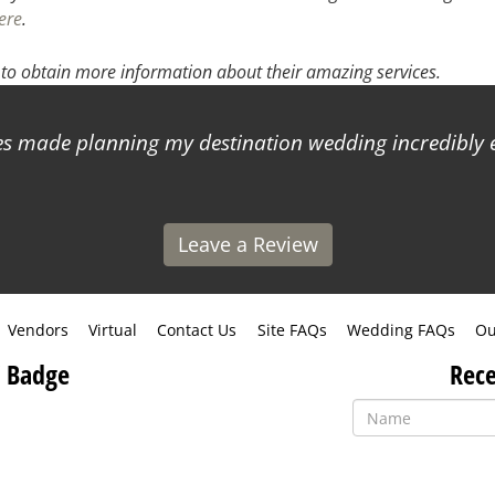
ere
.
to obtain more information about their amazing services.
 made planning my destination wedding incredibly ea
Leave a Review
Vendors
Virtual
Contact Us
Site FAQs
Wedding FAQs
Ou
 Badge
Rece