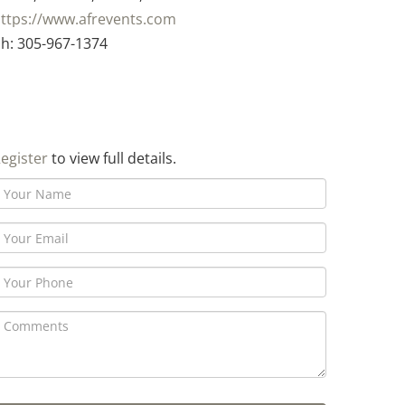
ttps://www.afrevents.com
h: 305-967-1374
egister
to view full details.