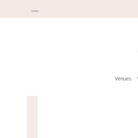
Venues