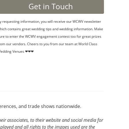
y requesting information, you will receive our WCWV newsletter
hich contains great wedding tips and wedding information. Make
ure to enter the WCWV engagement contest too for great prizes
rom our vendors. Cheers to you from our team at World Class
edding Venues ❤❤❤
ferences, and trade shows nationwide.
ir associates, to their website and social media for
splayed and all rights to the imgaes used are the