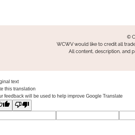
© C
WCWV would like to credit all trad
All content, description, and 
ginal text
e this translation
r feedback will be used to help improve Google Translate