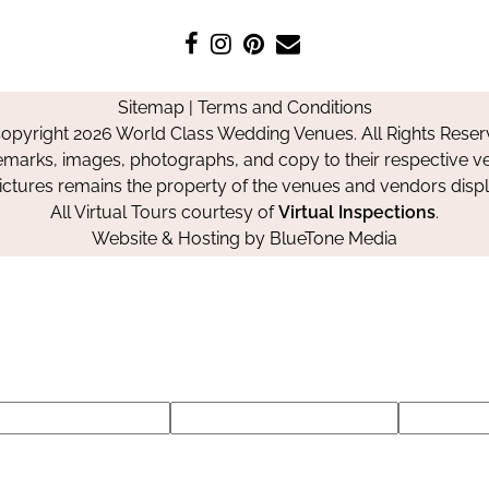
Like
Follow
Pin
Contact
us
us
us
Us
on
on
on
Sitemap
|
Terms and Conditions
Facebook
Instagram
Pinterest
opyright 2026 World Class Wedding Venues. All Rights Reser
emarks, images, photographs, and copy to their respective ve
pictures remains the property of the venues and vendors disp
All Virtual Tours courtesy of
Virtual Inspections
.
Website & Hosting by
BlueTone Media