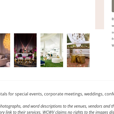
B
w
s
f
W
ntals for special events, corporate meetings, weddings, con
hotographs, and word descriptions to the venues, vendors and the
ory link to their services. WCWV claims no rights to the images di