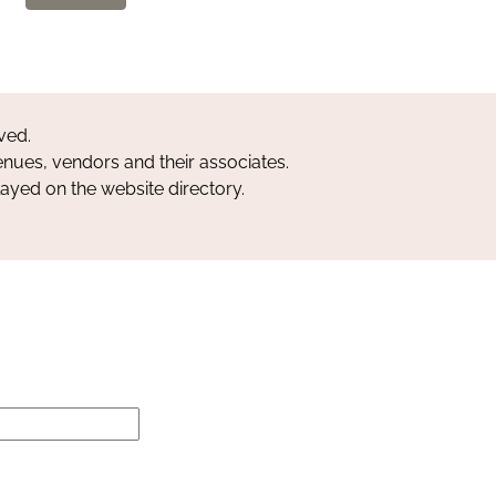
ved.
nues, vendors and their associates.
layed on the website directory.