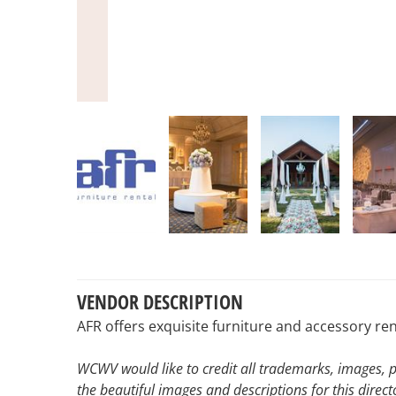
VENDOR DESCRIPTION
AFR offers exquisite furniture and accessory re
WCWV would like to credit all trademarks, images, p
the beautiful images and descriptions for this direct