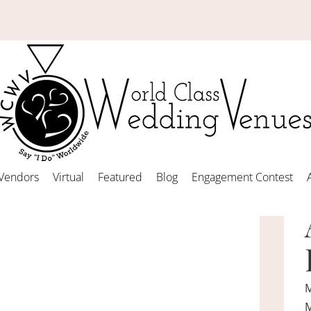
Vendors
Virtual
Featured
Blog
Engagement Contest
M
M