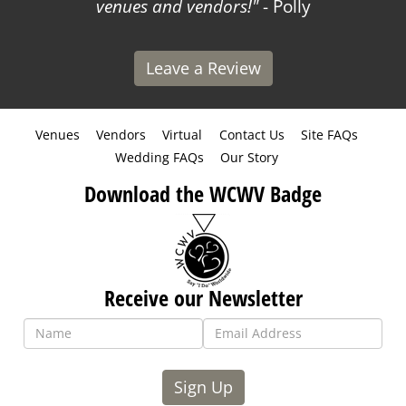
venues and vendors!
- Polly
Leave a Review
Venues
Vendors
Virtual
Contact Us
Site FAQs
Wedding FAQs
Our Story
Download the WCWV Badge
Receive our Newsletter
Sign Up