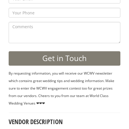
By requesting information, you will receive our WCWV newsletter
which contains great wedding tips and wedding information. Make
sure to enter the WCWV engagement contest too for great prizes
from our vendors. Cheers to you from our team at World Class
Wedding Venues ❤❤❤
VENDOR DESCRIPTION