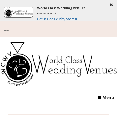
World Class Wedding Venues
BlueTone Media
Get in Google Play Store
Toggle
Menu
navigatio