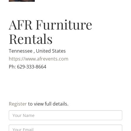
AFR Furniture
Rentals
Tennessee , United States
https://www.afrevents.com
Ph: 629-333-8664
Register
to view full details.