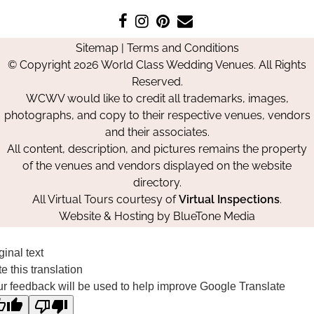
Like
Follow
Pin
Contact
us
us
us
Us
Sitemap
|
Terms and Conditions
on
on
on
© Copyright 2026 World Class Wedding Venues. All Rights
Facebook
Instagram
Pinterest
Reserved.
WCWV would like to credit all trademarks, images,
photographs, and copy to their respective venues, vendors
and their associates.
All content, description, and pictures remains the property
of the venues and vendors displayed on the website
directory.
All Virtual Tours courtesy of
Virtual Inspections
.
Website & Hosting by
BlueTone Media
ginal text
e this translation
r feedback will be used to help improve Google Translate