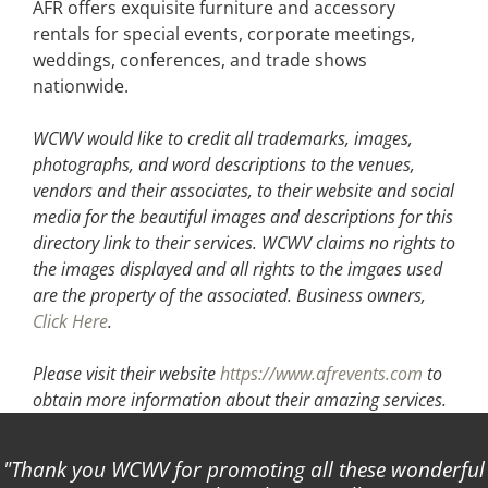
AFR offers exquisite furniture and accessory
rentals for special events, corporate meetings,
weddings, conferences, and trade shows
nationwide.
WCWV would like to credit all trademarks, images,
photographs, and word descriptions to the venues,
vendors and their associates, to their website and social
media for the beautiful images and descriptions for this
directory link to their services. WCWV claims no rights to
the images displayed and all rights to the imgaes used
are the property of the associated.
Business owners,
Click Here
.
Please visit their website
https://www.afrevents.com
to
obtain more information about their amazing services.
Thank you WCWV for promoting all these wonderful