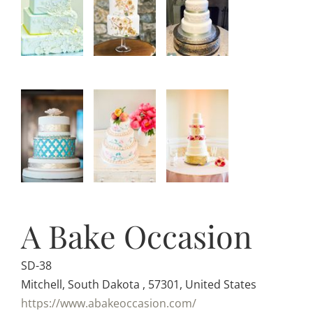
A Bake Occasion
SD-38
Mitchell, South Dakota , 57301, United States
https://www.abakeoccasion.com/