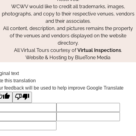
WCWV would like to credit all trademarks, images,
photographs, and copy to their respective venues, vendors
and their associates.
All content, description, and pictures remains the property
of the venues and vendors displayed on the website
directory.
All Virtual Tours courtesy of
Virtual Inspections
.
Website & Hosting by
BlueTone Media
ginal text
e this translation
r feedback will be used to help improve Google Translate