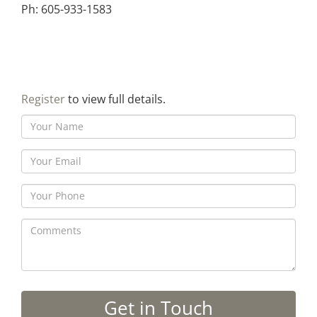
Ph: 605-933-1583
Register
to view full details.