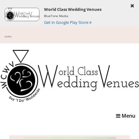
World Class Wedding Venues
BlueTone Media
Get in Google Play Store
Toggle
Menu
navigatio