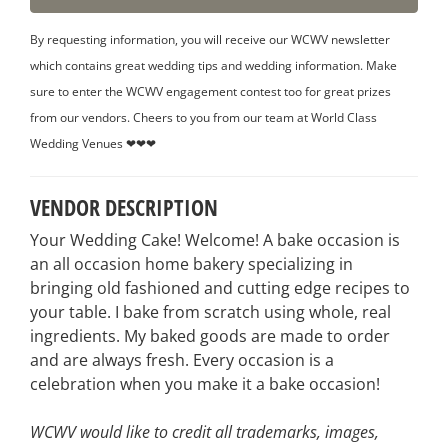
By requesting information, you will receive our WCWV newsletter
which contains great wedding tips and wedding information. Make
sure to enter the WCWV engagement contest too for great prizes
from our vendors. Cheers to you from our team at World Class
Wedding Venues ❤❤❤
VENDOR DESCRIPTION
Your Wedding Cake! Welcome! A bake occasion is
an all occasion home bakery specializing in
bringing old fashioned and cutting edge recipes to
your table. I bake from scratch using whole, real
ingredients. My baked goods are made to order
and are always fresh. Every occasion is a
celebration when you make it a bake occasion!
WCWV would like to credit all trademarks, images,