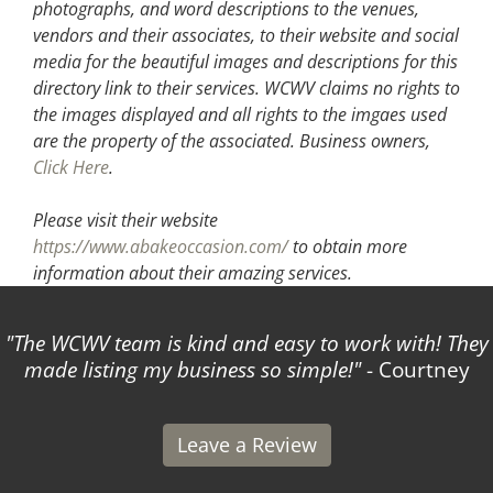
photographs, and word descriptions to the venues,
vendors and their associates, to their website and social
media for the beautiful images and descriptions for this
directory link to their services. WCWV claims no rights to
the images displayed and all rights to the imgaes used
are the property of the associated.
Business owners,
Click Here
.
Please visit their website
https://www.abakeoccasion.com/
to obtain more
information about their amazing services.
The WCWV team is kind and easy to work with! They
made listing my business so simple!
- Courtney
Leave a Review