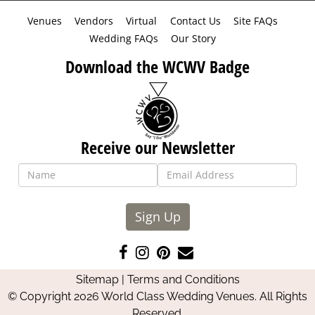
Venues
Vendors
Virtual
Contact Us
Site FAQs
Wedding FAQs
Our Story
Download the WCWV Badge
Receive our Newsletter
Sign Up
Like
Follow
Pin
Contact
us
us
us
Us
Sitemap
|
Terms and Conditions
on
on
on
© Copyright 2026 World Class Wedding Venues. All Rights
Facebook
Instagram
Pinterest
Reserved.