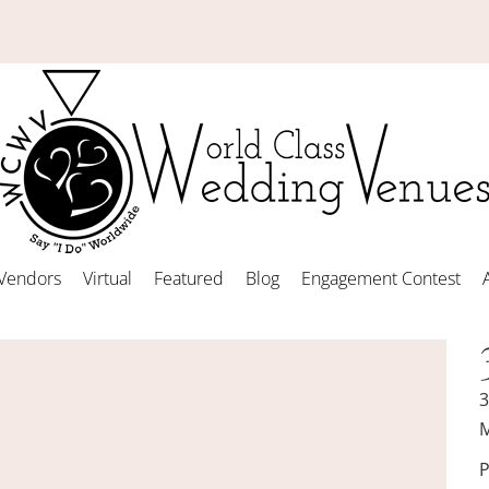
Vendors
Virtual
Featured
Blog
Engagement Contest
3
M
P