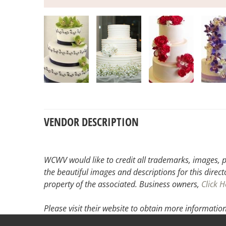
VENDOR DESCRIPTION
WCWV would like to credit all trademarks, images, p
the beautiful images and descriptions for this direct
property of the associated.
Business owners,
Click H
Please visit their website
to obtain more information