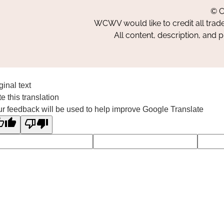
© C
WCWV would like to credit all trad
All content, description, and 
ginal text
e this translation
r feedback will be used to help improve Google Translate