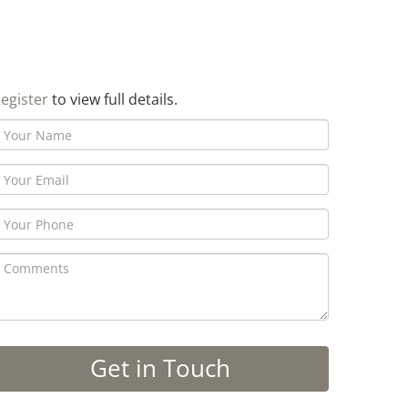
egister
to view full details.