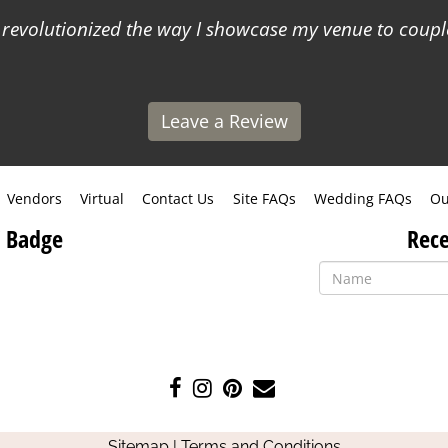
s revolutionized the way I showcase my venue to coup
Leave a Review
Vendors
Virtual
Contact Us
Site FAQs
Wedding FAQs
Ou
 Badge
Rece
Like
Follow
Pin
Contact
us
us
us
Us
on
on
on
Sitemap
|
Terms and Conditions