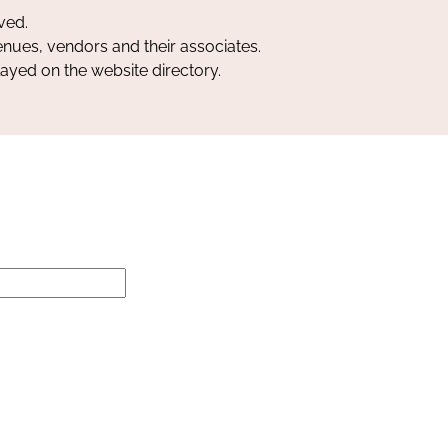
ved.
nues, vendors and their associates.
layed on the website directory.