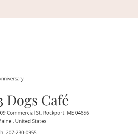
Anniversary
3 Dogs Café
09 Commercial St, Rockport, ME 04856
aine , United States
h: 207-230-0955