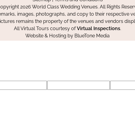
Facebook
Instagram
Pinterest
opyright 2026 World Class Wedding Venues. All Rights Reser
emarks, images, photographs, and copy to their respective ve
pictures remains the property of the venues and vendors disp
All Virtual Tours courtesy of
Virtual Inspections
.
Website & Hosting by
BlueTone Media