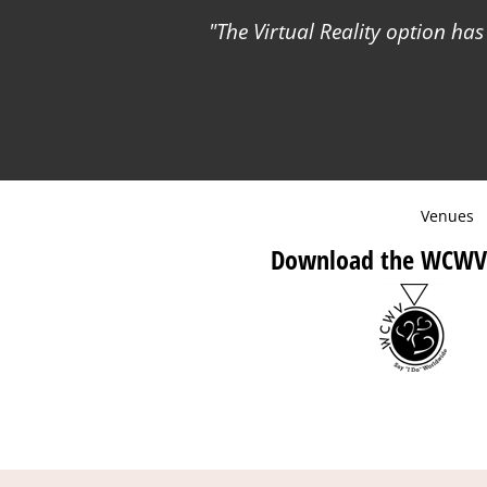
The Virtual Reality option ha
Venues
Download the WCWV