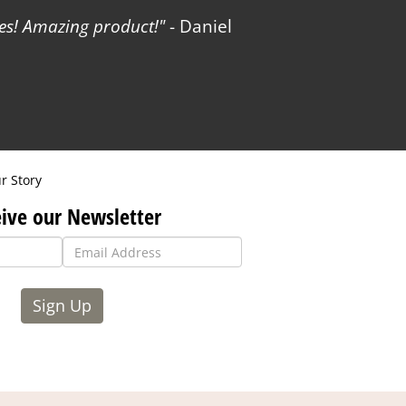
les! Amazing product!
- Daniel
r Story
ive our Newsletter
Sign Up