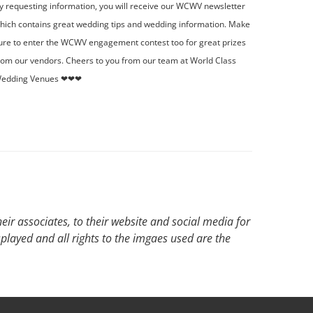
y requesting information, you will receive our WCWV newsletter
hich contains great wedding tips and wedding information. Make
ure to enter the WCWV engagement contest too for great prizes
rom our vendors. Cheers to you from our team at World Class
edding Venues ❤❤❤
ir associates, to their website and social media for
splayed and all rights to the imgaes used are the