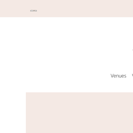
Venues