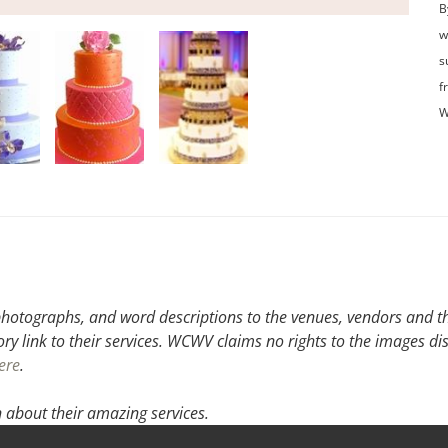
B
w
s
f
W
hotographs, and word descriptions to the venues, vendors and the
ory link to their services. WCWV claims no rights to the images di
ere
.
 about their amazing services.