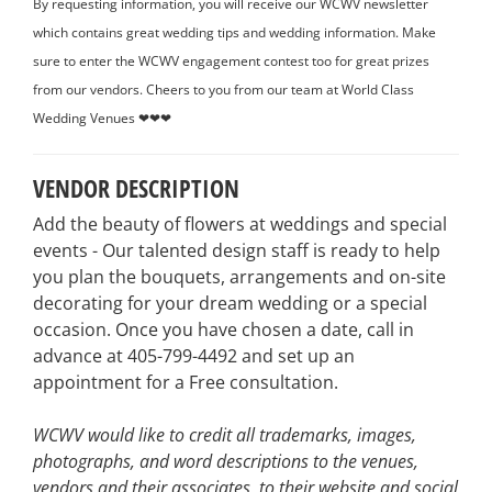
By requesting information, you will receive our WCWV newsletter
which contains great wedding tips and wedding information. Make
sure to enter the WCWV engagement contest too for great prizes
from our vendors. Cheers to you from our team at World Class
Wedding Venues ❤❤❤
VENDOR DESCRIPTION
Add the beauty of flowers at weddings and special
events - Our talented design staff is ready to help
you plan the bouquets, arrangements and on-site
decorating for your dream wedding or a special
occasion. Once you have chosen a date, call in
advance at 405-799-4492 and set up an
appointment for a Free consultation.
WCWV would like to credit all trademarks, images,
photographs, and word descriptions to the venues,
vendors and their associates, to their website and social