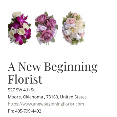
A New Beginning
Florist
527 SW 4th St
Moore, Oklahoma , 73160, United States
https://www.anewbeginningflorist.com
Ph: 405-799-4492