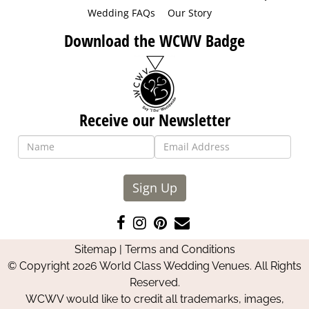
Wedding FAQs
Our Story
Download the WCWV Badge
Receive our Newsletter
Sign Up
Like
Follow
Pin
Contact
us
us
us
Us
Sitemap
|
Terms and Conditions
on
on
on
© Copyright 2026 World Class Wedding Venues. All Rights
Facebook
Instagram
Pinterest
Reserved.
WCWV would like to credit all trademarks, images,