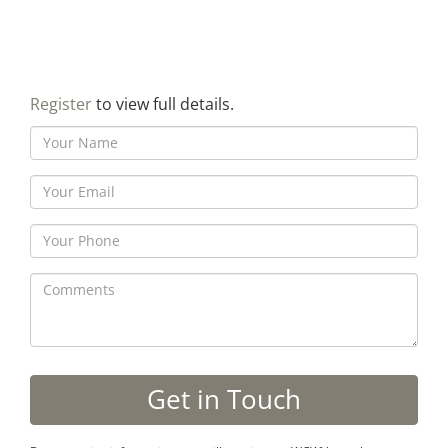
Register
to view full details.