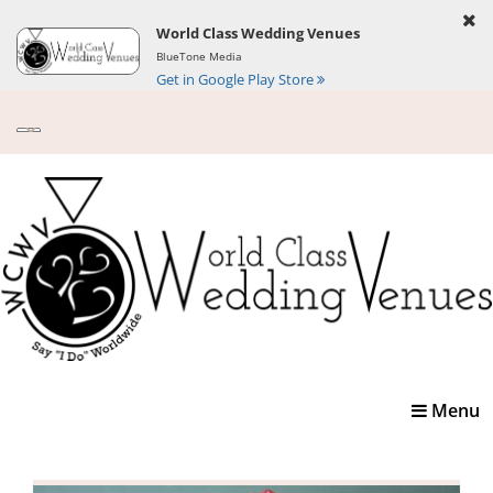
World Class Wedding Venues
BlueTone Media
Get in Google Play Store
Toggle
Menu
navigatio