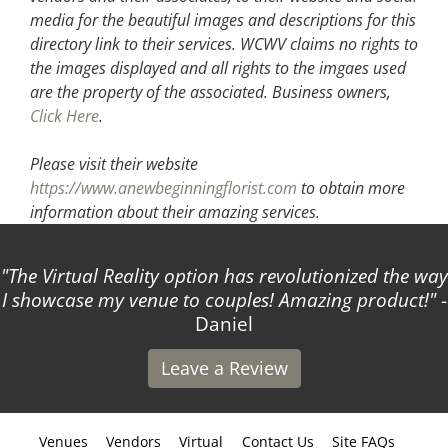
media for the beautiful images and descriptions for this
directory link to their services. WCWV claims no rights to
the images displayed and all rights to the imgaes used
are the property of the associated.
Business owners,
Click Here
.
Please visit their website
https://www.anewbeginningflorist.com
to obtain more
information about their amazing services.
The Virtual Reality option has revolutionized the way
I showcase my venue to couples! Amazing product!
-
Daniel
Leave a Review
Venues
Vendors
Virtual
Contact Us
Site FAQs