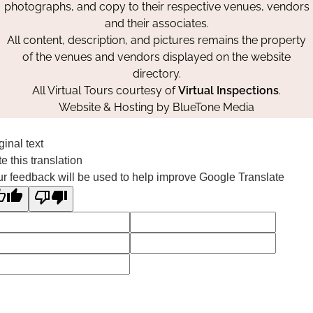
photographs, and copy to their respective venues, vendors
and their associates.
All content, description, and pictures remains the property
of the venues and vendors displayed on the website
directory.
All Virtual Tours courtesy of
Virtual Inspections
.
Website & Hosting by
BlueTone Media
ginal text
e this translation
r feedback will be used to help improve Google Translate