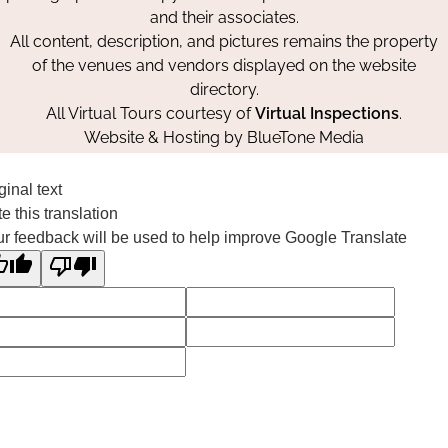
and their associates.
All content, description, and pictures remains the property
of the venues and vendors displayed on the website
directory.
All Virtual Tours courtesy of
Virtual Inspections
.
Website & Hosting by
BlueTone Media
ginal text
e this translation
r feedback will be used to help improve Google Translate