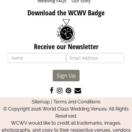
Wedding FAQs
Our Story
Download the WCWV Badge
Receive our Newsletter
Sign Up
Like
Follow
Pin
Contact
us
us
us
Us
Sitemap
|
Terms and Conditions
on
on
on
© Copyright 2026 World Class Wedding Venues. All Rights
Facebook
Instagram
Pinterest
Reserved.
WCWV would like to credit all trademarks, images,
photographs, and copy to their respective venues, vendors