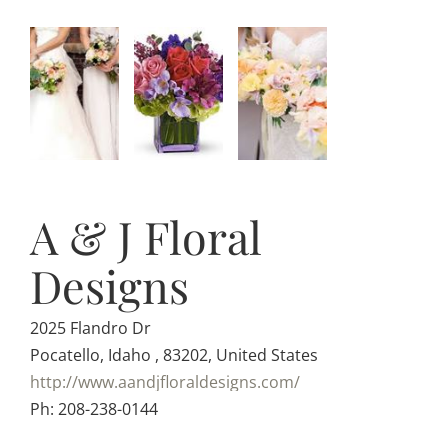
A & J Floral
Designs
2025 Flandro Dr
Pocatello, Idaho , 83202, United States
http://www.aandjfloraldesigns.com/
Ph: 208-238-0144