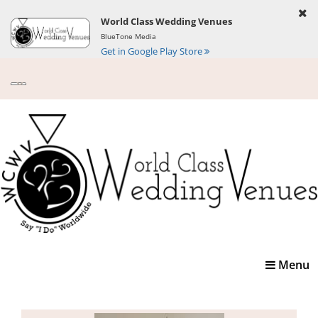
World Class Wedding Venues
BlueTone Media
Get in Google Play Store
Toggle
Menu
navigatio