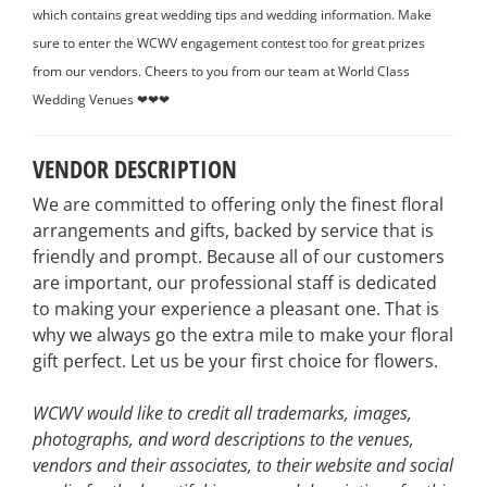
which contains great wedding tips and wedding information. Make
sure to enter the WCWV engagement contest too for great prizes
from our vendors. Cheers to you from our team at World Class
Wedding Venues ❤❤❤
VENDOR DESCRIPTION
We are committed to offering only the finest floral
arrangements and gifts, backed by service that is
friendly and prompt. Because all of our customers
are important, our professional staff is dedicated
to making your experience a pleasant one. That is
why we always go the extra mile to make your floral
gift perfect. Let us be your first choice for flowers.
WCWV would like to credit all trademarks, images,
photographs, and word descriptions to the venues,
vendors and their associates, to their website and social