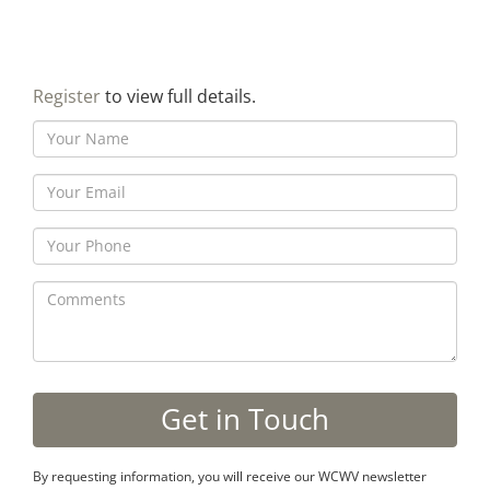
Register
to view full details.
By requesting information, you will receive our WCWV newsletter