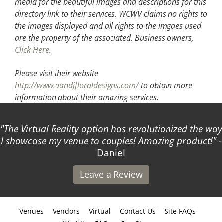
media for the beautiful images and descriptions for this
directory link to their services. WCWV claims no rights to
the images displayed and all rights to the imgaes used
are the property of the associated.
Business owners,
Click Here
.
Please visit their website
http://www.aandjfloraldesigns.com/
to obtain more
information about their amazing services.
The Virtual Reality option has revolutionized the way
I showcase my venue to couples! Amazing product!
-
Daniel
Leave a Review
Venues
Vendors
Virtual
Contact Us
Site FAQs