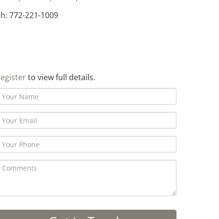
h: 772-221-1009
egister
to view full details.