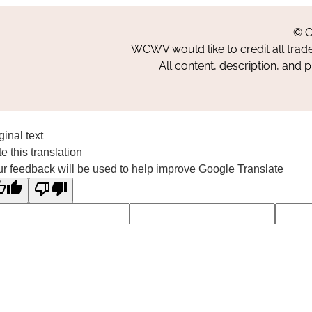
© C
WCWV would like to credit all trad
All content, description, and 
ginal text
e this translation
r feedback will be used to help improve Google Translate