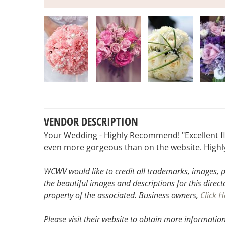
VENDOR DESCRIPTION
Your Wedding - Highly Recommend! "Excellent fl
even more gorgeous than on the website. High
WCWV would like to credit all trademarks, images, p
the beautiful images and descriptions for this direct
property of the associated.
Business owners,
Click H
Please visit their website
to obtain more information