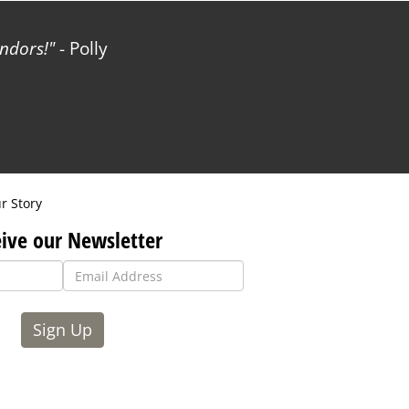
ndors!
- Polly
r Story
ive our Newsletter
Sign Up