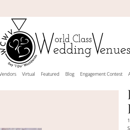
Vendors
Virtual
Featured
Blog
Engagement Contest
1
S