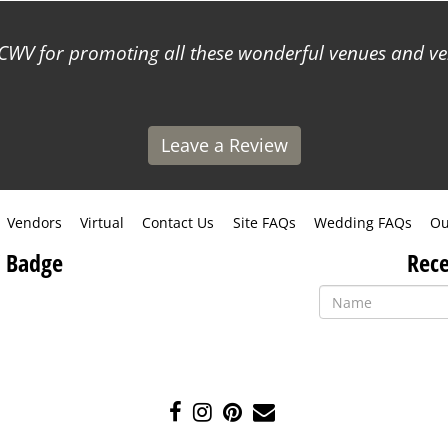
WV for promoting all these wonderful venues and ve
Leave a Review
Vendors
Virtual
Contact Us
Site FAQs
Wedding FAQs
Ou
 Badge
Rece
Like
Follow
Pin
Contact
us
us
us
Us