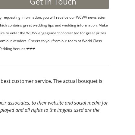
y requesting information, you will receive our WCWV newsletter
hich contains great wedding tips and wedding information. Make
ure to enter the WCWV engagement contest too for great prizes
rom our vendors. Cheers to you from our team at World Class
edding Venues ❤❤❤
best customer service. The actual bouquet is
ir associates, to their website and social media for
splayed and all rights to the imgaes used are the