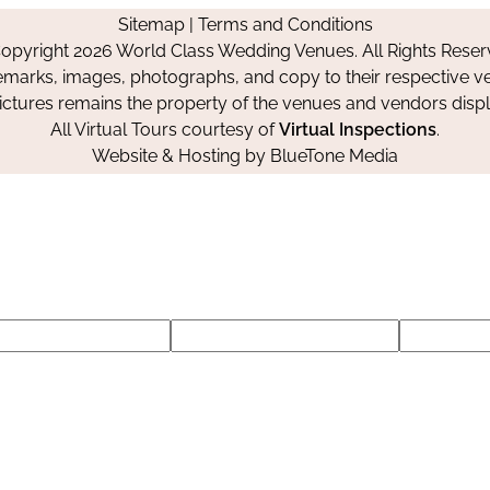
on
on
on
Sitemap
|
Terms and Conditions
Facebook
Instagram
Pinterest
opyright 2026 World Class Wedding Venues. All Rights Reser
emarks, images, photographs, and copy to their respective ve
pictures remains the property of the venues and vendors disp
All Virtual Tours courtesy of
Virtual Inspections
.
Website & Hosting by
BlueTone Media