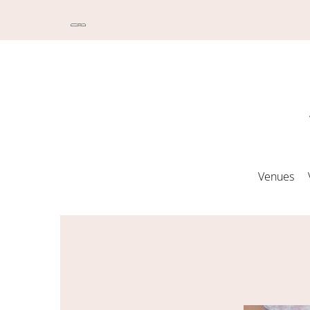
Venues