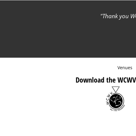
Thank you WC
Venues
Download the WCWV