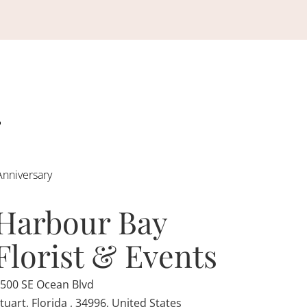
Anniversary
Harbour Bay
Florist & Events
500 SE Ocean Blvd
tuart, Florida , 34996, United States