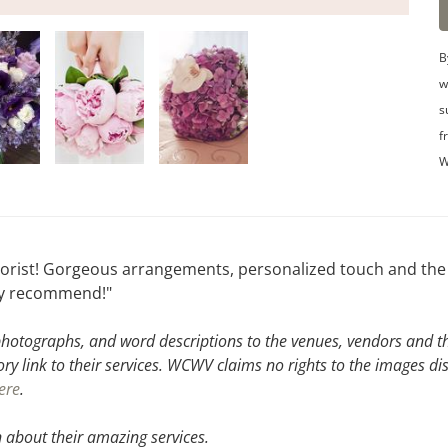
B
w
s
f
W
orist! Gorgeous arrangements, personalized touch and the 
ly recommend!"
hotographs, and word descriptions to the venues, vendors and the
ory link to their services. WCWV claims no rights to the images di
ere
.
 about their amazing services.