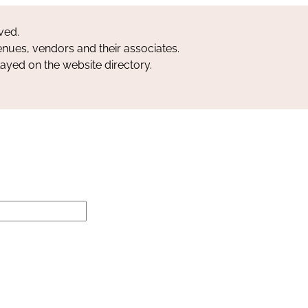
ved.
nues, vendors and their associates.
layed on the website directory.