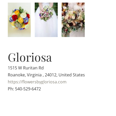
Gloriosa
1515 W Ruritan Rd
Roanoke, Virginia , 24012, United States
https://flowersbygloriosa.com
Ph: 540-529-6472