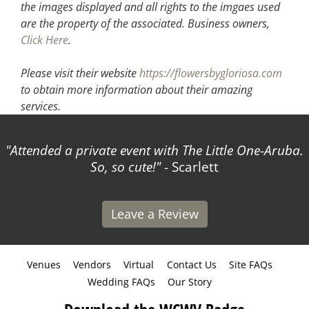
the images displayed and all rights to the imgaes used
are the property of the associated.
Business owners,
Click Here
.
Please visit their website
https://flowersbygloriosa.com
to obtain more information about their amazing
services.
Attended a private event with The Little One-Aruba.
So, so cute!
- Scarlett
Leave a Review
Venues
Vendors
Virtual
Contact Us
Site FAQs
Wedding FAQs
Our Story