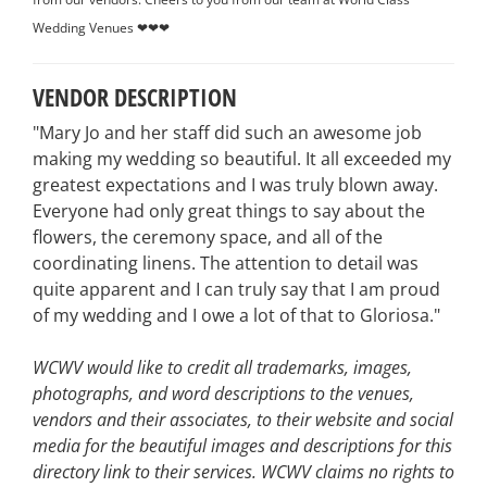
Wedding Venues ❤❤❤
VENDOR DESCRIPTION
"Mary Jo and her staff did such an awesome job
making my wedding so beautiful. It all exceeded my
greatest expectations and I was truly blown away.
Everyone had only great things to say about the
flowers, the ceremony space, and all of the
coordinating linens. The attention to detail was
quite apparent and I can truly say that I am proud
of my wedding and I owe a lot of that to Gloriosa."
WCWV would like to credit all trademarks, images,
photographs, and word descriptions to the venues,
vendors and their associates, to their website and social
media for the beautiful images and descriptions for this
directory link to their services. WCWV claims no rights to