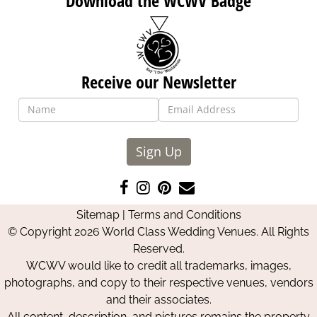
Download the WCWV Badge
Receive our Newsletter
Sign Up
Like
Follow
Pin
Contact
us
us
us
Us
Sitemap
|
Terms and Conditions
on
on
on
© Copyright 2026 World Class Wedding Venues. All Rights
Facebook
Instagram
Pinterest
Reserved.
WCWV would like to credit all trademarks, images,
photographs, and copy to their respective venues, vendors
and their associates.
All content, description, and pictures remains the property