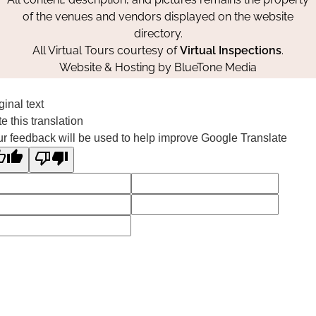
of the venues and vendors displayed on the website
directory.
All Virtual Tours courtesy of
Virtual Inspections
.
Website & Hosting by
BlueTone Media
ginal text
e this translation
r feedback will be used to help improve Google Translate