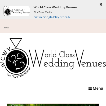
World Class Wedding Venues
BlueTone Media
Get in Google Play Store
Toggle
Menu
navigatio