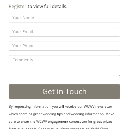
Register
to view full details.
By requesting information, you will receive our WCWV newsletter
which contains great wedding tips and wedding information. Make
sure to enter the WCWV engagement contest too for great prizes
from our vendors. Cheers to you from our team at World Class