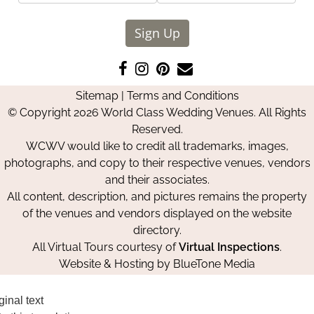
Sign Up
Like
Follow
Pin
Contact
us
us
us
Us
Sitemap
|
Terms and Conditions
on
on
on
© Copyright 2026 World Class Wedding Venues. All Rights
Facebook
Instagram
Pinterest
Reserved.
WCWV would like to credit all trademarks, images,
photographs, and copy to their respective venues, vendors
and their associates.
All content, description, and pictures remains the property
of the venues and vendors displayed on the website
directory.
All Virtual Tours courtesy of
Virtual Inspections
.
Website & Hosting by
BlueTone Media
ginal text