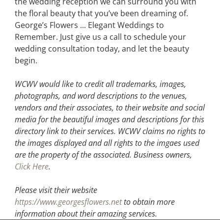
the wedding reception we can surround you with
the floral beauty that you’ve been dreaming of.
George’s Flowers ... Elegant Weddings to
Remember. Just give us a call to schedule your
wedding consultation today, and let the beauty
begin.
WCWV would like to credit all trademarks, images,
photographs, and word descriptions to the venues,
vendors and their associates, to their website and social
media for the beautiful images and descriptions for this
directory link to their services. WCWV claims no rights to
the images displayed and all rights to the imgaes used
are the property of the associated.
Business owners,
Click Here
.
Please visit their website
https://www.georgesflowers.net
to obtain more
information about their amazing services.