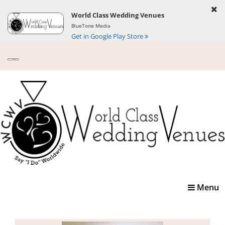
World Class Wedding Venues
BlueTone Media
Get in Google Play Store
Toggle
Menu
navigatio