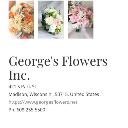
George's Flowers
Inc.
421 S Park St
Madison, Wisconsin , 53715, United States
https://www.georgesflowers.net
Ph: 608-255-5500