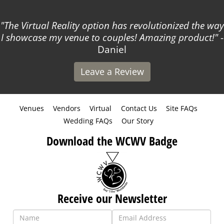
The Virtual Reality option has revolutionized the way
I showcase my venue to couples! Amazing product!
-
Daniel
Leave a Review
Venues
Vendors
Virtual
Contact Us
Site FAQs
Wedding FAQs
Our Story
Download the WCWV Badge
Receive our Newsletter