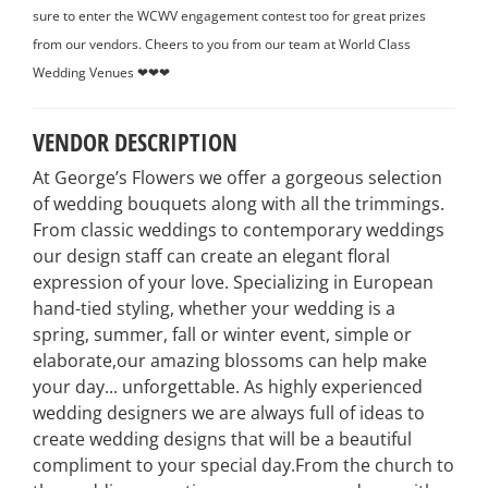
sure to enter the WCWV engagement contest too for great prizes
from our vendors. Cheers to you from our team at World Class
Wedding Venues ❤❤❤
VENDOR DESCRIPTION
At George’s Flowers we offer a gorgeous selection
of wedding bouquets along with all the trimmings.
From classic weddings to contemporary weddings
our design staff can create an elegant floral
expression of your love. Specializing in European
hand-tied styling, whether your wedding is a
spring, summer, fall or winter event, simple or
elaborate,our amazing blossoms can help make
your day... unforgettable. As highly experienced
wedding designers we are always full of ideas to
create wedding designs that will be a beautiful
compliment to your special day.From the church to