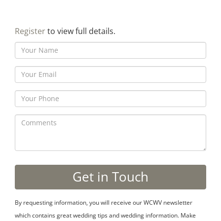
Register
to view full details.
By requesting information, you will receive our WCWV newsletter
which contains great wedding tips and wedding information. Make