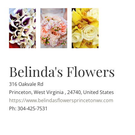
Belinda's Flowers
316 Oakvale Rd
Princeton, West Virginia , 24740, United States
https://www.belindasflowersprincetonwv.com
Ph: 304-425-7531