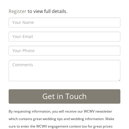
Register
to view full details.
By requesting information, you will receive our WCWV newsletter
which contains great wedding tips and wedding information. Make
sure to enter the WCWV engagement contest too for great prizes