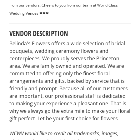
from our vendors. Cheers to you from our team at World Class
Wedding Venues ❤❤❤
VENDOR DESCRIPTION
Belinda's Flowers offers a wide selection of bridal
bouquets, wedding ceremony flowers and
centerpieces. We proudly serves the Princeton
area. We are family owned and operated. We are
committed to offering only the finest floral
arrangements and gifts, backed by service that is
friendly and prompt. Because all of our customers
are important, our professional staff is dedicated
to making your experience a pleasant one. That is
why we always go the extra mile to make your floral
gift perfect. Let be your first choice for flowers.
WCWV would like to credit all trademarks, images,