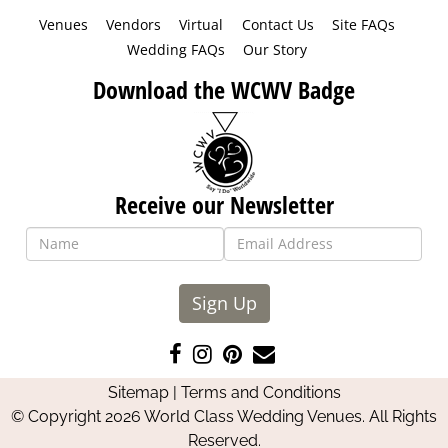
Venues
Vendors
Virtual
Contact Us
Site FAQs
Wedding FAQs
Our Story
Download the WCWV Badge
Receive our Newsletter
Sign Up
Like
Follow
Pin
Contact
us
us
us
Us
Sitemap
|
Terms and Conditions
on
on
on
© Copyright 2026 World Class Wedding Venues. All Rights
Facebook
Instagram
Pinterest
Reserved.