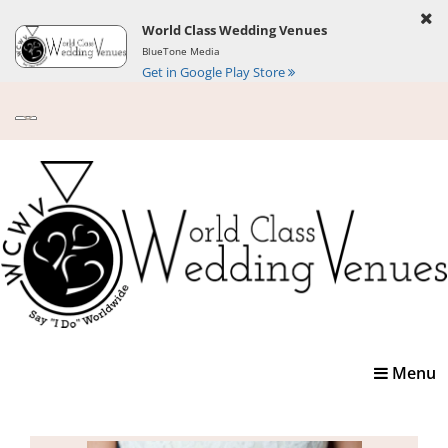
World Class Wedding Venues
BlueTone Media
Get in Google Play Store
Toggle
Menu
navigatio