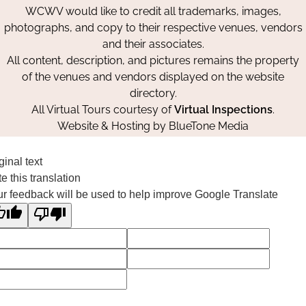
WCWV would like to credit all trademarks, images,
photographs, and copy to their respective venues, vendors
and their associates.
All content, description, and pictures remains the property
of the venues and vendors displayed on the website
directory.
All Virtual Tours courtesy of
Virtual Inspections
.
Website & Hosting by
BlueTone Media
ginal text
e this translation
r feedback will be used to help improve Google Translate