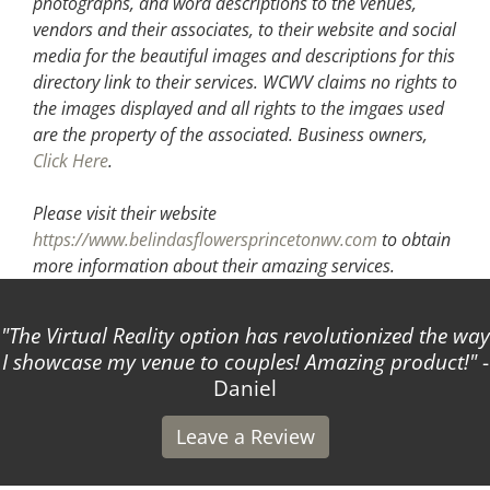
photographs, and word descriptions to the venues,
vendors and their associates, to their website and social
media for the beautiful images and descriptions for this
directory link to their services. WCWV claims no rights to
the images displayed and all rights to the imgaes used
are the property of the associated.
Business owners,
Click Here
.
Please visit their website
https://www.belindasflowersprincetonwv.com
to obtain
more information about their amazing services.
The Virtual Reality option has revolutionized the way
I showcase my venue to couples! Amazing product!
-
Daniel
Leave a Review