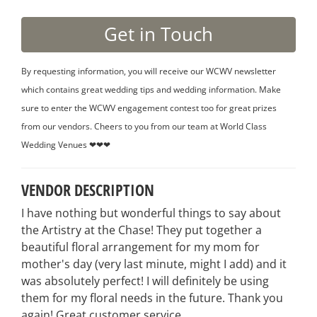
By requesting information, you will receive our WCWV newsletter
which contains great wedding tips and wedding information. Make
sure to enter the WCWV engagement contest too for great prizes
from our vendors. Cheers to you from our team at World Class
Wedding Venues ❤❤❤
VENDOR DESCRIPTION
I have nothing but wonderful things to say about
the Artistry at the Chase! They put together a
beautiful floral arrangement for my mom for
mother's day (very last minute, might I add) and it
was absolutely perfect! I will definitely be using
them for my floral needs in the future. Thank you
again! Great customer service.