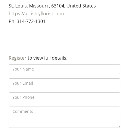
St. Louis, Missouri , 63104, United States
https://artistryflorist.com
Ph: 314-772-1301
Register
to view full details.