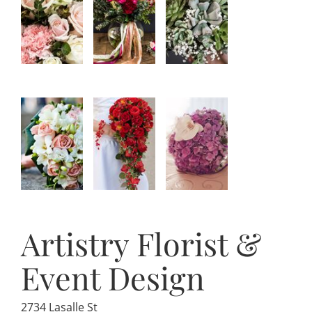
Artistry Florist &
Event Design
2734 Lasalle St