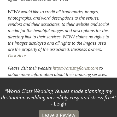
WCWV would like to credit all trademarks, images,
photographs, and word descriptions to the venues,
vendors and their associates, to their website and social
media for the beautiful images and descriptions for this
directory link to their services. WCWV claims no rights to
the images displayed and all rights to the imgaes used
are the property of the associated.
Business owners,
Click Here
.
Please visit their website
https://artistryflorist.com
to
obtain more information about their amazing services.
World Class Wedding Venues made planning my
T
stination wedding incredibly easy and stress-free!
- Leigh
Leave a Review