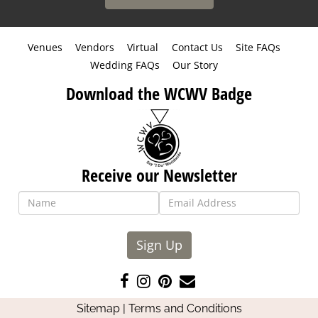
Venues
Vendors
Virtual
Contact Us
Site FAQs
Wedding FAQs
Our Story
Download the WCWV Badge
Receive our Newsletter
Sign Up
Like
Follow
Pin
Contact
us
us
us
Us
Sitemap
|
Terms and Conditions
on
on
on