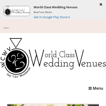
World Class Wedding Venues
BlueTone Media
Get in Google Play Store
Toggle
Menu
navigatio