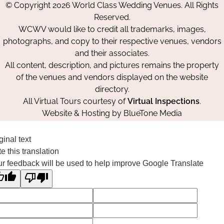
© Copyright 2026 World Class Wedding Venues. All Rights
Facebook
Instagram
Pinterest
Reserved.
WCWV would like to credit all trademarks, images,
photographs, and copy to their respective venues, vendors
and their associates.
All content, description, and pictures remains the property
of the venues and vendors displayed on the website
directory.
All Virtual Tours courtesy of
Virtual Inspections
.
Website & Hosting by
BlueTone Media
ginal text
e this translation
r feedback will be used to help improve Google Translate