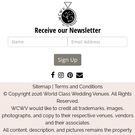
Receive our Newsletter
Sign Up
Like
Follow
Pin
Contact
us
us
us
Us
Sitemap
|
Terms and Conditions
on
on
on
© Copyright 2026 World Class Wedding Venues. All Rights
Facebook
Instagram
Pinterest
Reserved.
WCWV would like to credit all trademarks, images,
photographs, and copy to their respective venues, vendors
and their associates.
All content, description, and pictures remains the property