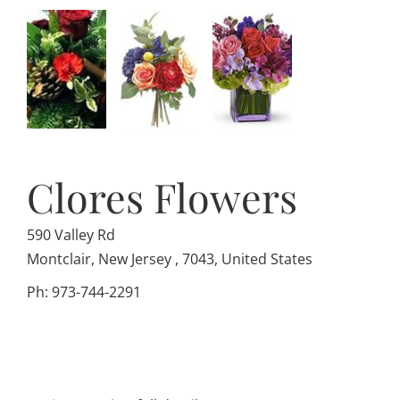
Clores Flowers
590 Valley Rd
Montclair, New Jersey , 7043, United States
Ph: 973-744-2291