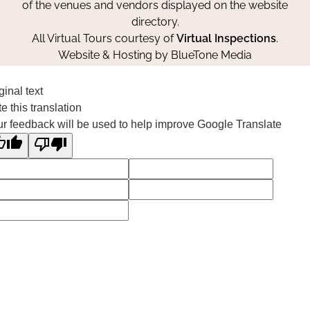
of the venues and vendors displayed on the website
directory.
All Virtual Tours courtesy of
Virtual Inspections
.
Website & Hosting by
BlueTone Media
ginal text
e this translation
r feedback will be used to help improve Google Translate