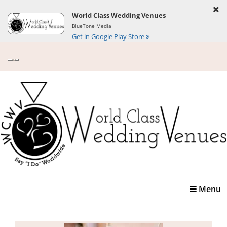
World Class Wedding Venues
BlueTone Media
Get in Google Play Store
Toggle
Menu
navigatio