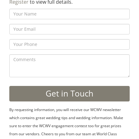
Register
to view full details.
By requesting information, you will receive our WCWV newsletter
which contains great wedding tips and wedding information. Make
sure to enter the WCWV engagement contest too for great prizes
from our vendors. Cheers to you from our team at World Class