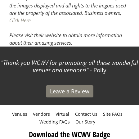
the images displayed and all rights to the imgaes used
are the property of the associated.
Business owners,
Click Here
.
Please visit their website
to obtain more information
about their amazing services.
Thank you WCWV for promoting all these wonderful
venues and vendors!
- Polly
Leave a Review
Venues
Vendors
Virtual
Contact Us
Site FAQs
Wedding FAQs
Our Story
Download the WCWV Badge