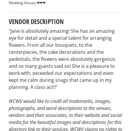
Wedding Venues ❤❤❤
VENDOR DESCRIPTION
"Jane is absolutely amazing! She has an amazing
eye for detail and a special talent for arranging
flowers. From all our bouquets, to the
centerpieces, the cake decorations and the
pedestals, the flowers were absolutely gorgeous
and so many guests said so! She is a pleasure to
work with, exceeded our expectations and even
kept me calm during snags that came up in my
planning. A class act!!"
WCWV would like to credit all trademarks, images,
photographs, and word descriptions to the venues,
vendors and their associates, to their website and social
media for the beautiful images and descriptions for this
directory link to their services. WCWV claims no rights to