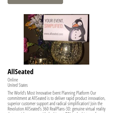
AllSeated
Online
United States
The World’s Most Innovative Event Planning Platform Our
commitment at AllSeated is to deliver rapid product innovation,
superior customer support and radical simplification! Join the
Revolution AllSeated’s 360 RealPlans-3D: genuine virtual reality