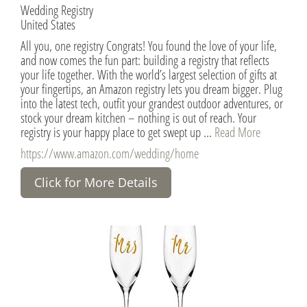
Wedding Registry
United States
All you, one registry Congrats! You found the love of your life,
and now comes the fun part: building a registry that reflects
your life together. With the world’s largest selection of gifts at
your fingertips, an Amazon registry lets you dream bigger. Plug
into the latest tech, outfit your grandest outdoor adventures, or
stock your dream kitchen – nothing is out of reach. Your
registry is your happy place to get swept up ...
Read More
https://www.amazon.com/wedding/home
Click for More Details