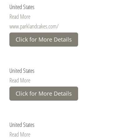
United States
Read More
www.parklandcakes.com/
Click for More Details
United States
Read More
Click for More Details
United States
Read More