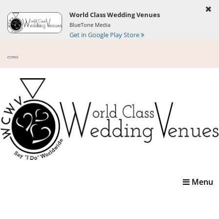
World Class Wedding Venues
BlueTone Media
Get in Google Play Store
Toggle
Menu
navigatio