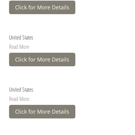
Click for More Details
United States
Read More
Click for More Details
United States
Read More
Click for More Details