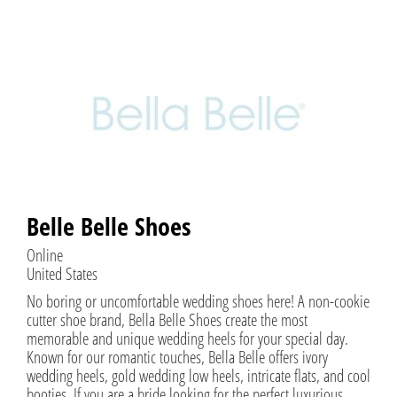
Belle Belle Shoes
Online
United States
No boring or uncomfortable wedding shoes here! A non-cookie
cutter shoe brand, Bella Belle Shoes create the most
memorable and unique wedding heels for your special day.
Known for our romantic touches, Bella Belle offers ivory
wedding heels, gold wedding low heels, intricate flats, and cool
booties. If you are a bride looking for the perfect luxurious