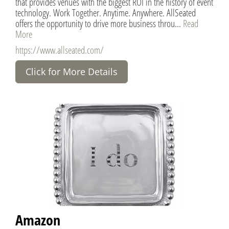
that provides venues with the biggest ROI in the history of event
technology. Work Together. Anytime. Anywhere. AllSeated
offers the opportunity to drive more business throu...
Read
More
https://www.allseated.com/
Click for More Details
Amazon