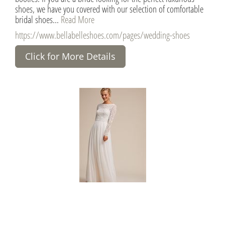
shoes, we have you covered with our selection of comfortable
bridal shoes...
Read More
https://www.bellabelleshoes.com/pages/wedding-shoes
Click for More Details
BHLDN Wedding Dresses
United States