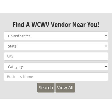
Find A WCWV Vendor Near You!
View All