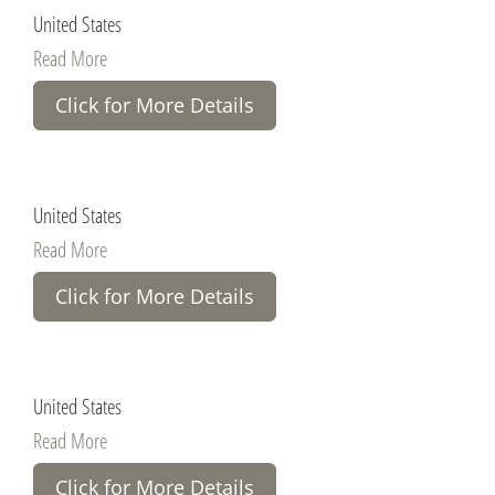
United States
Read More
Click for More Details
United States
Read More
Click for More Details
United States
Read More
Click for More Details