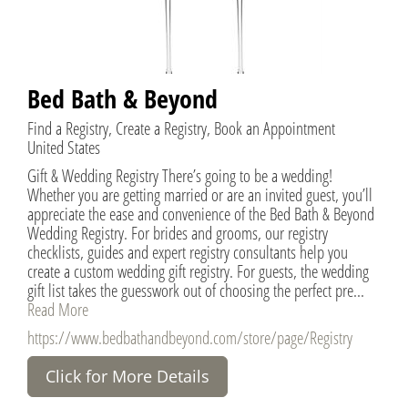
Bed Bath & Beyond
Find a Registry, Create a Registry, Book an Appointment
United States
Gift & Wedding Registry There’s going to be a wedding!
Whether you are getting married or are an invited guest, you’ll
appreciate the ease and convenience of the Bed Bath & Beyond
Wedding Registry. For brides and grooms, our registry
checklists, guides and expert registry consultants help you
create a custom wedding gift registry. For guests, the wedding
gift list takes the guesswork out of choosing the perfect pre...
Read More
https://www.bedbathandbeyond.com/store/page/Registry
Click for More Details