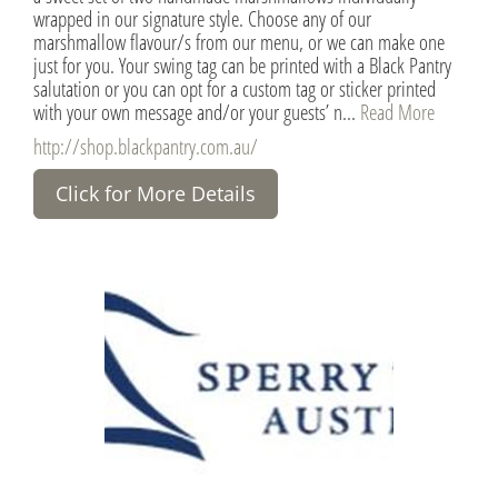
wrapped in our signature style. Choose any of our
marshmallow flavour/s from our menu, or we can make one
just for you. Your swing tag can be printed with a Black Pantry
salutation or you can opt for a custom tag or sticker printed
with your own message and/or your guests’ n...
Read More
http://shop.blackpantry.com.au/
Click for More Details