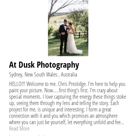
At Dusk Photography
Sydney, New South Wales , Australia
HELLO!!! Welcome to me. Chris Prestidge. I’m here to help you
paint your picture. Now…..first thing’s first. I’m crazy about
special moments. I love capturing the energy these things stoke
up, seeing them through my lens and telling the story. Each
project for me, is unique and interesting. I form a great
connection with it and you which promises an atmosphere
where you can just be yourself, let everything unfold and fee...
Read More