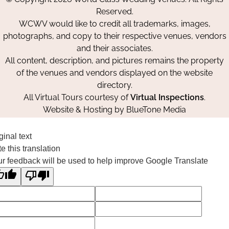
Facebook
Instagram
Pinterest
Reserved.
WCWV would like to credit all trademarks, images,
photographs, and copy to their respective venues, vendors
and their associates.
All content, description, and pictures remains the property
of the venues and vendors displayed on the website
directory.
All Virtual Tours courtesy of
Virtual Inspections
.
Website & Hosting by
BlueTone Media
ginal text
e this translation
r feedback will be used to help improve Google Translate