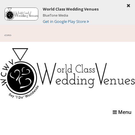
World Class Wedding Venues
BlueTone Media
Get in Google Play Store
Toggle
Menu
navigatio