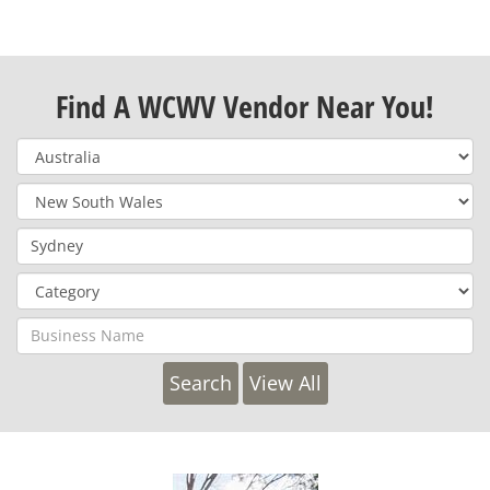
Find A WCWV Vendor Near You!
View All