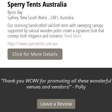
Sperry Tents Australia
Byron Bay
Sydney, New South Wales , 2481, Australia
Our stunning handcrafted sailcloth tents with sweeping canopy
supported by natural wooden poles create a signature look that
conveys both elegance and romance.
Read More
https://www.sperrytents.com.au/
Click for More Details
Thank you WCWV for promoting all these wonderful
venues and vendors!
- Polly
Leave a Review