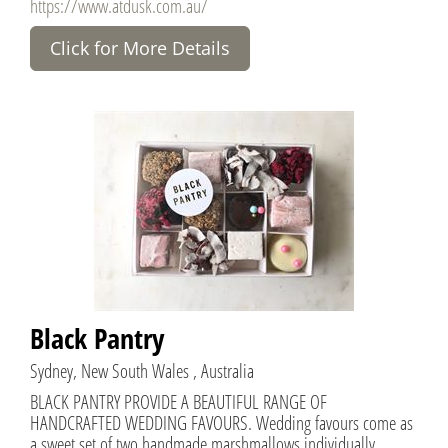
https://www.atdusk.com.au/
Click for More Details
Black Pantry
Sydney, New South Wales , Australia
BLACK PANTRY PROVIDE A BEAUTIFUL RANGE OF
HANDCRAFTED WEDDING FAVOURS. Wedding favours come as
a sweet set of two handmade marshmallows individually