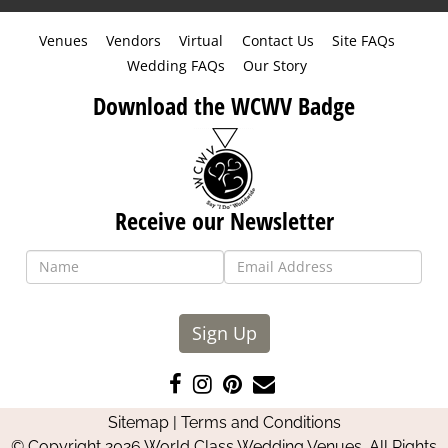
Venues
Vendors
Virtual
Contact Us
Site FAQs
Wedding FAQs
Our Story
Download the WCWV Badge
Receive our Newsletter
Sign Up
Like
Follow
Pin
Contact
us
us
us
Us
Sitemap
|
Terms and Conditions
on
on
on
© Copyright 2026 World Class Wedding Venues. All Rights