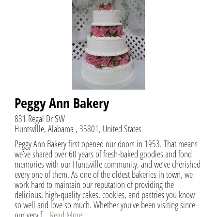
Peggy Ann Bakery
831 Regal Dr SW
Huntsvllle, Alabama , 35801, United States
Peggy Ann Bakery first opened our doors in 1953. That means
we’ve shared over 60 years of fresh-baked goodies and fond
memories with our Huntsville community, and we’ve cherished
every one of them. As one of the oldest bakeries in town, we
work hard to maintain our reputation of providing the
delicious, high-quality cakes, cookies, and pastries you know
so well and love so much. Whether you’ve been visiting since
our very f...
Read More