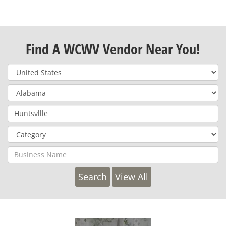
Find A WCWV Vendor Near You!
View All