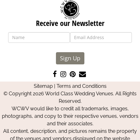
Receive our Newsletter
Sign Up
Like
Follow
Pin
Contact
us
us
us
Us
Sitemap
|
Terms and Conditions
on
on
on
© Copyright 2026 World Class Wedding Venues. All Rights
Facebook
Instagram
Pinterest
Reserved.
WCWV would like to credit all trademarks, images,
photographs, and copy to their respective venues, vendors
and their associates.
All content, description, and pictures remains the property
of the venues and vendors displayed on the website