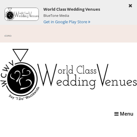
World Class Wedding Venues
BlueTone Media
Get in Google Play Store
Toggle
Menu
navigatio