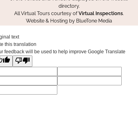
directory.
All Virtual Tours courtesy of
Virtual Inspections
.
Website & Hosting by
BlueTone Media
ginal text
e this translation
r feedback will be used to help improve Google Translate