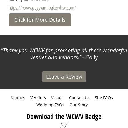
https://www.peggyannbakeryhsv.com/
Click for More Details
Thank you WCWV for promoting all these wonderful
venues and vendors!
- Polly
Leave a Review
Venues
Vendors
Virtual
Contact Us
Site FAQs
Wedding FAQs
Our Story
Download the WCWV Badge