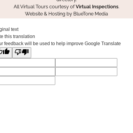
All Virtual Tours courtesy of
Virtual Inspections
.
Website & Hosting by
BlueTone Media
ginal text
e this translation
r feedback will be used to help improve Google Translate