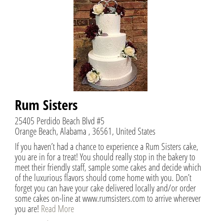
Rum Sisters
25405 Perdido Beach Blvd #5
Orange Beach, Alabama , 36561, United States
If you haven’t had a chance to experience a Rum Sisters cake,
you are in for a treat! You should really stop in the bakery to
meet their friendly staff, sample some cakes and decide which
of the luxurious flavors should come home with you. Don’t
forget you can have your cake delivered locally and/or order
some cakes on-line at www.rumsisters.com to arrive wherever
you are!
Read More