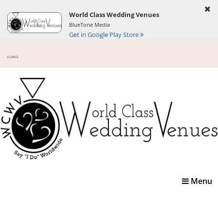
World Class Wedding Venues
BlueTone Media
Get in Google Play Store
Toggle
Menu
navigatio