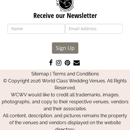
Receive our Newsletter
Sign Up
Like
Follow
Pin
Contact
us
us
us
Us
Sitemap
|
Terms and Conditions
on
on
on
© Copyright 2026 World Class Wedding Venues. All Rights
Facebook
Instagram
Pinterest
Reserved.
WCWV would like to credit all trademarks, images,
photographs, and copy to their respective venues, vendors
and their associates.
All content, description, and pictures remains the property
of the venues and vendors displayed on the website
directory.