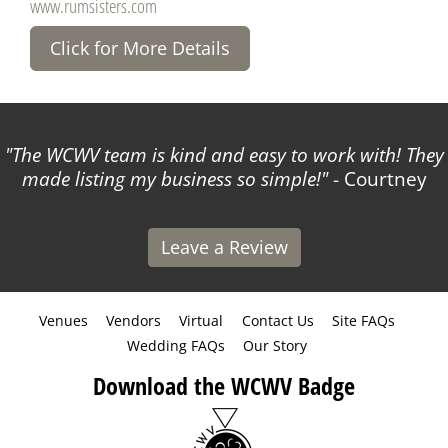
www.rumsisters.com
Click for More Details
The WCWV team is kind and easy to work with! They
made listing my business so simple!
- Courtney
Leave a Review
Venues
Vendors
Virtual
Contact Us
Site FAQs
Wedding FAQs
Our Story
Download the WCWV Badge