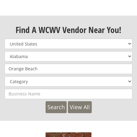
Find A WCWV Vendor Near You!
View All