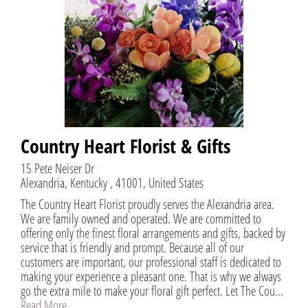
Country Heart Florist & Gifts
15 Pete Neiser Dr
Alexandria, Kentucky , 41001, United States
The Country Heart Florist proudly serves the Alexandria area.
We are family owned and operated. We are committed to
offering only the finest floral arrangements and gifts, backed by
service that is friendly and prompt. Because all of our
customers are important, our professional staff is dedicated to
making your experience a pleasant one. That is why we always
go the extra mile to make your floral gift perfect. Let The Cou...
Read More