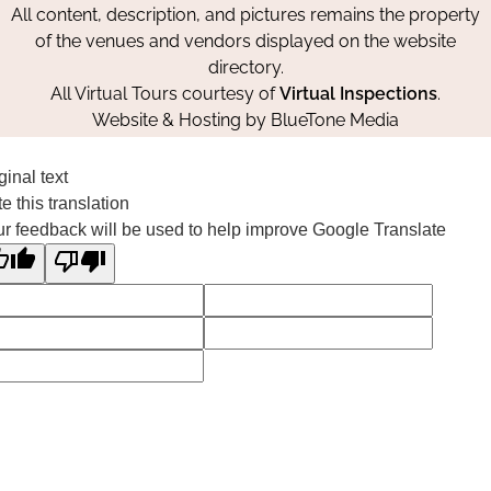
All content, description, and pictures remains the property
of the venues and vendors displayed on the website
directory.
All Virtual Tours courtesy of
Virtual Inspections
.
Website & Hosting by
BlueTone Media
ginal text
e this translation
r feedback will be used to help improve Google Translate