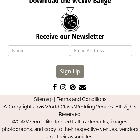
Download the WCWV Badge
Receive our Newsletter
Sign Up
Like
Follow
Pin
Contact
us
us
us
Us
Sitemap
|
Terms and Conditions
on
on
on
© Copyright 2026 World Class Wedding Venues. All Rights
Facebook
Instagram
Pinterest
Reserved.
WCWV would like to credit all trademarks, images,
photographs, and copy to their respective venues, vendors
and their associates.