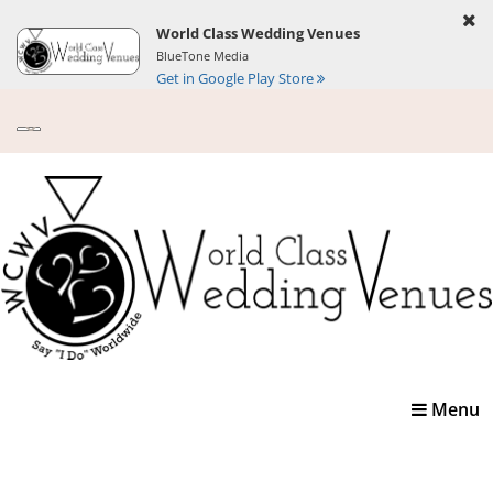
World Class Wedding Venues
BlueTone Media
Get in Google Play Store
Toggle
Menu
navigatio