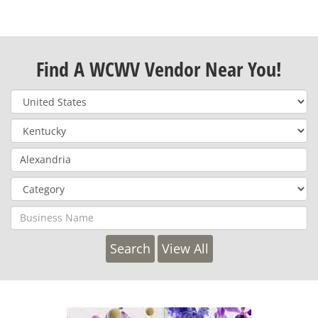
Find A WCWV Vendor Near You!
View All