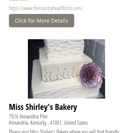
https://www.thecountryheartflorist.com/
Click for More Details
Miss Shirley's Bakery
7926 Alexandria Pike
Alexandria, Kentucky , 41001, United States
Please visit Miss Shirley's Bakery where you will find friendly