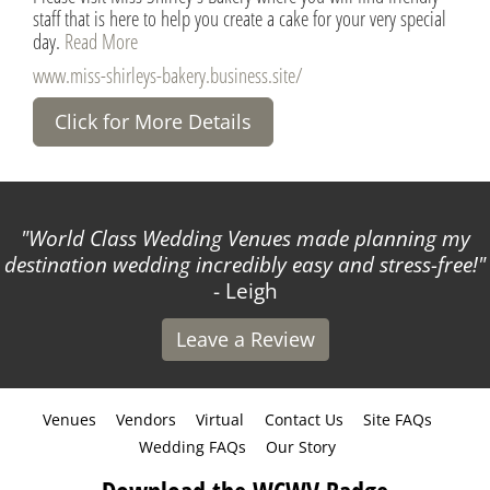
staff that is here to help you create a cake for your very special
day.
Read More
www.miss-shirleys-bakery.business.site/
Click for More Details
World Class Wedding Venues made planning my
destination wedding incredibly easy and stress-free!
- Leigh
Leave a Review
Venues
Vendors
Virtual
Contact Us
Site FAQs
Wedding FAQs
Our Story