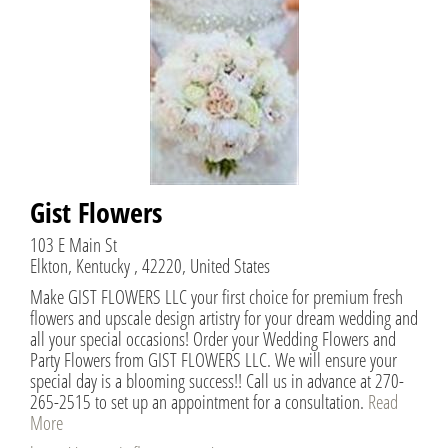
Gist Flowers
103 E Main St
Elkton, Kentucky , 42220, United States
Make GIST FLOWERS LLC your first choice for premium fresh
flowers and upscale design artistry for your dream wedding and
all your special occasions! Order your Wedding Flowers and
Party Flowers from GIST FLOWERS LLC. We will ensure your
special day is a blooming success!! Call us in advance at 270-
265-2515 to set up an appointment for a consultation.
Read
More