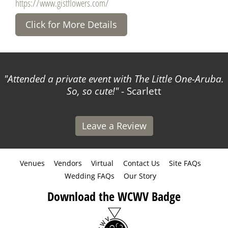
https://www.gistflowers.com/
Click for More Details
Attended a private event with The Little One-Aruba.
So, so cute!
- Scarlett
Leave a Review
Venues
Vendors
Virtual
Contact Us
Site FAQs
Wedding FAQs
Our Story
Download the WCWV Badge