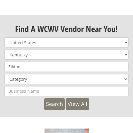
Find A WCWV Vendor Near You!
View All