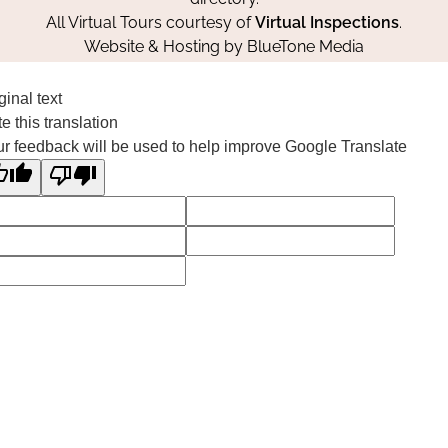
All Virtual Tours courtesy of
Virtual Inspections
.
Website & Hosting by
BlueTone Media
ginal text
e this translation
r feedback will be used to help improve Google Translate