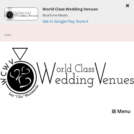
World Class Wedding Venues
BlueTone Media
Get in Google Play Store
Toggle
Menu
navigatio