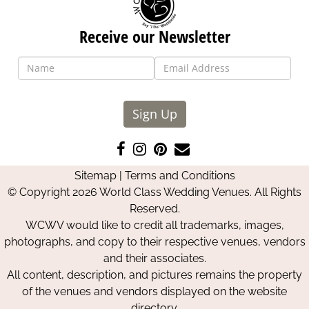
Receive our Newsletter
Sign Up
Like
Follow
Pin
Contact
us
us
us
Us
Sitemap
|
Terms and Conditions
on
on
on
© Copyright 2026 World Class Wedding Venues. All Rights
Facebook
Instagram
Pinterest
Reserved.
WCWV would like to credit all trademarks, images,
photographs, and copy to their respective venues, vendors
and their associates.
All content, description, and pictures remains the property
of the venues and vendors displayed on the website
directory.