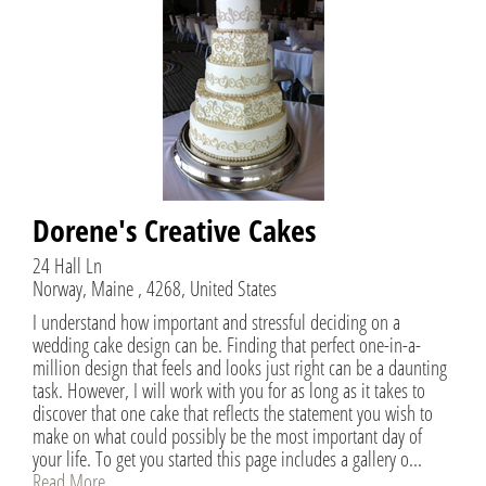
Dorene's Creative Cakes
24 Hall Ln
Norway, Maine , 4268, United States
I understand how important and stressful deciding on a
wedding cake design can be. Finding that perfect one-in-a-
million design that feels and looks just right can be a daunting
task. However, I will work with you for as long as it takes to
discover that one cake that reflects the statement you wish to
make on what could possibly be the most important day of
your life. To get you started this page includes a gallery o...
Read More