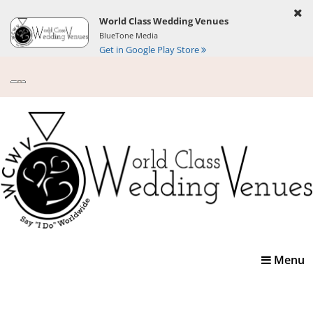
World Class Wedding Venues
BlueTone Media
Get in Google Play Store
Toggle
Menu
navigatio