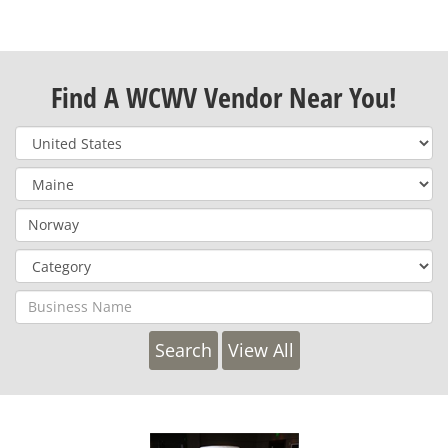
Find A WCWV Vendor Near You!
View All