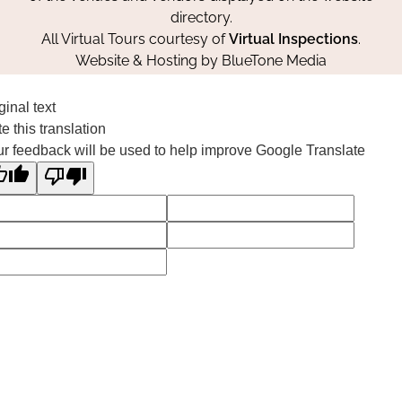
directory.
All Virtual Tours courtesy of
Virtual Inspections
.
Website & Hosting by
BlueTone Media
ginal text
e this translation
r feedback will be used to help improve Google Translate