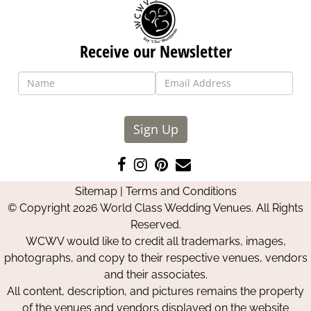
Receive our Newsletter
Sign Up
Like
Follow
Pin
Contact
us
us
us
Us
Sitemap
|
Terms and Conditions
on
on
on
© Copyright 2026 World Class Wedding Venues. All Rights
Facebook
Instagram
Pinterest
Reserved.
WCWV would like to credit all trademarks, images,
photographs, and copy to their respective venues, vendors
and their associates.
All content, description, and pictures remains the property
of the venues and vendors displayed on the website