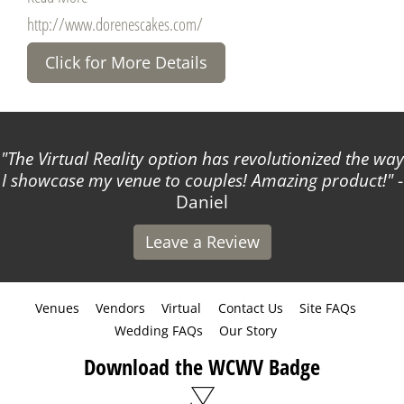
http://www.dorenescakes.com/
Click for More Details
The Virtual Reality option has revolutionized the way
I showcase my venue to couples! Amazing product!
-
Daniel
Leave a Review
Venues
Vendors
Virtual
Contact Us
Site FAQs
Wedding FAQs
Our Story
Download the WCWV Badge