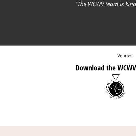
The WCWV team is kind 
Venues
Download the WCWV