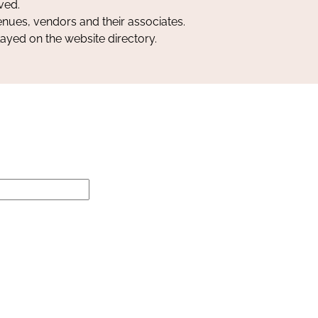
ved.
nues, vendors and their associates.
layed on the website directory.