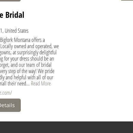
e Bridal
1, United States
 Bigfork Montana offers a
 Locally owned and operated, we
gowns, at surprisingly delightful
g for your dress should be an
orget, and our team of bridal
 every step of the way! We pride
ly and helpful with all of our
all their need...
Read More
re.com/
Details