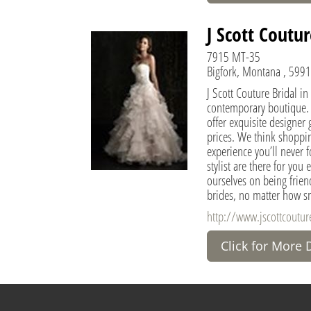
J Scott Coutur
7915 MT-35
Bigfork, Montana , 5991
J Scott Couture Bridal in
contemporary boutique.
offer exquisite designer 
prices. We think shoppin
experience you’ll never f
stylist are there for you
ourselves on being friend
brides, no matter how sm
http://www.jscottcoutu
Click for More 