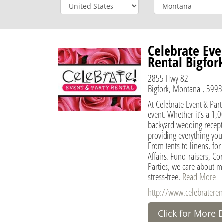
Celebrate Eve
Rental Bigfor
2855 Hwy 82
Bigfork, Montana , 5993
At Celebrate Event & Part
event. Whether it’s a 1,
backyard wedding recepti
providing everything you
From tents to linens, f
Affairs, Fund-raisers, Co
Parties, we care about m
stress-free.
Read More
http://www.celebratere
Click for More 