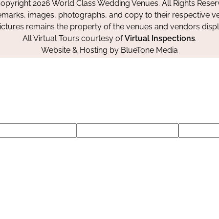
opyright 2026 World Class Wedding Venues. All Rights Reser
emarks, images, photographs, and copy to their respective ve
pictures remains the property of the venues and vendors disp
All Virtual Tours courtesy of
Virtual Inspections
.
Website & Hosting by
BlueTone Media