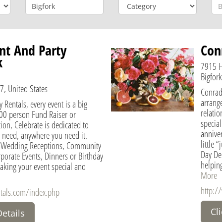
nt And Party
Conr
k
7915 
Bigfor
7, United States
Conrad
arrange
y Rentals, every event is a big
relatio
000 person Fund Raiser or
specia
on, Celebrate is dedicated to
annive
 need, anywhere you need it.
little
or Wedding Receptions, Community
Day Del
rporate Events, Dinners or Birthday
helping
aking your event special and
More
http:/
ntals.com/index.php
Cl
Details