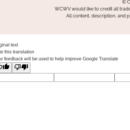
© C
WCWV would like to credit all trad
All content, description, and 
ginal text
e this translation
r feedback will be used to help improve Google Translate