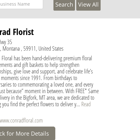
View All
ad Florist
Hwy 35
k, Montana , 59911, United States
 Floral has been hand-delivering premium floral
ments and gift baskets to help strengthen
nships, give love and support, and celebrate life’s
l moments since 1991. From birthdays to
rsaries to commemorating a loved one, and every
 “just because” moment in between. With FREE* Same
ivery in the Bigfork, MT area, we are dedicated to
 you find the perfect flowers to deliver y...
Read
/www.conradfloral.com
ick for More Details