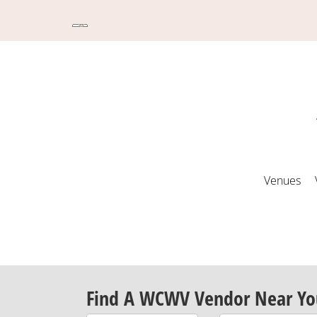
Venues
Find A WCWV Vendor Near Yo