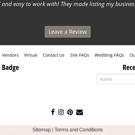
and easy to work with! They made listing my business
Leave a Review
Vendors
Virtual
Contact Us
Site FAQs
Wedding FAQs
Ou
 Badge
Rece
Like
Follow
Pin
Contact
us
us
us
Us
on
on
on
Sitemap
|
Terms and Conditions
Facebook
Instagram
Pinterest