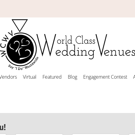
Vendors
Virtual
Featured
Blog
Engagement Contest
u!