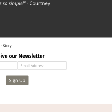
 so simple!
- Courtney
r Story
ive our Newsletter
Sign Up