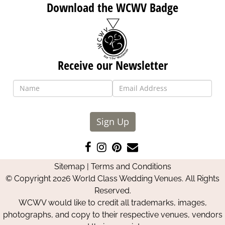
Download the WCWV Badge
Receive our Newsletter
Sign Up
Like
Follow
Pin
Contact
us
us
us
Us
Sitemap
|
Terms and Conditions
on
on
on
© Copyright 2026 World Class Wedding Venues. All Rights
Facebook
Instagram
Pinterest
Reserved.
WCWV would like to credit all trademarks, images,
photographs, and copy to their respective venues, vendors