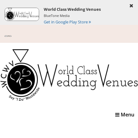
World Class Wedding Venues
BlueTone Media
Get in Google Play Store
Toggle
Menu
navigatio