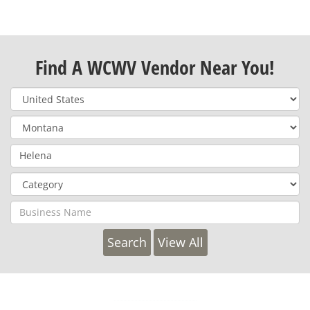
Find A WCWV Vendor Near You!
View All