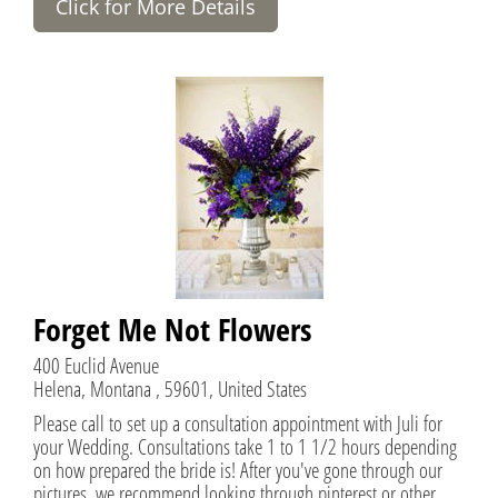
Click for More Details
Forget Me Not Flowers
400 Euclid Avenue
Helena, Montana , 59601, United States
Please call to set up a consultation appointment with Juli for
your Wedding. Consultations take 1 to 1 1/2 hours depending
on how prepared the bride is! After you've gone through our
pictures, we recommend looking through pinterest or other