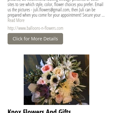
sites to see which style, color, flower choices you prefer. Email
us the pictures - juli.flowers@gmail.com, then Juli can be
prepared when you come for your appointment! Secure your ...
Read More
http://www.balloons-n-flowers.com
Click for More Details
Knox Flowers And Gifts