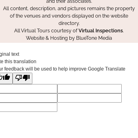
and their associates.
All content, description, and pictures remains the property
of the venues and vendors displayed on the website
directory.
All Virtual Tours courtesy of
Virtual Inspections
.
Website & Hosting by
BlueTone Media
ginal text
e this translation
r feedback will be used to help improve Google Translate