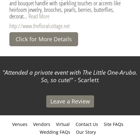
and bouquet handle with sparkling touches or accents like
heirloom jewelry, brooches, pearls, berries, butterflies,
decorat...
Read More
http://www.thefloralcottage.net
Click for More Details
with The Little One-Aruba.
The Virtual Reality option
!
- Scarlett
I showcase my venue to co
Da
Leave a Review
Venues
Vendors
Virtual
Contact Us
Site FAQs
Wedding FAQs
Our Story