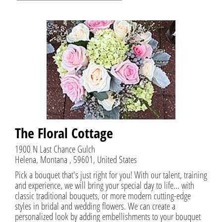
The Floral Cottage
1900 N Last Chance Gulch
Helena, Montana , 59601, United States
Pick a bouquet that's just right for you! With our talent, training
and experience, we will bring your special day to life... with
classic traditional bouquets, or more modern cutting-edge
styles in bridal and wedding flowers. We can create a
personalized look by adding embellishments to your bouquet