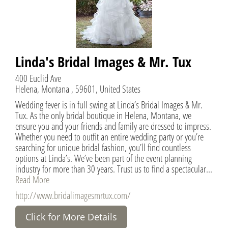
Linda's Bridal Images & Mr. Tux
400 Euclid Ave
Helena, Montana , 59601, United States
Wedding fever is in full swing at Linda’s Bridal Images & Mr.
Tux. As the only bridal boutique in Helena, Montana, we
ensure you and your friends and family are dressed to impress.
Whether you need to outfit an entire wedding party or you’re
searching for unique bridal fashion, you’ll find countless
options at Linda’s. We’ve been part of the event planning
industry for more than 30 years. Trust us to find a spectacular...
Read More
http://www.bridalimagesmrtux.com/
Click for More Details