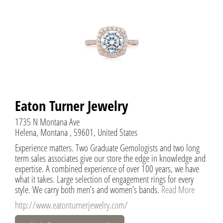
Eaton Turner Jewelry
1735 N Montana Ave
Helena, Montana , 59601, United States
Experience matters. Two Graduate Gemologists and two long
term sales associates give our store the edge in knowledge and
expertise. A combined experience of over 100 years, we have
what it takes. Large selection of engagement rings for every
style. We carry both men’s and women’s bands.
Read More
http://www.eatonturnerjewelry.com/