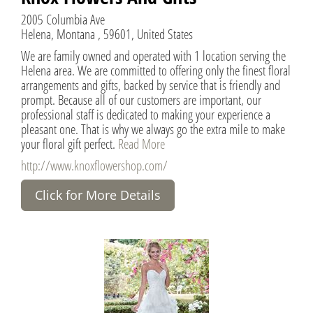
2005 Columbia Ave
Helena, Montana , 59601, United States
We are family owned and operated with 1 location serving the
Helena area. We are committed to offering only the finest floral
arrangements and gifts, backed by service that is friendly and
prompt. Because all of our customers are important, our
professional staff is dedicated to making your experience a
pleasant one. That is why we always go the extra mile to make
your floral gift perfect.
Read More
http://www.knoxflowershop.com/
Click for More Details