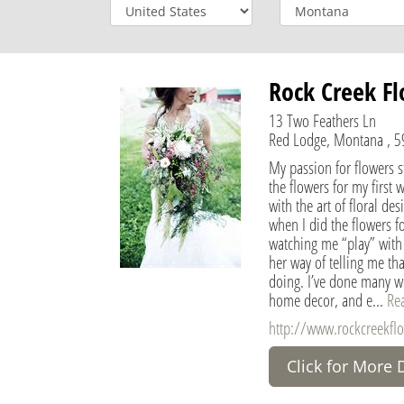
Rock Creek Fl
13 Two Feathers Ln
Red Lodge, Montana , 59
My passion for flowers st
the flowers for my first 
with the art of floral de
when I did the flowers 
watching me “play” with f
her way of telling me tha
doing. I’ve done many we
home decor, and e...
Re
http://www.rockcreekflo
Click for More 