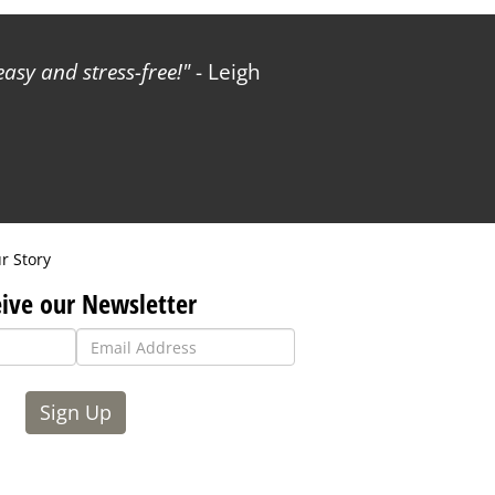
sy and stress-free!
- Leigh
r Story
ive our Newsletter
Sign Up