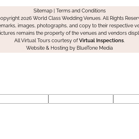
on
on
on
Sitemap
|
Terms and Conditions
Facebook
Instagram
Pinterest
opyright 2026 World Class Wedding Venues. All Rights Reser
emarks, images, photographs, and copy to their respective ve
pictures remains the property of the venues and vendors disp
All Virtual Tours courtesy of
Virtual Inspections
.
Website & Hosting by
BlueTone Media