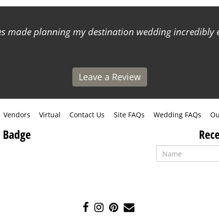
 made planning my destination wedding incredibly ea
Leave a Review
Vendors
Virtual
Contact Us
Site FAQs
Wedding FAQs
Ou
 Badge
Rece
Like
Follow
Pin
Contact
us
us
us
Us