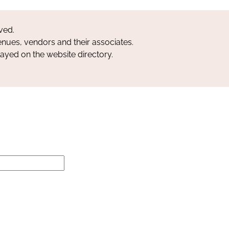
ved.
nues, vendors and their associates.
layed on the website directory.