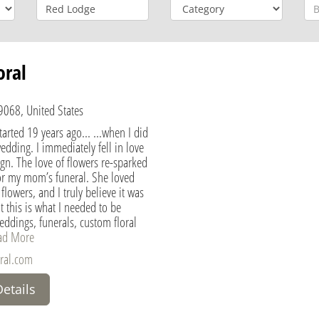
oral
068, United States
arted 19 years ago... ...when I did
wedding. I immediately fell in love
sign. The love of flowers re-sparked
for my mom’s funeral. She loved
lowers, and I truly believe it was
t this is what I needed to be
ddings, funerals, custom floral
ad More
ral.com
Details