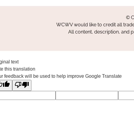
© C
WCWV would like to credit all trad
All content, description, and 
ginal text
e this translation
r feedback will be used to help improve Google Translate