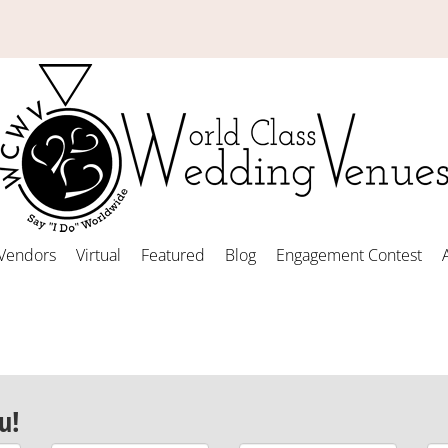
Vendors
Virtual
Featured
Blog
Engagement Contest
u!