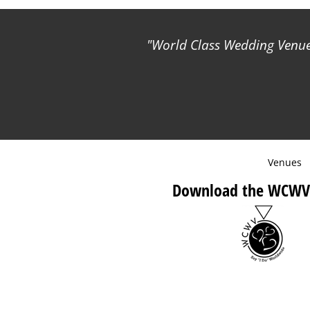
World Class Wedding Venues
Venues
Download the WCWV