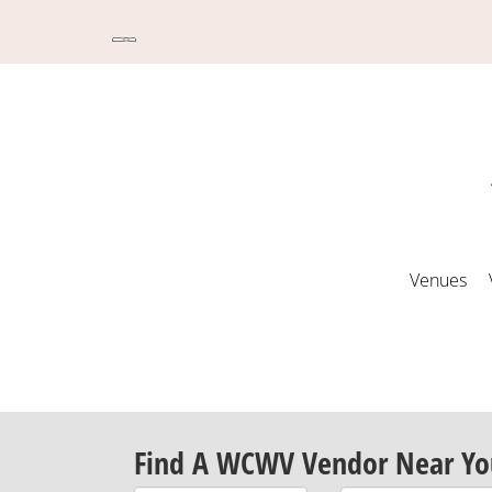
Venues
Find A WCWV Vendor Near Yo