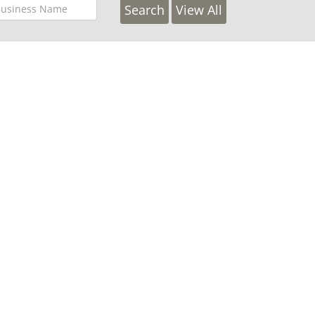
View All