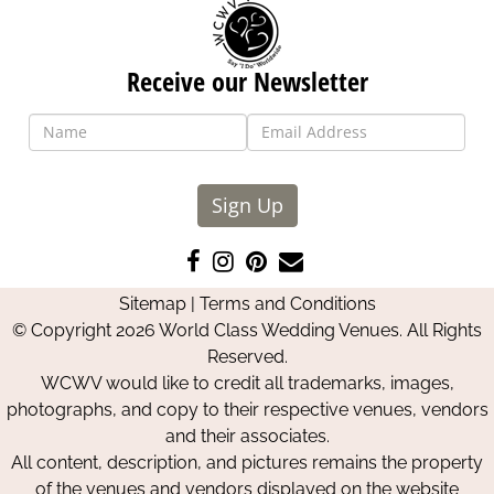
Receive our Newsletter
Sign Up
Like
Follow
Pin
Contact
us
us
us
Us
Sitemap
|
Terms and Conditions
on
on
on
© Copyright 2026 World Class Wedding Venues. All Rights
Facebook
Instagram
Pinterest
Reserved.
WCWV would like to credit all trademarks, images,
photographs, and copy to their respective venues, vendors
and their associates.
All content, description, and pictures remains the property
of the venues and vendors displayed on the website