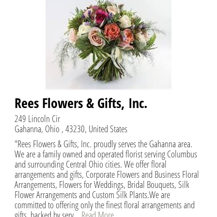
Rees Flowers & Gifts, Inc.
249 Lincoln Cir
Gahanna, Ohio , 43230, United States
"Rees Flowers & Gifts, Inc. proudly serves the Gahanna area.
We are a family owned and operated florist serving Columbus
and surrounding Central Ohio cities. We offer floral
arrangements and gifts, Corporate Flowers and Business Floral
Arrangements, Flowers for Weddings, Bridal Bouquets, Silk
Flower Arrangements and Custom Silk Plants.We are
committed to offering only the finest floral arrangements and
gifts, backed by serv...
Read More