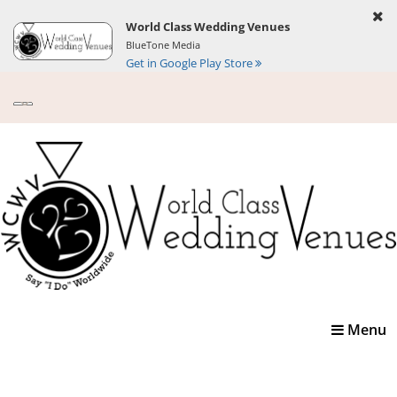
World Class Wedding Venues
BlueTone Media
Get in Google Play Store
Toggle
Menu
navigatio