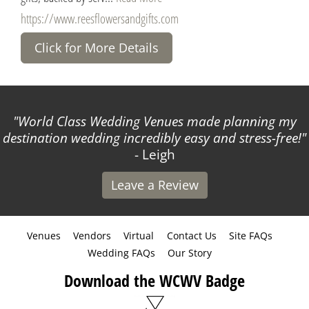
https://www.reesflowersandgifts.com
Click for More Details
World Class Wedding Venues made planning my
destination wedding incredibly easy and stress-free!
- Leigh
Leave a Review
Venues
Vendors
Virtual
Contact Us
Site FAQs
Wedding FAQs
Our Story
Download the WCWV Badge