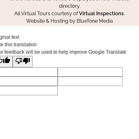
directory.
All Virtual Tours courtesy of
Virtual Inspections
.
Website & Hosting by
BlueTone Media
ginal text
e this translation
r feedback will be used to help improve Google Translate