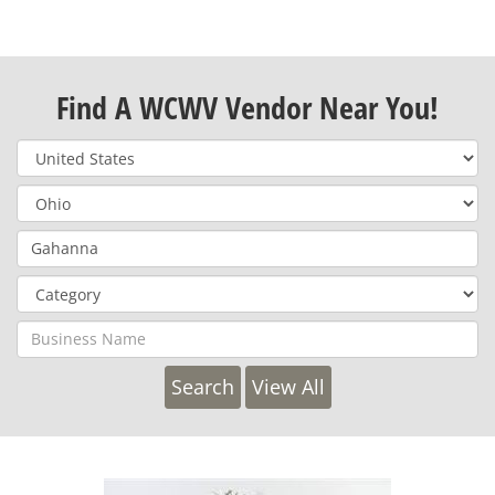
Find A WCWV Vendor Near You!
View All