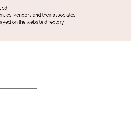
ved.
nues, vendors and their associates.
layed on the website directory.