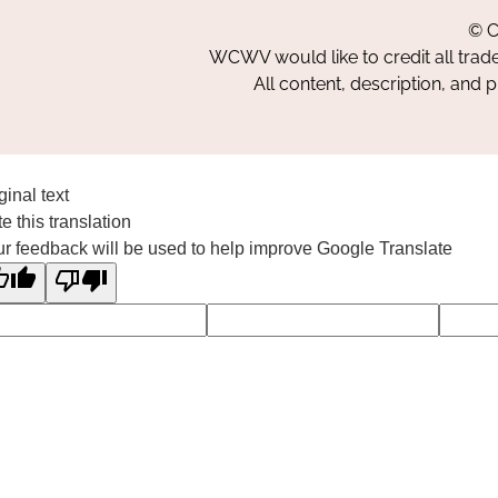
© C
WCWV would like to credit all trad
All content, description, and 
ginal text
e this translation
r feedback will be used to help improve Google Translate