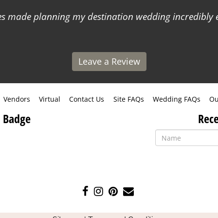
 made planning my destination wedding incredibly ea
Leave a Review
Vendors
Virtual
Contact Us
Site FAQs
Wedding FAQs
Ou
 Badge
Rece
Like
Follow
Pin
Contact
us
us
us
Us
on
on
on