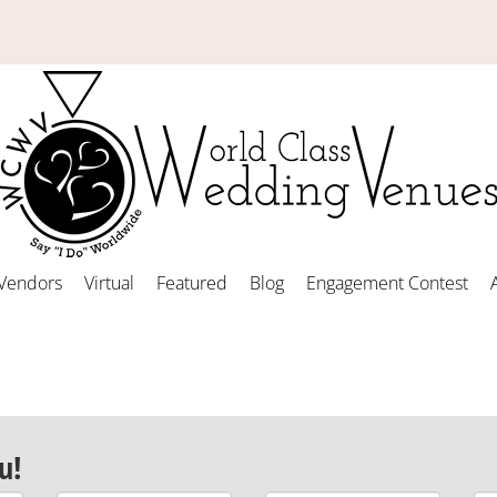
Vendors
Virtual
Featured
Blog
Engagement Contest
u!