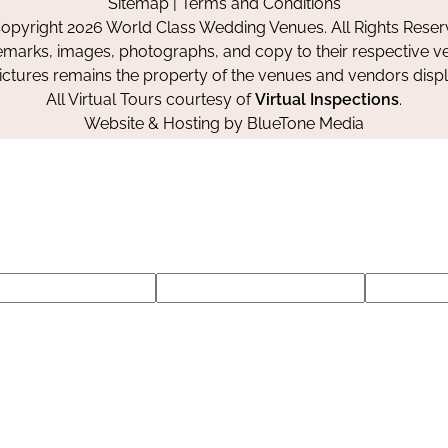
Sitemap
|
Terms and Conditions
Facebook
Instagram
Pinterest
opyright 2026 World Class Wedding Venues. All Rights Reser
emarks, images, photographs, and copy to their respective ve
pictures remains the property of the venues and vendors disp
All Virtual Tours courtesy of
Virtual Inspections
.
Website & Hosting by
BlueTone Media