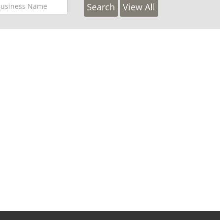
View All