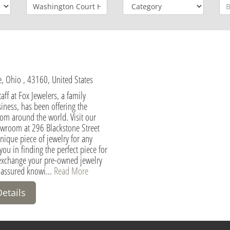
 Ohio , 43160, United States
aff at Fox Jewelers, a family
ness, has been offering the
rom around the world. Visit our
owroom at 296 Blackstone Street
ique piece of jewelry for any
you in finding the perfect piece for
exchange your pre-owned jewelry
 assured knowi...
Read More
Details