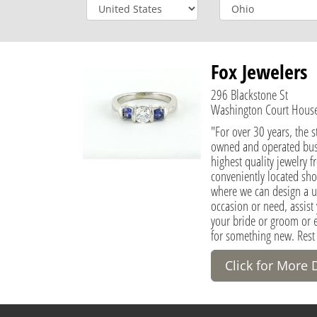
Fox Jewelers
296 Blackstone St
Washington Court House,
"For over 30 years, the st
owned and operated busi
highest quality jewelry f
conveniently located sh
where we can design a un
occasion or need, assist 
your bride or groom or 
for something new. Rest
Click for More 