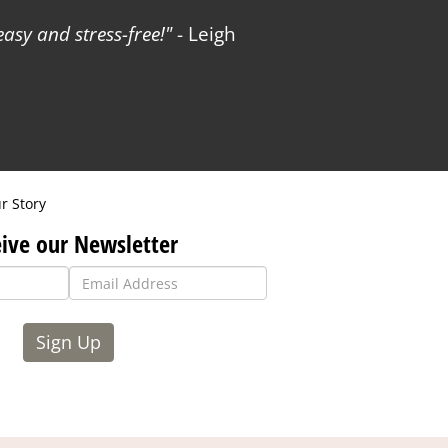
sy and stress-free!
- Leigh
r Story
ive our Newsletter
Sign Up