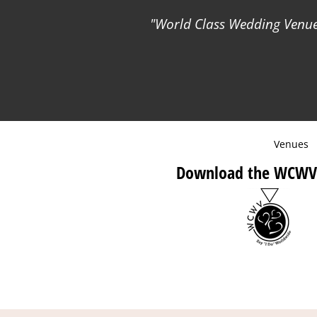
World Class Wedding Venues
Venues
Download the WCWV