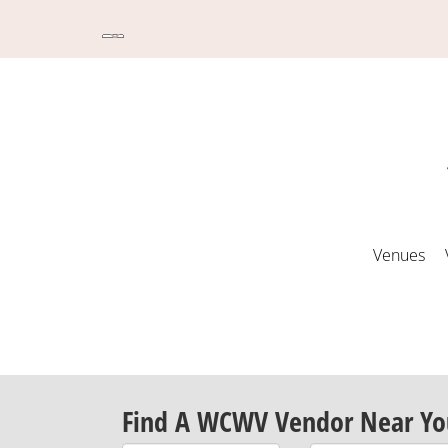
Venues
Find A WCWV Vendor Near Yo