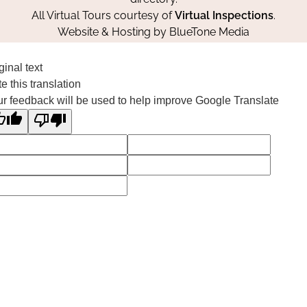
All Virtual Tours courtesy of
Virtual Inspections
.
Website & Hosting by
BlueTone Media
ginal text
e this translation
r feedback will be used to help improve Google Translate