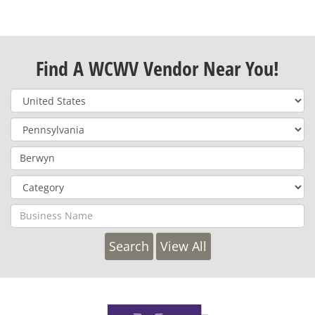
Find A WCWV Vendor Near You!
View All