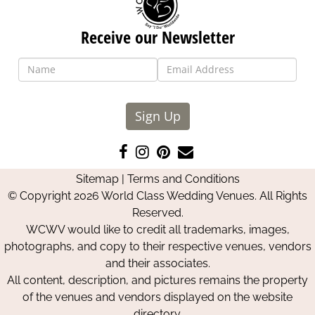
Receive our Newsletter
Sign Up
Like
Follow
Pin
Contact
us
us
us
Us
Sitemap
|
Terms and Conditions
on
on
on
© Copyright 2026 World Class Wedding Venues. All Rights
Facebook
Instagram
Pinterest
Reserved.
WCWV would like to credit all trademarks, images,
photographs, and copy to their respective venues, vendors
and their associates.
All content, description, and pictures remains the property
of the venues and vendors displayed on the website
directory.