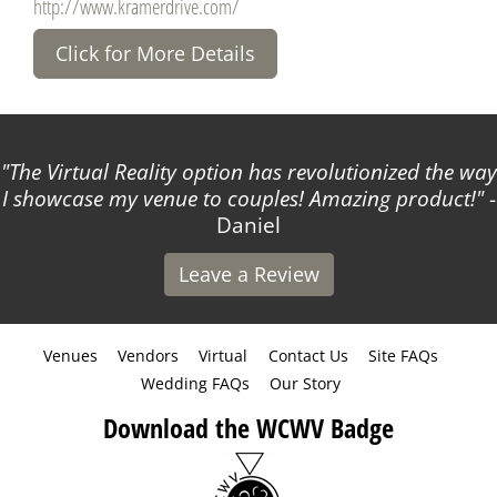
http://www.kramerdrive.com/
Click for More Details
The Virtual Reality option has revolutionized the way
I showcase my venue to couples! Amazing product!
-
Daniel
Leave a Review
Venues
Vendors
Virtual
Contact Us
Site FAQs
Wedding FAQs
Our Story
Download the WCWV Badge