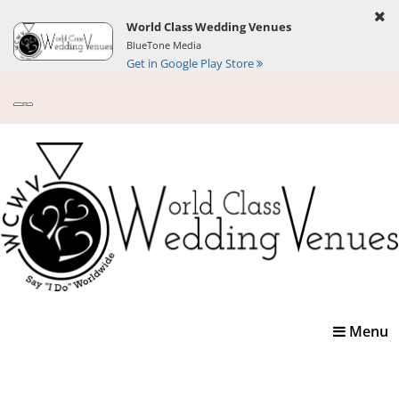
World Class Wedding Venues
BlueTone Media
Get in Google Play Store
Toggle
Menu
navigatio