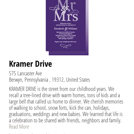
Kramer Drive
575 Lancaster Ave
Berwyn, Pennsylvania , 19312, United States
KRAMER DRIVE is the street from our childhood years. We
recall a tree-lined drive with warm homes, tons of kids and a
large bell that called us home to dinner. We cherish memories
of walking to school, snow forts, kick the can, holidays,
graduations, weddings and new babies. We learned that life is
a celebration to be shared with friends, neighbors and family.
Read More