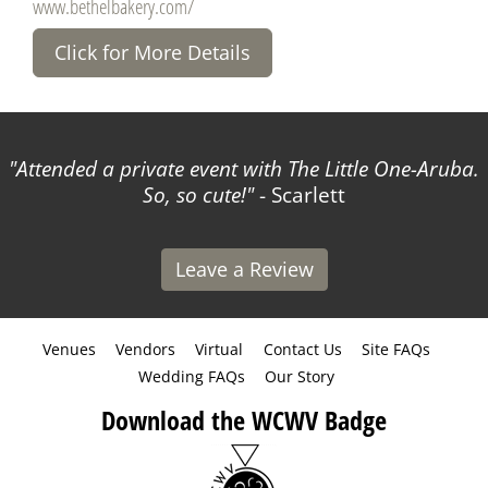
www.bethelbakery.com/
Click for More Details
Attended a private event with The Little One-Aruba.
So, so cute!
- Scarlett
Leave a Review
Venues
Vendors
Virtual
Contact Us
Site FAQs
Wedding FAQs
Our Story
Download the WCWV Badge