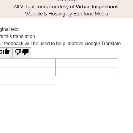
All Virtual Tours courtesy of
Virtual Inspections
.
Website & Hosting by
BlueTone Media
ginal text
e this translation
r feedback will be used to help improve Google Translate