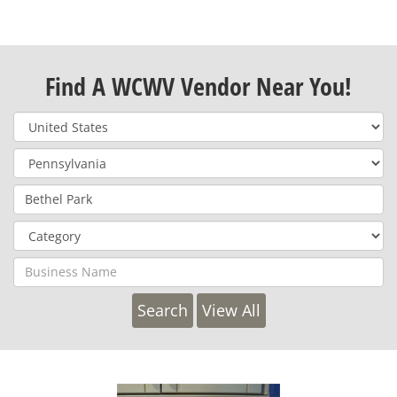
Find A WCWV Vendor Near You!
View All