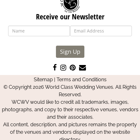
Receive our Newsletter
Sign Up
Like
Follow
Pin
Contact
us
us
us
Us
Sitemap
|
Terms and Conditions
on
on
on
© Copyright 2026 World Class Wedding Venues. All Rights
Facebook
Instagram
Pinterest
Reserved.
WCWV would like to credit all trademarks, images,
photographs, and copy to their respective venues, vendors
and their associates.
All content, description, and pictures remains the property
of the venues and vendors displayed on the website
directory.