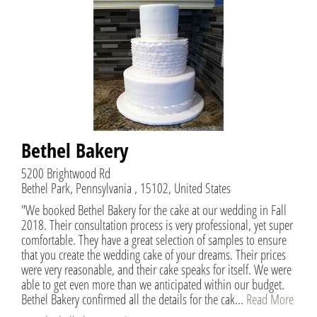
Bethel Bakery
5200 Brightwood Rd
Bethel Park, Pennsylvania , 15102, United States
"We booked Bethel Bakery for the cake at our wedding in Fall
2018. Their consultation process is very professional, yet super
comfortable. They have a great selection of samples to ensure
that you create the wedding cake of your dreams. Their prices
were very reasonable, and their cake speaks for itself. We were
able to get even more than we anticipated within our budget.
Bethel Bakery confirmed all the details for the cak...
Read More