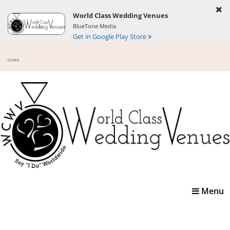
World Class Wedding Venues
BlueTone Media
Get in Google Play Store
Toggle
Menu
navigatio