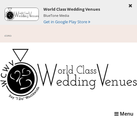
World Class Wedding Venues
BlueTone Media
Get in Google Play Store
Toggle
Menu
navigatio