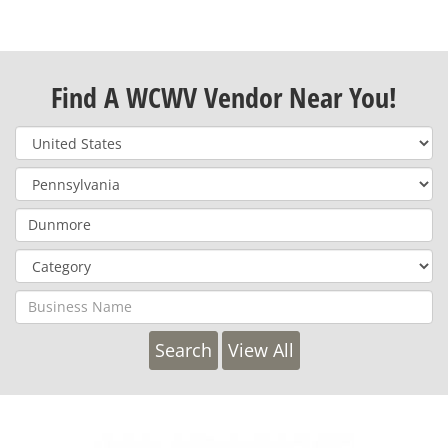
Find A WCWV Vendor Near You!
View All