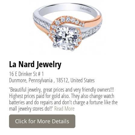
La Nard Jewelry
16 E Drinker St # 1
Dunmore, Pennsylvania , 18512, United States
'Beautiful jewelry, great prices and very friendly owners!!!
Highest prices paid for gold also. They also change watch
batteries and do repairs and don't charge a fortune like the
mall jewelry stores do!!'
Read More
Click for More Details