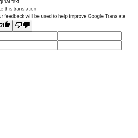
ginal text
e this translation
r feedback will be used to help improve Google Translate