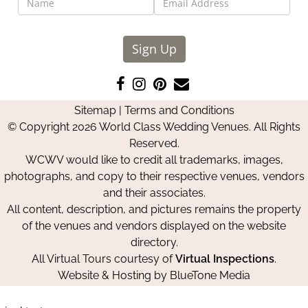
Sign Up
Like
Follow
Pin
Contact
us
us
us
Us
Sitemap
|
Terms and Conditions
on
on
on
© Copyright 2026 World Class Wedding Venues. All Rights
Facebook
Instagram
Pinterest
Reserved.
WCWV would like to credit all trademarks, images,
photographs, and copy to their respective venues, vendors
and their associates.
All content, description, and pictures remains the property
of the venues and vendors displayed on the website
directory.
All Virtual Tours courtesy of
Virtual Inspections
.
Website & Hosting by
BlueTone Media