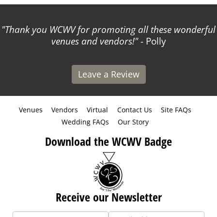
Thank you WCWV for promoting all these wonderful
venues and vendors!
- Polly
Leave a Review
Venues
Vendors
Virtual
Contact Us
Site FAQs
Wedding FAQs
Our Story
Download the WCWV Badge
Receive our Newsletter