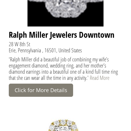
Ralph Miller Jewelers Downtown
28 W 8th St
Erie, Pennsylvania , 16501, United States
'Ralph Miller did a beautiful job of combining my wife’s
engagement diamond, wedding ring, and her mother’s
diamond earrings into a beautiful one of a kind full time ring
that she can wear all the time in any activity.'
Read More
Click for More Details