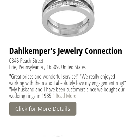
Dahlkemper's Jewelry Connection
6845 Peach Street
Erie, Pennsylvania , 16509, United States
"Great prices and wonderful service!" "We really enjoyed
working with them and I absolutely love my engagement ring!"
"My husband and I have been customers since we bought our
wedding rings in 1985."
Read More
Click for More Details