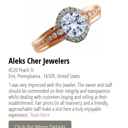
Aleks Cher Jewelers
4520 Peach St
Erie, Pennsylvania , 16509, United States
'I was very impressed with this Jeweler. The owner and staff
should be commended on their integrity and transparence
whilst dealing with customers buying and selling at their
establishment. Fair prices (in all manners) and a friendly,
approachable staff make a visit here a truly enjoyable
experience.'
Read More
Click for More Details