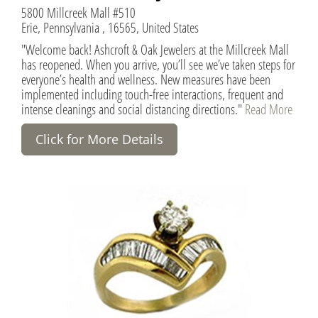
5800 Millcreek Mall #510
Erie, Pennsylvania , 16565, United States
"Welcome back! Ashcroft & Oak Jewelers at the Millcreek Mall
has reopened. When you arrive, you’ll see we’ve taken steps for
everyone’s health and wellness. New measures have been
implemented including touch-free interactions, frequent and
intense cleanings and social distancing directions."
Read More
Click for More Details