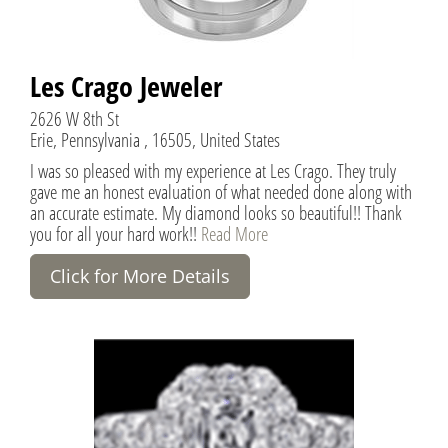
Les Crago Jeweler
2626 W 8th St
Erie, Pennsylvania , 16505, United States
I was so pleased with my experience at Les Crago. They truly
gave me an honest evaluation of what needed done along with
an accurate estimate. My diamond looks so beautiful!! Thank
you for all your hard work!!
Read More
Click for More Details