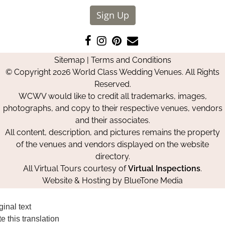
Sign Up
Like
Follow
Pin
Contact
us
us
us
Us
Sitemap
|
Terms and Conditions
on
on
on
© Copyright 2026 World Class Wedding Venues. All Rights
Facebook
Instagram
Pinterest
Reserved.
WCWV would like to credit all trademarks, images,
photographs, and copy to their respective venues, vendors
and their associates.
All content, description, and pictures remains the property
of the venues and vendors displayed on the website
directory.
All Virtual Tours courtesy of
Virtual Inspections
.
Website & Hosting by
BlueTone Media
ginal text
e this translation