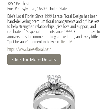
3857 Peach St
Erie, Pennsylvania , 16509, United States
Erie's Local Florist Since 1999 Larese Floral Design has been
hand-delivering premium floral arrangements and gift baskets
to help strengthen relationships, give love and support, and
celebrate life’s special moments since 1999. From birthdays to
anniversaries to commemorating a loved one, and every little
“just because” moment in between.
Read More
https://www.laresefloral.net/
Click for More Details