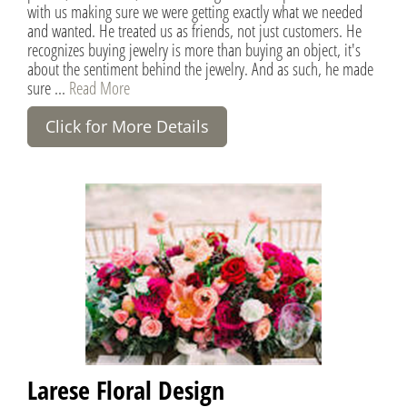
with us making sure we were getting exactly what we needed
and wanted. He treated us as friends, not just customers. He
recognizes buying jewelry is more than buying an object, it's
about the sentiment behind the jewelry. And as such, he made
sure ...
Read More
Click for More Details
Larese Floral Design