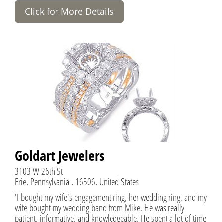
Click for More Details
Goldart Jewelers
3103 W 26th St
Erie, Pennsylvania , 16506, United States
'I bought my wife's engagement ring, her wedding ring, and my
wife bought my wedding band from Mike. He was really
patient, informative, and knowledgeable. He spent a lot of time