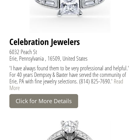
Celebration Jewelers
6032 Peach St
Erie, Pennsylvania , 16509, United States
'I have always found them to be very professional and helpful.'
For 40 years Dempsey & Baxter have served the community of
Erie, PA with fine jewelry selections. (814) 825-7690.'
Read
More
Click for More Details