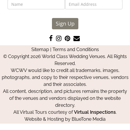
Sign Up
Like
Follow
Pin
Contact
us
us
us
Us
Sitemap
|
Terms and Conditions
on
on
on
© Copyright 2026 World Class Wedding Venues. All Rights
Facebook
Instagram
Pinterest
Reserved.
WCWV would like to credit all trademarks, images,
photographs, and copy to their respective venues, vendors
and their associates.
All content, description, and pictures remains the property
of the venues and vendors displayed on the website
directory.
All Virtual Tours courtesy of
Virtual Inspections
.
Website & Hosting by
BlueTone Media