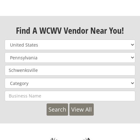
Find A WCWV Vendor Near You!
View All