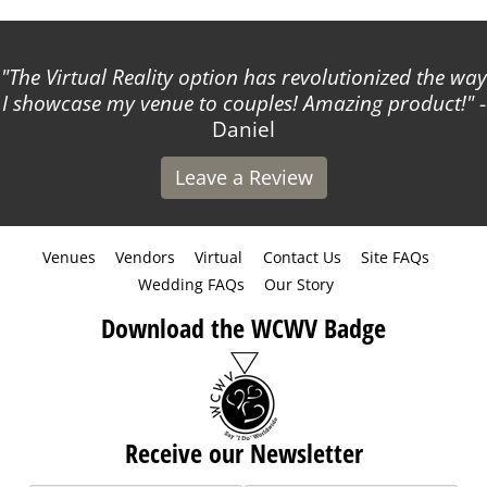
The Virtual Reality option has revolutionized the way
I showcase my venue to couples! Amazing product!
-
Daniel
Leave a Review
Venues
Vendors
Virtual
Contact Us
Site FAQs
Wedding FAQs
Our Story
Download the WCWV Badge
Receive our Newsletter