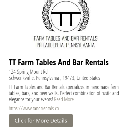
TT Farm Tables And Bar Rentals
124 Spring Mount Rd
Schwenksville, Pennsylvania , 19473, United States
TT Farm Tables and Bar Rentals specializes in handmade farm
tables, bars, and beer walls. Perfect combination of rustic and
elegance for your events!
Read More
https://www.tandtrentals.co
Click for More Details