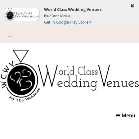
World Class Wedding Venues
BlueTone Media
Get in Google Play Store
Toggle
Menu
navigatio