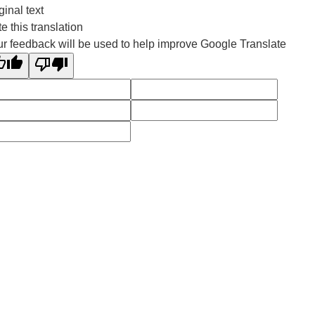
ginal text
e this translation
r feedback will be used to help improve Google Translate