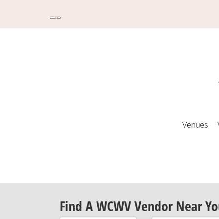
Venues
Find A WCWV Vendor Near Yo