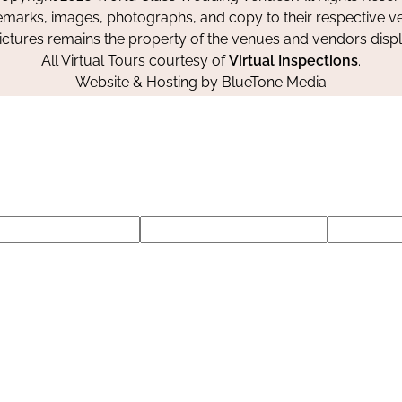
emarks, images, photographs, and copy to their respective ve
pictures remains the property of the venues and vendors disp
All Virtual Tours courtesy of
Virtual Inspections
.
Website & Hosting by
BlueTone Media