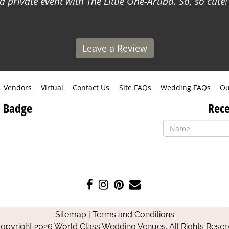
a private event with The Little One-Aruba. So, so cute!
Leave a Review
Vendors
Virtual
Contact Us
Site FAQs
Wedding FAQs
Ou
 Badge
Rece
Like
Follow
Pin
Contact
us
us
us
Us
on
on
on
Sitemap
|
Terms and Conditions
Facebook
Instagram
Pinterest
opyright 2026 World Class Wedding Venues. All Rights Reser