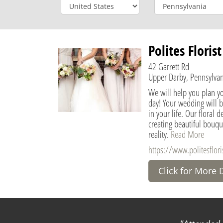
Polites Floris
42 Garrett Rd
Upper Darby, Pennsylvan
We will help you plan y
day! Your wedding will 
in your life. Our floral 
creating beautiful bouqu
reality.
Read More
https://www.politesflori
Click for More 