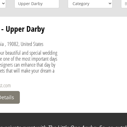
t - Upper Darby
ia , 19082, United States
our beautiful and special wedding
be one of the most important days
designers can enhance that day by
ets that will make your dream a
st.com
Details