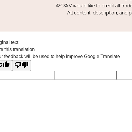
WCWV would like to credit all trad
All content, description, and 
ginal text
e this translation
r feedback will be used to help improve Google Translate