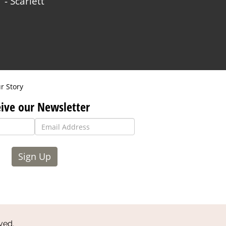
- Scarlett
r Story
ive our Newsletter
Sign Up
ved.