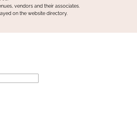
nues, vendors and their associates.
layed on the website directory.