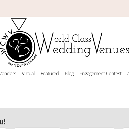
Vendors
Virtual
Featured
Blog
Engagement Contest
u!