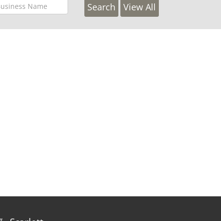
View All