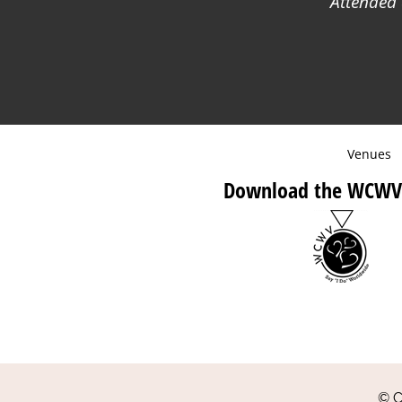
Attended 
Venues
Download the WCWV
© C