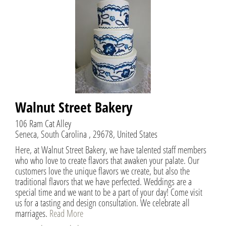
Walnut Street Bakery
106 Ram Cat Alley
Seneca, South Carolina , 29678, United States
Here, at Walnut Street Bakery, we have talented staff members
who who love to create flavors that awaken your palate. Our
customers love the unique flavors we create, but also the
traditional flavors that we have perfected. Weddings are a
special time and we want to be a part of your day! Come visit
us for a tasting and design consultation. We celebrate all
marriages.
Read More