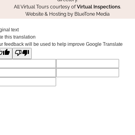
All Virtual Tours courtesy of
Virtual Inspections
.
Website & Hosting by
BlueTone Media
ginal text
e this translation
r feedback will be used to help improve Google Translate