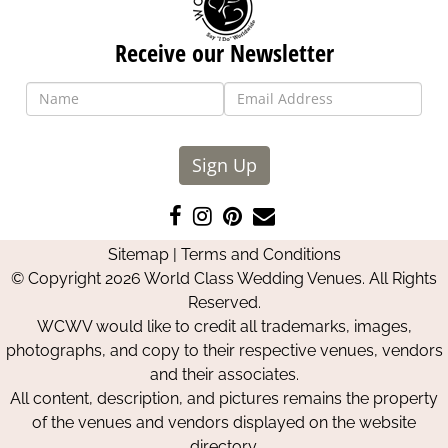
Receive our Newsletter
Sign Up
Like
Follow
Pin
Contact
us
us
us
Us
Sitemap
|
Terms and Conditions
on
on
on
© Copyright 2026 World Class Wedding Venues. All Rights
Facebook
Instagram
Pinterest
Reserved.
WCWV would like to credit all trademarks, images,
photographs, and copy to their respective venues, vendors
and their associates.
All content, description, and pictures remains the property
of the venues and vendors displayed on the website
directory.