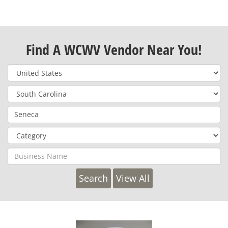
Find A WCWV Vendor Near You!
View All