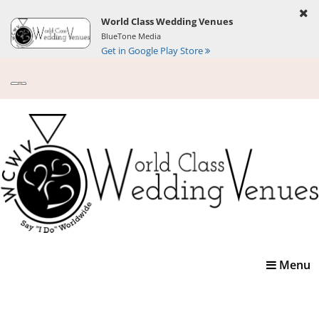
World Class Wedding Venues
BlueTone Media
Get in Google Play Store
Toggle
Menu
navigatio