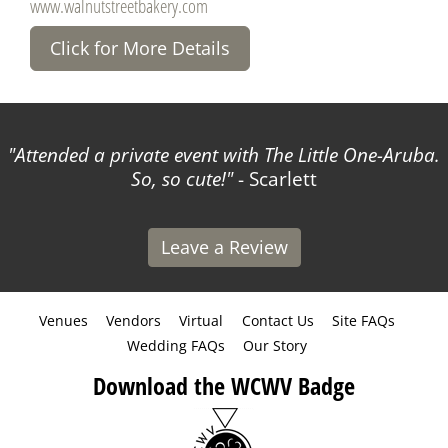
www.walnutstreetbakery.com
Click for More Details
Attended a private event with The Little One-Aruba.
So, so cute!
- Scarlett
Leave a Review
Venues
Vendors
Virtual
Contact Us
Site FAQs
Wedding FAQs
Our Story
Download the WCWV Badge