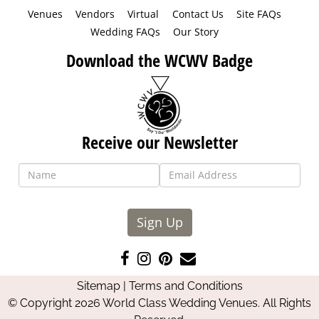
Venues
Vendors
Virtual
Contact Us
Site FAQs
Wedding FAQs
Our Story
Download the WCWV Badge
Receive our Newsletter
Sign Up
Like
Follow
Pin
Contact
us
us
us
Us
Sitemap
|
Terms and Conditions
on
on
on
© Copyright 2026 World Class Wedding Venues. All Rights
Facebook
Instagram
Pinterest