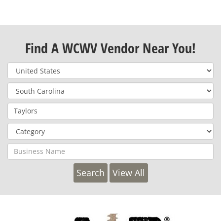
Find A WCWV Vendor Near You!
View All