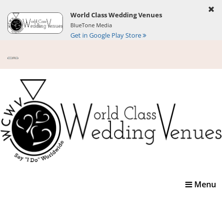
World Class Wedding Venues
BlueTone Media
Get in Google Play Store
Toggle
Menu
navigatio