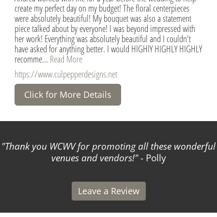
create my perfect day on my budget! The floral centerpieces
were absolutely beautiful! My bouquet was also a statement
piece talked about by everyone! I was beyond impressed with
her work! Everything was absolutely beautiful and I couldn't
have asked for anything better. I would HIGHlY HIGHLY HIGHLY
recomme...
Read More
https://www.culpepperdesigns.net
Click for More Details
Thank you WCWV for promoting all these wonderful
venues and vendors!
- Polly
Leave a Review