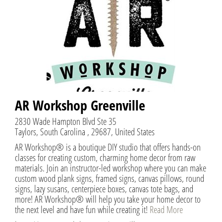
AR Workshop Greenville
2830 Wade Hampton Blvd Ste 35
Taylors, South Carolina , 29687, United States
AR Workshop® is a boutique DIY studio that offers hands-on
classes for creating custom, charming home decor from raw
materials. Join an instructor-led workshop where you can make
custom wood plank signs, framed signs, canvas pillows, round
signs, lazy susans, centerpiece boxes, canvas tote bags, and
more! AR Workshop® will help you take your home decor to
the next level and have fun while creating it!
Read More