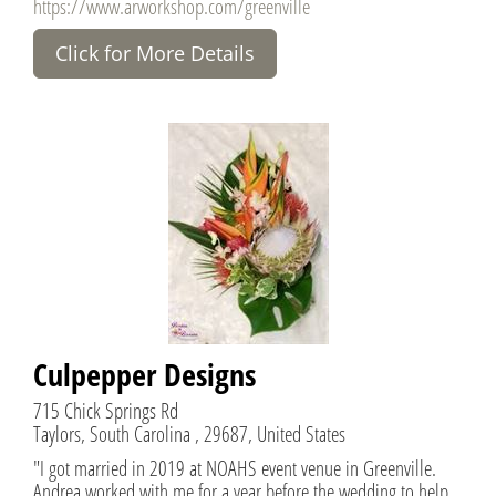
https://www.arworkshop.com/greenville
Click for More Details
Culpepper Designs
715 Chick Springs Rd
Taylors, South Carolina , 29687, United States
"I got married in 2019 at NOAHS event venue in Greenville.
Andrea worked with me for a year before the wedding to help