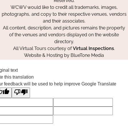
Reserved.
WCWV would like to credit all trademarks, images,
photographs, and copy to their respective venues, vendors
and their associates.
All content, description, and pictures remains the property
of the venues and vendors displayed on the website
directory.
All Virtual Tours courtesy of
Virtual Inspections
.
Website & Hosting by
BlueTone Media
ginal text
e this translation
r feedback will be used to help improve Google Translate