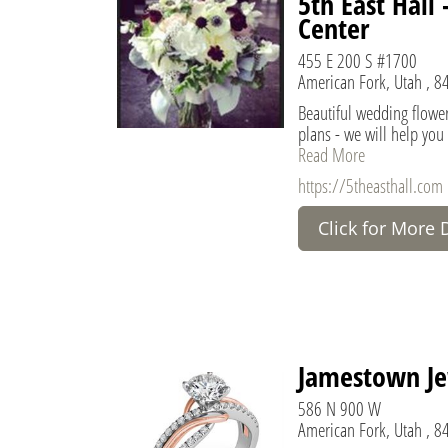
5th East Hall
Center
455 E 200 S #1700
American Fork, Utah , 8
Beautiful wedding flowe
plans - we will help you
Read More
https://5theasthall.com
Click for More 
Jamestown Je
586 N 900 W
American Fork, Utah , 8