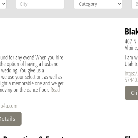
Bla
467 N 
Alpine,
ound for any event! When you hire
I am we
 the option of having a husband
Utah t
 wedding. You give us a
https:
 we use your selection, as well as
57440
night a memorable one and we get
 moving on the dance floor.
Read
Cl
dio4u.com
Details