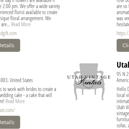
re 2:00 pm. We offer a wide variety
are so 
ienced florist available to create
aromat
nique floral arrangement. We
was ver
 are...
Read More
hesitat
ndgift.com
https:
Details
Cl
Uta
95 N 2
4003, United States
Americ
s to work with brides to create a
Hello 
edding cake - a cake that will
local v
re!
Read More
intimat
Utah Vi
spot.com/
vintage
furnitu
Details
sofas, 