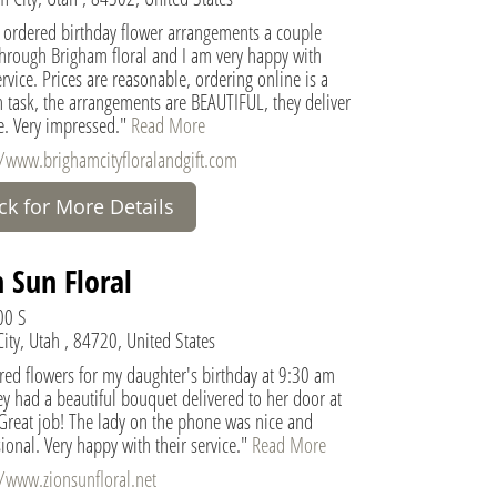
e ordered birthday flower arrangements a couple
through Brigham floral and I am very happy with
ervice. Prices are reasonable, ordering online is a
 task, the arrangements are BEAUTIFUL, they deliver
e. Very impressed."
Read More
//www.brighamcityfloralandgift.com
ick for More Details
 Sun Floral
00 S
ity, Utah , 84720, United States
red flowers for my daughter's birthday at 9:30 am
y had a beautiful bouquet delivered to her door at
Great job! The lady on the phone was nice and
ional. Very happy with their service."
Read More
//www.zionsunfloral.net