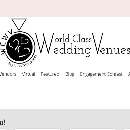
Vendors
Virtual
Featured
Blog
Engagement Contest
u!