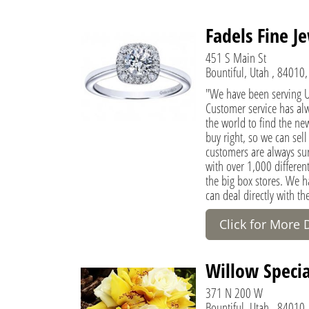
Fadels Fine J
451 S Main St
Bountiful, Utah , 84010,
"We have been serving Ut
Customer service has al
the world to find the new
buy right, so we can sell
customers are always sur
with over 1,000 different
the big box stores. We 
can deal directly with th
Click for More 
Willow Special
371 N 200 W
Bountiful, Utah , 84010,