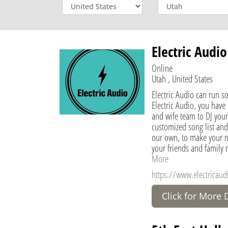
Electric Audio
Online
Utah , United States
Electric Audio can run s
Electric Audio, you have
and wife team to DJ your
customized song list and
our own, to make your 
your friends and family
More
https://www.electricau
Click for More 