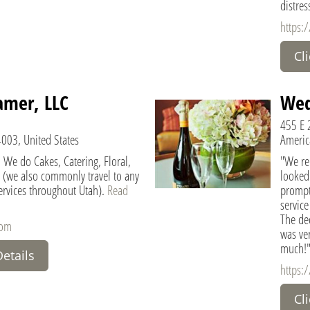
distres
https:
Cl
mer, LLC
Wed
455 E 
4003, United States
Americ
 We do Cakes, Catering, Floral,
"We re
 (we also commonly travel to any
looked
ervices throughout Utah).
Read
promptl
servic
The de
com
was ver
much!
Details
https:
Cl