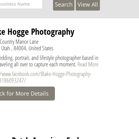
View All
ke Hogge Photography
Country Manor Lane
 Utah , 84004, United States
dding, portrait, and lifestyle photographer based in
raveling all over to capture each moment.
Read More
//www.facebook.com/Blake-Hogge-Photography-
3186093247/
ick for More Details