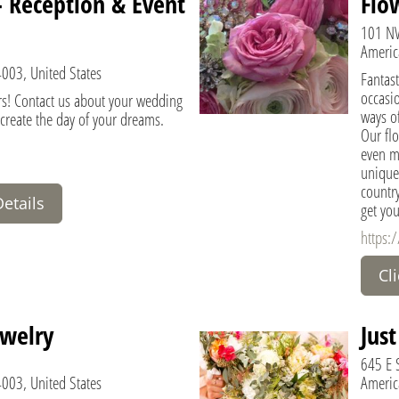
 - Reception & Event
Flo
101 NW
Americ
4003, United States
Fantast
occasi
rs! Contact us about your wedding
ways of
 create the day of your dreams.
Our flo
even me
unique.
country
Details
get you
https:
Cl
welry
Jus
645 E S
4003, United States
Americ