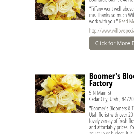
"Tiffany went well above
me. Thanks so much Will
work with you."
Read M
http://www.willowspecia
Click for More 
Boomer's Blo
Factory
5 N Main St
Cedar City, Utah , 84720
"Boomer's Bloomers & Th
Utah florist with over 2
lovely variety of fresh f
and affordably prices. Y
any style or budget. It is