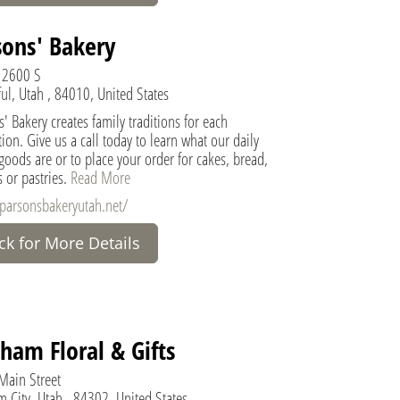
sons' Bakery
 2600 S
ul, Utah , 84010, United States
' Bakery creates family traditions for each
ion. Give us a call today to learn what our daily
oods are or to place your order for cakes, bread,
 or pastries.
Read More
/parsonsbakeryutah.net/
ick for More Details
ham Floral & Gifts
Main Street
 City, Utah , 84302, United States