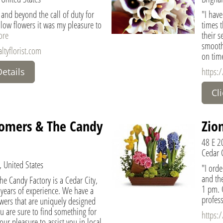
 and beyond the call of duty for
"I hav
ow flowers it was my pleasure to
times 
ore
their s
smooth
ltyflorist.com
on tim
https:
Details
Cl
omers & The Candy
Zion
48 E 2
Cedar C
, United States
"I orde
and the
e Candy Factory is a Cedar City,
1 pm. 
0 years of experience. We have a
profess
lowers that are uniquely designed
ou are sure to find something for
https:
 our pleasure to assist you in local