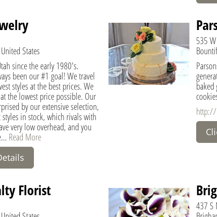
ewelry
Par
535 W
 United States
Bountif
ah since the early 1980's.
Parsons
ways been our #1 goal! We travel
generat
est styles at the best prices. We
baked g
 at the lowest price possible. Our
cookies
prised by our extensive selection,
http:/
 styles in stock, which rivals with
have very low overhead, and you
Cl
e...
Read More
Details
ty Florist
Brig
437 S 
 United States
Brigham