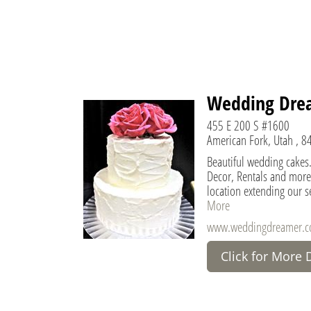
Wedding Drea
455 E 200 S #1600
American Fork, Utah , 8
Beautiful wedding cakes.
Decor, Rentals and more
location extending our s
More
www.weddingdreamer.
Click for More 