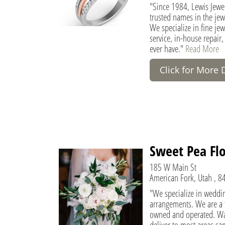
"Since 1984, Lewis Jewe
trusted names in the jew
We specialize in fine jew
service, in-house repair,
ever have."
Read More
Click for More 
Sweet Pea Flo
185 W Main St
American Fork, Utah , 8
"We specialize in weddin
arrangements. We are a fu
owned and operated. Wa
deliver to most areas sam