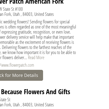
wer Patch American Fork
 State St #100
an Fork, Utah , 84003, United States
ic wedding flowers! Sending flowers for special
ons is often regarded as one of the most meaningful
 expressing gratitude, recognition, or even love.
wer delivery service will help make that important
morable as the excitement of receiving flowers is
 Delivering flowers to the farthest reaches of the
, we know how important it is for you to be able to
r flowers deliver...
Read More
//www.flowerpatch.com
ick for More Details
t Because Flowers And Gifts
tate St
an Fork, Utah , 84003, United States