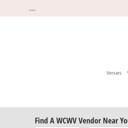
Venues
Find A WCWV Vendor Near Yo