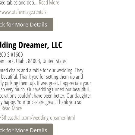
sed tables and doo...
Read More
//www.utahvintage.rentals
ick for More Details
ding Dreamer, LLC
200 S #1600
an Fork, Utah , 84003, United States
nted chairs and a table for our wedding. They
 beautiful. Thank you for setting them up and
y picking them up. It was great. I appreciate your
e so very much. Our wedding turned out beautiful.
corations couldn't have been better. Our daughter
y happy. Your prices are great. Thank you so
"
Read More
//5theasthall.com/wedding-dreamer.html
ick for More Details