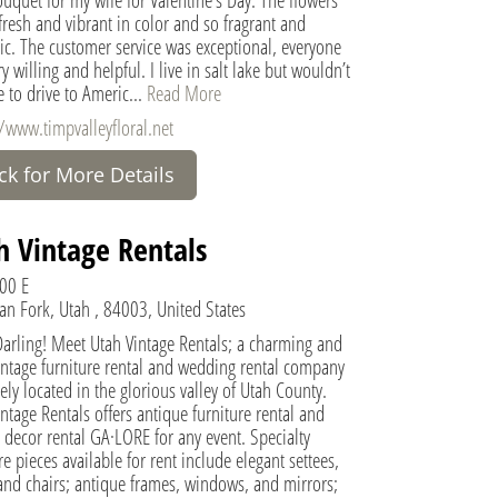
fresh and vibrant in color and so fragrant and
ic. The customer service was exceptional, everyone
y willing and helpful. I live in salt lake but wouldn’t
e to drive to Americ...
Read More
//www.timpvalleyfloral.net
ick for More Details
h Vintage Rentals
00 E
an Fork, Utah , 84003, United States
Darling! Meet Utah Vintage Rentals; a charming and
intage furniture rental and wedding rental company
ely located in the glorious valley of Utah County.
ntage Rentals offers antique furniture rental and
 decor rental GA·LORE for any event. Specialty
re pieces available for rent include elegant settees,
and chairs; antique frames, windows, and mirrors;