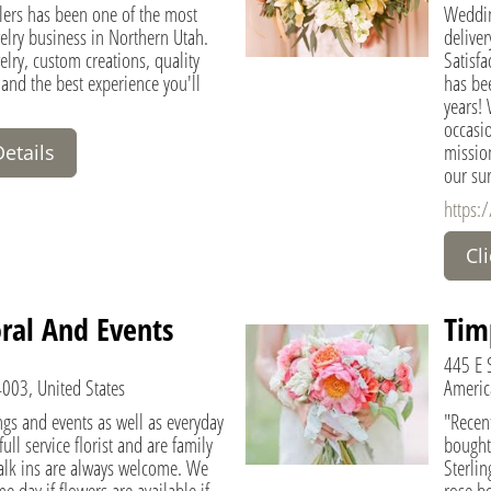
lers has been one of the most
Weddin
elry business in Northern Utah.
delive
elry, custom creations, quality
Satisfa
 and the best experience you'll
has be
years! 
occasio
mission
Details
our su
https:/
Cl
ral And Events
Tim
445 E S
4003, United States
Americ
gs and events as well as everyday
"Recent
ll service florist and are family
bought
lk ins are always welcome. We
Sterlin
e day if flowers are available if
rose bo