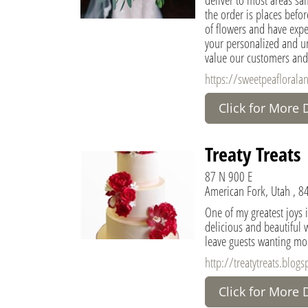
the order is places befo
of flowers and have exper
your personalized and u
value our customers and
https://sweetpeaflorala
Click for More 
Treaty Treats
87 N 900 E
American Fork, Utah , 8
One of my greatest joys i
delicious and beautiful w
leave guests wanting mo
http://treatytreats.blog
Click for More 