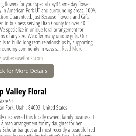
g flowers for your special day!! Same day flower
ry in American Fork UT and surrounding areas. 100%
ction Guaranteed. Just Because Flowers and Gifts
en in business serving Utah County for over 40
We specialize in unique foral arrangement for
ns of any size. We offer many unique gifts. Our
 is to build long term relationships by supporting
rrounding community in ways s...
Read More
/justbecauseflorist.com
ick for More Details
p Valley Floral
tate St
an Fork, Utah , 84003, United States
ly discovered this locally owned, family business. I
 a man arrangement for my daughter for her
g Scholar banquet and most recently a beautiful red
uquet for my wife for Valentine’s Day. The flowers