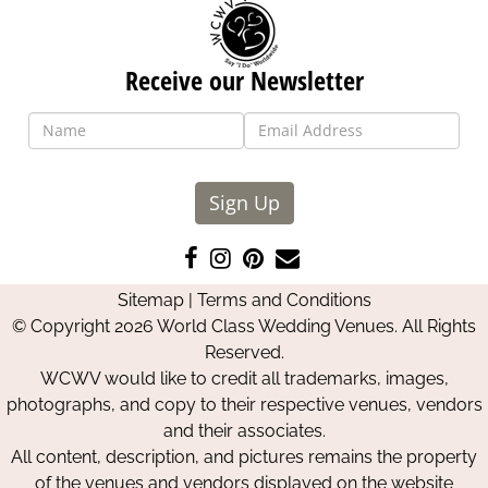
Receive our Newsletter
Sign Up
Like
Follow
Pin
Contact
us
us
us
Us
Sitemap
|
Terms and Conditions
on
on
on
© Copyright 2026 World Class Wedding Venues. All Rights
Facebook
Instagram
Pinterest
Reserved.
WCWV would like to credit all trademarks, images,
photographs, and copy to their respective venues, vendors
and their associates.
All content, description, and pictures remains the property
of the venues and vendors displayed on the website