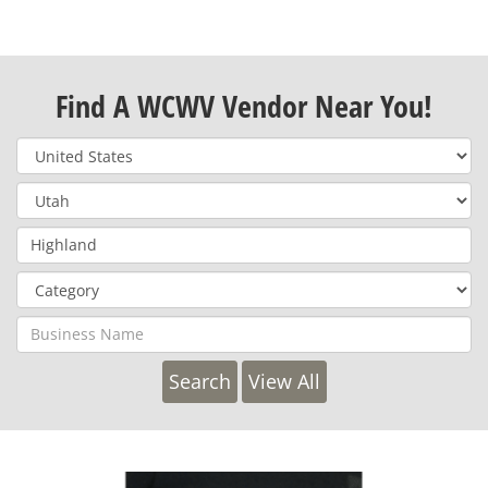
Find A WCWV Vendor Near You!
View All