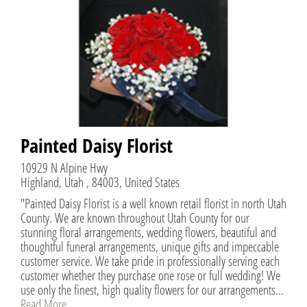
Painted Daisy Florist
10929 N Alpine Hwy
Highland, Utah , 84003, United States
"Painted Daisy Florist is a well known retail florist in north Utah
County. We are known throughout Utah County for our
stunning floral arrangements, wedding flowers, beautiful and
thoughtful funeral arrangements, unique gifts and impeccable
customer service. We take pride in professionally serving each
customer whether they purchase one rose or full wedding! We
use only the finest, high quality flowers for our arrangements...
Read More