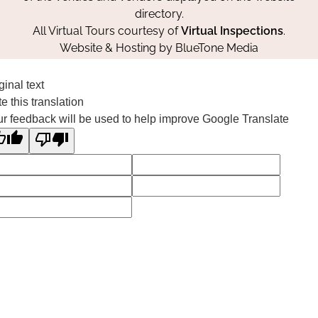
directory.
All Virtual Tours courtesy of
Virtual Inspections
.
Website & Hosting by
BlueTone Media
ginal text
e this translation
r feedback will be used to help improve Google Translate