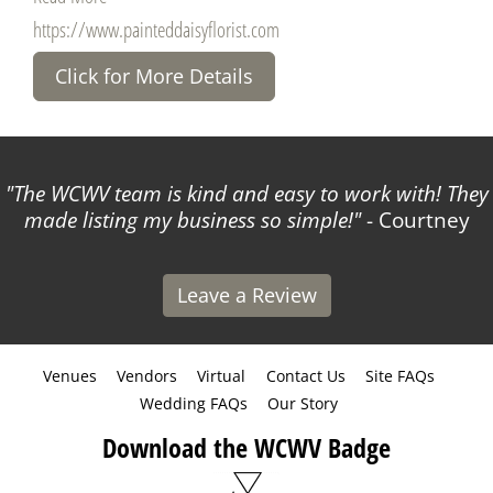
https://www.painteddaisyflorist.com
Click for More Details
The WCWV team is kind and easy to work with! They
made listing my business so simple!
- Courtney
Leave a Review
Venues
Vendors
Virtual
Contact Us
Site FAQs
Wedding FAQs
Our Story
Download the WCWV Badge