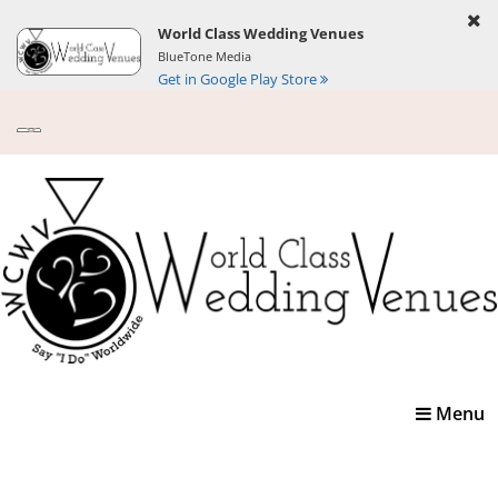
World Class Wedding Venues
BlueTone Media
Get in Google Play Store
Toggle
Menu
navigatio