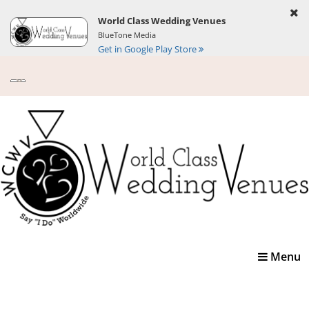
World Class Wedding Venues
BlueTone Media
Get in Google Play Store
Toggle
Menu
navigatio