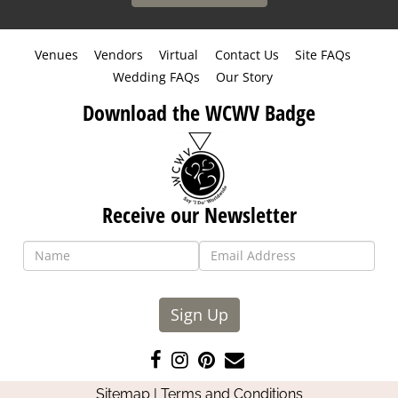
Venues
Vendors
Virtual
Contact Us
Site FAQs
Wedding FAQs
Our Story
Download the WCWV Badge
Receive our Newsletter
Sign Up
Like
Follow
Pin
Contact
us
us
us
Us
Sitemap
|
Terms and Conditions