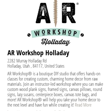
AR Workshop Holladay
2282 Murray Holladay Rd
Holladay, Utah , 84117, United States
AR Workshop® is a boutique DIY studio that offers hands-on
classes for creating custom, charming home decor from raw
materials. Join an instructor-led workshop where you can make
custom wood plank signs, framed signs, canvas pillows, round
signs, lazy susans, centerpiece boxes, canvas tote bags, and
more! AR Workshop® will help you take your home decor to
the next level and have fun while creating it!
Read More