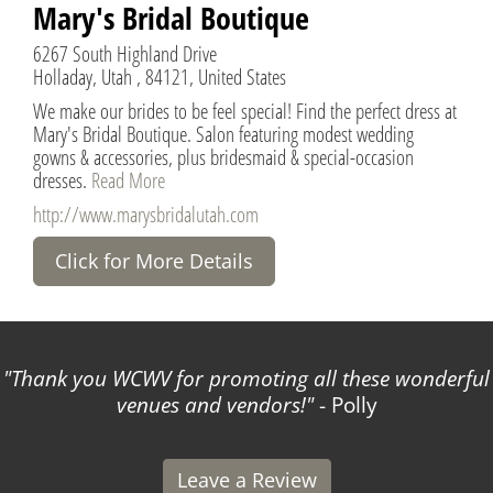
Mary's Bridal Boutique
6267 South Highland Drive
Holladay, Utah , 84121, United States
We make our brides to be feel special! Find the perfect dress at
Mary's Bridal Boutique. Salon featuring modest wedding
gowns & accessories, plus bridesmaid & special-occasion
dresses.
Read More
http://www.marysbridalutah.com
Click for More Details
Thank you WCWV for promoting all these wonderful
venues and vendors!
- Polly
Leave a Review