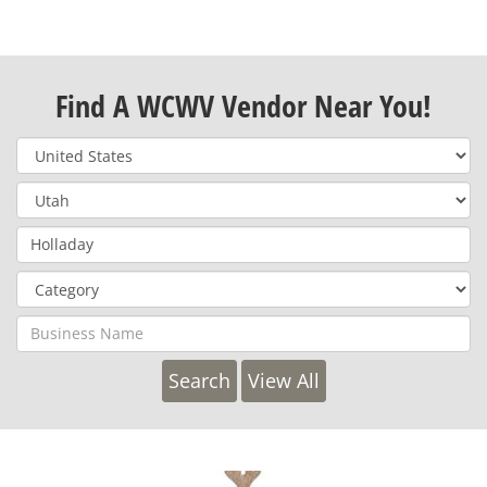
Find A WCWV Vendor Near You!
View All