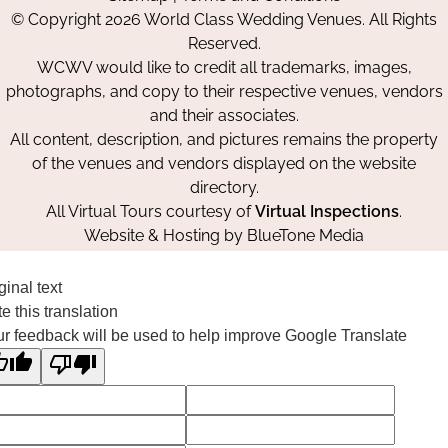
on
on
on
© Copyright 2026 World Class Wedding Venues. All Rights
Facebook
Instagram
Pinterest
Reserved.
WCWV would like to credit all trademarks, images,
photographs, and copy to their respective venues, vendors
and their associates.
All content, description, and pictures remains the property
of the venues and vendors displayed on the website
directory.
All Virtual Tours courtesy of
Virtual Inspections
.
Website & Hosting by
BlueTone Media
ginal text
e this translation
r feedback will be used to help improve Google Translate