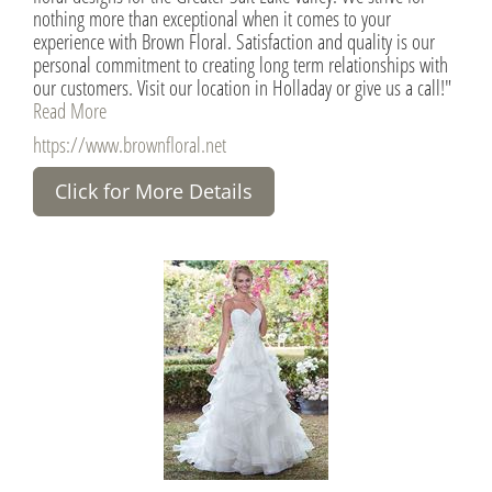
nothing more than exceptional when it comes to your
experience with Brown Floral. Satisfaction and quality is our
personal commitment to creating long term relationships with
our customers. Visit our location in Holladay or give us a call!"
Read More
https://www.brownfloral.net
Click for More Details