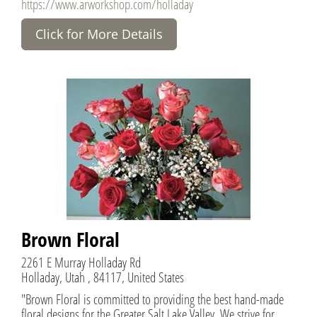
https://www.arworkshop.com/holladay
Click for More Details
Brown Floral
2261 E Murray Holladay Rd
Holladay, Utah , 84117, United States
"Brown Floral is committed to providing the best hand-made
floral designs for the Greater Salt Lake Valley. We strive for